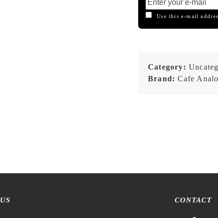
Use this e-mail addres
Category:
Uncateg
Brand:
Cafe Anal
 US
CONTACT