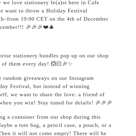
we love stationery fe(a)st here in Cafe
e want to throw a Holiday Festival
th–from 19:00 CET on the 4th of December
ecember!!! 🎉🎉🎉❤️🎄
prise stationery bundles pop up on our shop
 of them every day! 🙆🏻🎉✨
ve random giveaways on our Instagram
day Festival, but instead of winning
elf, we want to share the love: a friend of
when you win! Stay tuned for details! 🎉🎉🎉
ng a container from our shop during this
aybe a tote bag, a pencil case, a pouch, or a
hen it will not come empty! There will be