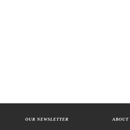
OUR NEWSLETTER
ABOUT