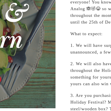
everyone! You know 
Analog 🙈🤣😂 so w
throughout the mon
until the 25th of D
What to expect:
1. We will have sur
unannounced, a few
2. We will also ha
throughout the Holi
something for yours
yours can also win 
3. Are you purchasi
Holiday Festival? M
steel/wooden box? T