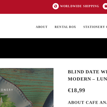
WORLDWIDE SHIPPING
ABOUT
RENTAL BOX
STATIONERY 
TOCK
ON SALE
EXCLUSIVES
OUR BRANDS
TOP CATEGORIES
GI
BLIND DATE W
MODERN – LU
€
18,99
ABOUT CAFE AN