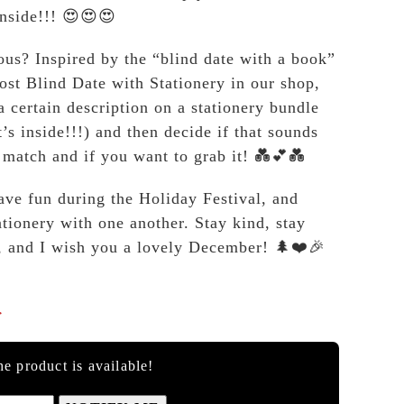
inside!!! 😍😍😍
ous? Inspired by the “blind date with a book”
host Blind Date with Stationery in our shop,
a certain description on a stationery bundle
’s inside!!!) and then decide if that sounds
y match and if you want to grab it! 💑💕💑
ve fun during the Holiday Festival, and
ationery with one another. Stay kind, stay
, and I wish you a lovely December! 🌲❤️🎉

e product is available!