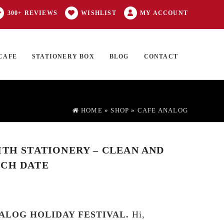
300+ REVIEWS
WISHLIST
MY ACCOUNT
CAFE
STATIONERY BOX
BLOG
CONTACT
Products
FT CARD
0 ITEMS
search
HOME
»
SHOP
»
CAFE ANALOG
ITH STATIONERY – CLEAN AND
NCH DATE
ALOG HOLIDAY FESTIVAL.
Hi,