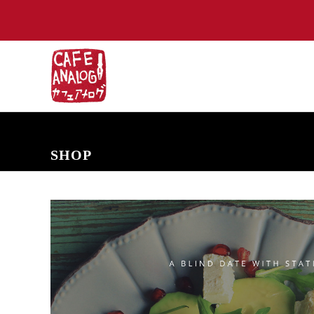
NEW ARRIVALS
COMING SOON
PRE-ORDERS
BACK IN S
SHOP