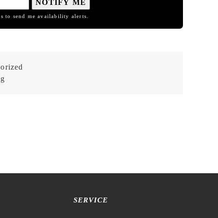
NOTIFY ME
s to send me availability alerts.
orized
og
SERVICE