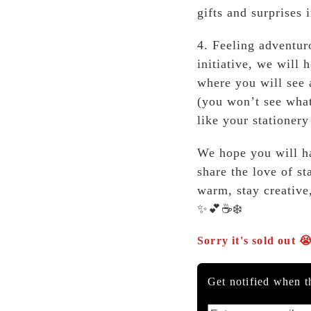
gifts and surprises 
4. Feeling adventur
initiative, we will 
where you will see 
(you won’t see what
like your stationer
We hope you will ha
share the love of st
warm, stay creative
✨💕☕❄️
Sorry it's sold out 
Get notified when th