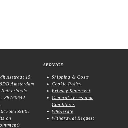
SERVICE
dhuisstraat 15
Shipping & Costs
6DB Amsterdam
Cookie Policy
 Netherlands
Privacy Statement
: 88760642
General Terms and
:
Conditions
64768369B01
Wholesale
its on
Withdrawal Request
ointment
)