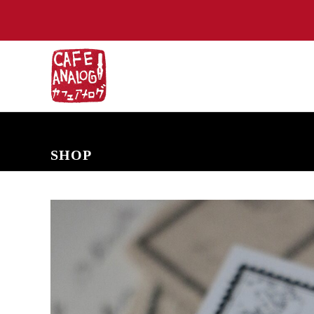
NEW ARRIVALS
COMING SOON
PRE-ORDERS
BACK IN S
SHOP