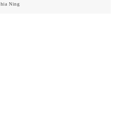
hia Ning