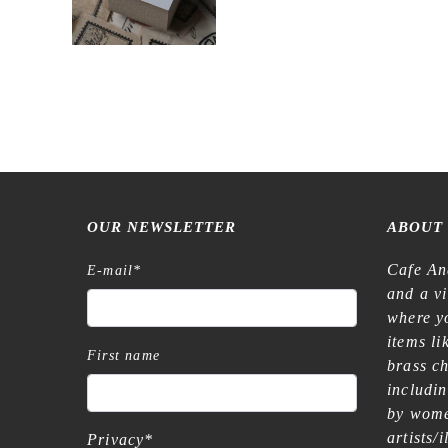
OUR NEWSLETTER
ABOUT
Cafe An
E-mail
*
and a v
where yo
items l
First name
brass c
includi
by wome
artists/
Privacy
*