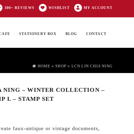
300+ REVIEWS
WISHLIST
MY ACCOUNT
CAFE
STATIONERY BOX
BLOG
CONTACT
Products
FT CARD
0 ITEMS
search
HOME
»
SHOP
»
LCN LIN CHIA NING
A NING – WINTER COLLECTION –
P L – STAMP SET
reate faux-antique or vintage documents,