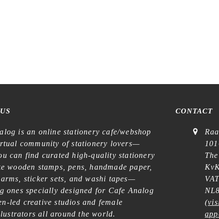
 US
CONTACT
alog is an online stationery cafe/webshop
Raa
irtual community of stationery lovers—
101
u can find curated high-quality stationery
The
ike wooden stamps, pens, handmade paper,
KvK
harms, sticker sets, and washi tapes—
VAT
ng ones specially designed for Cafe Analog
NL8
n-led creative studios and female
(
vis
illustrators all around the world.
app