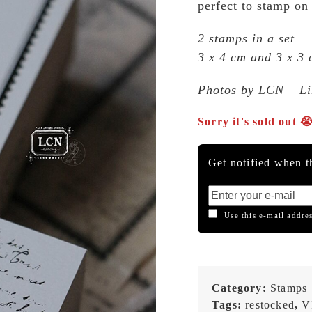
perfect to stamp on
2 stamps in a set
3 x 4 cm and 3 x 3
Photos by LCN – Lin
Sorry it's sold out 
Get notified when th
Use this e-mail addres
Category:
Stamps
Tags:
restocked
,
V