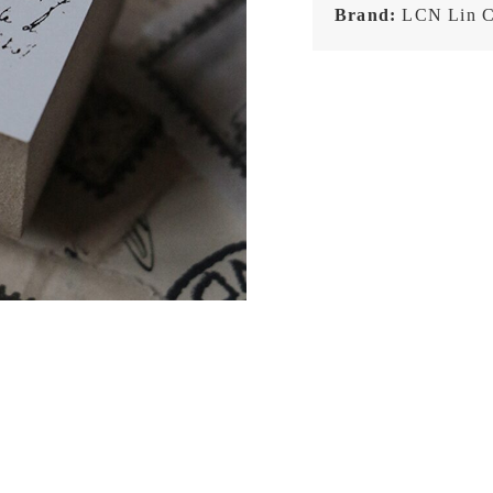
Brand:
LCN Lin C