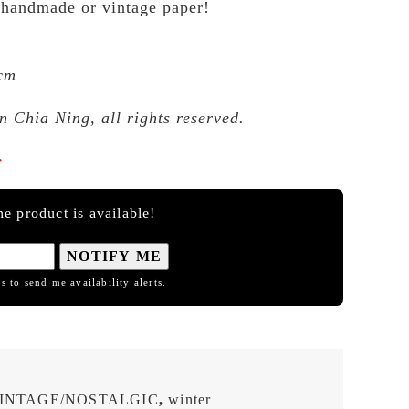
 handmade or vintage paper!
 cm
 Chia Ning, all rights reserved.

e product is available!
NOTIFY ME
s to send me availability alerts.
INTAGE/NOSTALGIC
,
winter