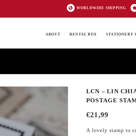
WORLDWIDE SHIPPING
ABOUT
RENTAL BOX
STATIONERY 
TOCK
ON SALE
EXCLUSIVES
OUR BRANDS
TOP CATEGORIES
GI
LCN – LIN CHI
POSTAGE STAM
€
21,99
A lovely stamp to c