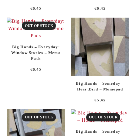
€
6,45
€
6,45
OUT OF STOCK
Big Hands – Everyday:
Window Stories – Memo
Pads
€
6,45
Big Hands – Someday –
HeartBird – Memopad
€
5,45
OUT OF STOCK
OUT OF STOCK
Big Hands – Someday –