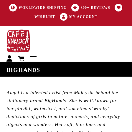
WORLDWIDE SHIPPING
300+ REVIEWS
WISHLIST
MY ACCOUNT
My
Open
Close
BIGHANDS
account
mobile
mobile
menu
menu
Angel is a talented artist from Malaysia behind the
stationery brand BigHands. She is well-known for
her playful, whimsical, and sometimes’ wonky’
depictions of girls in nature, animals, and everyday
objects and wonders. Her soft, thin lines and