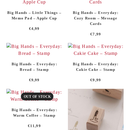
Big Hands – Little Things –
Big Hands – Everyday:
Memo Pad – Apple Cup
Cozy Room – Message
Cards
€
4,99
€
7,99
Big Hands – Everyday:
Big Hands – Everyday:
Bread – Stamp
Cakie Cake – Stamp
€
9,99
€
9,99
OUT OF STOCK
Big Hands – Everyday:
Warm Coffee – Stamp
€
11,99