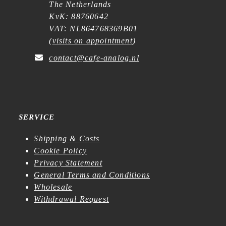
The Netherlands
KvK: 88760642
VAT: NL864768369B01
(
visits on appointment
)
contact@cafe-analog.nl
SERVICE
Shipping & Costs
Cookie Policy
Privacy Statement
General Terms and Conditions
Wholesale
Withdrawal Request