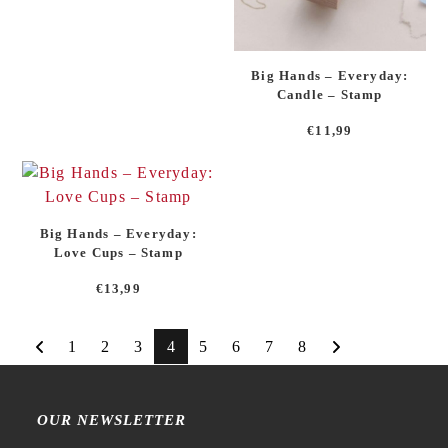
Big Hands – Everyday:
Candle – Stamp
€
11,99
Big Hands – Everyday:
Love Cups – Stamp
€
13,99
1
2
3
4
5
6
7
8
OUR NEWSLETTER