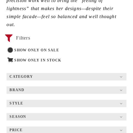
precision work well to bring the “feeling of
lightness” that makes her designs—despite their
simple facade—feel so balanced and well thought
out.
Filters
SHOW ONLY ON SALE
SHOW ONLY IN STOCK
CATEGORY
BRAND
STYLE
SEASON
PRICE