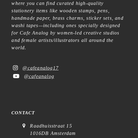
where you can find curated high-quality
stationery items like wooden stamps, pens,
handmade paper, brass charms, sticker sets, and
washi tapes—including ones specially designed
for Cafe Analog by women-led creative studios
and female artists/illustrators all around the
world.
@cafeanalog17
@cafeanalog
CONTACT
Raadhuisstraat 15
1016DB Amsterdam