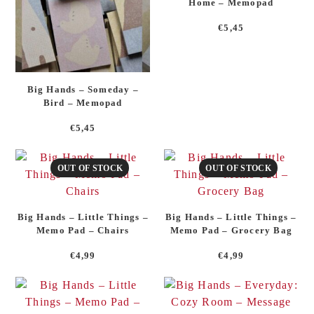
Home – Memopad
€
5,45
Big Hands – Someday –
Bird – Memopad
€
5,45
OUT OF STOCK
OUT OF STOCK
Big Hands – Little Things –
Big Hands – Little Things –
Memo Pad – Chairs
Memo Pad – Grocery Bag
€
4,99
€
4,99