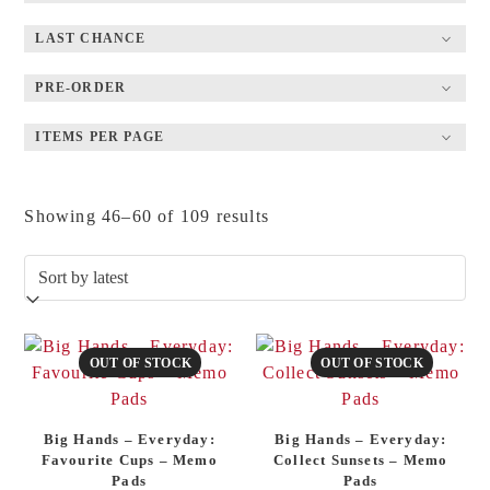
LAST CHANCE
PRE-ORDER
ITEMS PER PAGE
Sorted
Showing 46–60 of 109 results
by
latest
OUT OF STOCK
OUT OF STOCK
Big Hands – Everyday:
Big Hands – Everyday:
Favourite Cups – Memo
Collect Sunsets – Memo
Pads
Pads