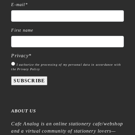
E-mail
*
First name
Privacy
*
I authorize the processing of my personal data in accordance with
the Privacy Policy
SUBSCRIBE
ABOUT US
Cafe Analog is an online stationery cafe/webshop
and a virtual community of stationery lovers—