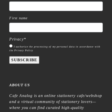
First name
Privacy
*
I authorize the processing of my personal data in accordance with
the Privacy Policy
SUBSCRIBE
ABOUT US
Cafe Analog is an online stationery cafe/webshop
and a virtual community of stationery lovers—
where you can find curated high-quality