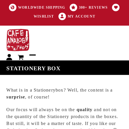
WORLDWIDE SHIPPING
300+ REVIEWS
WISHLIST
MY ACCOUNT
My
Open
Close
STATIONERY BOX
account
mobile
mobile
menu
menu
What is in a Stationerybox? Well, the content is a
surprise
, of course!
Our focus will always be on the
quality
and not on
the quantity of the Stationery products in the boxes.
But still, it will be a matter of taste. If you like our