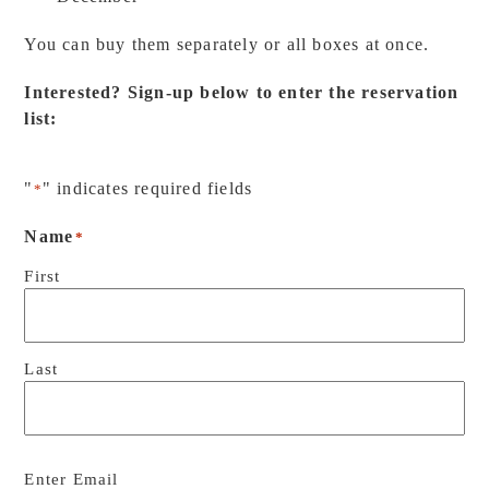
You can buy them separately or all boxes at once.
Interested? Sign-up below to enter the reservation
list:
"
" indicates required fields
*
Name
*
First
Last
Email
*
Enter Email