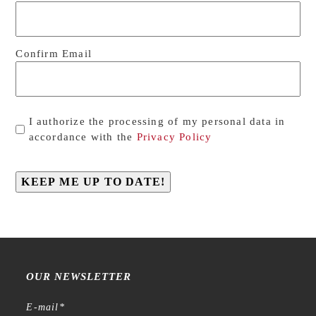
Confirm Email
Privacy
I authorize the processing of my personal data in
*
accordance with the
Privacy Policy
KEEP ME UP TO DATE!
OUR NEWSLETTER
E-mail
*