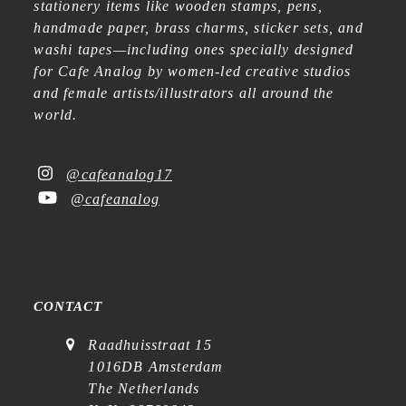
stationery items like wooden stamps, pens,
handmade paper, brass charms, sticker sets, and
washi tapes—including ones specially designed
for Cafe Analog by women-led creative studios
and female artists/illustrators all around the
world.
@cafeanalog17
@cafeanalog
CONTACT
Raadhuisstraat 15
1016DB Amsterdam
The Netherlands