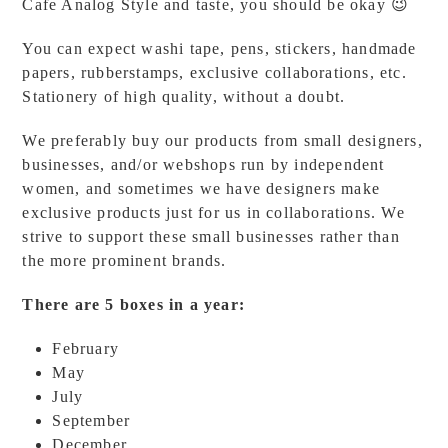
Cafe Analog Style and taste, you should be okay 😉
You can expect washi tape, pens, stickers, handmade
papers, rubberstamps, exclusive collaborations, etc.
Stationery of high quality, without a doubt.
We preferably buy our products from small designers,
businesses, and/or webshops run by independent
women, and sometimes we have designers make
exclusive products just for us in collaborations. We
strive to support these small businesses rather than
the more prominent brands.
There are 5 boxes in a year:
February
May
July
September
December