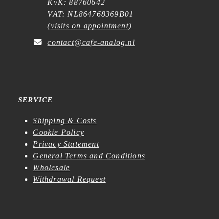
KvK: 88760642
VAT: NL864768369B01
(
visits on appointment
)
contact@cafe-analog.nl
SERVICE
Shipping & Costs
Cookie Policy
Privacy Statement
General Terms and Conditions
Wholesale
Withdrawal Request