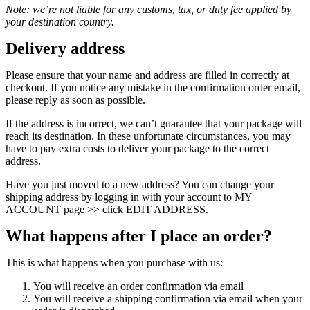
Note: we’re not liable for any customs, tax, or duty fee applied by
your destination country.
Delivery address
Please ensure that your name and address are filled in correctly at
checkout. If you notice any mistake in the confirmation order email,
please reply as soon as possible.
If the address is incorrect, we can’t guarantee that your package will
reach its destination. In these unfortunate circumstances, you may
have to pay extra costs to deliver your package to the correct
address.
Have you just moved to a new address? You can change your
shipping address by logging in with your account to MY
ACCOUNT page >> click EDIT ADDRESS.
What happens after I place an order?
This is what happens when you purchase with us:
You will receive an order confirmation via email
You will receive a shipping confirmation via email when your