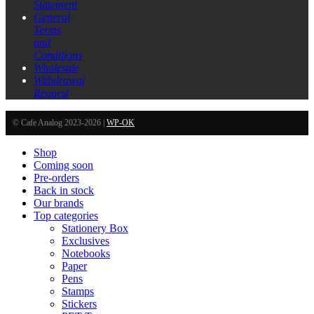
Statement
General
Terms
and
Conditions
Wholesale
Withdrawal
Request
© Cafe Analog 2023-2026 |
WP-OK
Shop
Coming soon
Pre-orders
Back in stock
Our brands
Top categories
Stationery Box
Exclusives
Notebooks
Paper
Pens
Stamps
Stickers