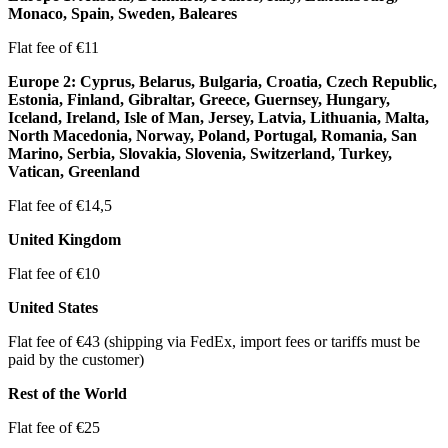
Monaco, Spain, Sweden, Baleares
Flat fee of €11
Europe 2: Cyprus, Belarus, Bulgaria, Croatia, Czech Republic,
Estonia, Finland, Gibraltar, Greece, Guernsey, Hungary,
Iceland, Ireland, Isle of Man, Jersey, Latvia, Lithuania, Malta,
North Macedonia, Norway, Poland, Portugal, Romania, San
Marino, Serbia, Slovakia, Slovenia, Switzerland, Turkey,
Vatican, Greenland
Flat fee of €14,5
United Kingdom
Flat fee of €10
United States
Flat fee of €43 (shipping via FedEx, import fees or tariffs must be
paid by the customer)
Rest of the World
Flat fee of €25