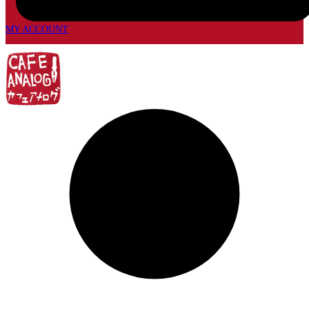
MY ACCOUNT
My
account