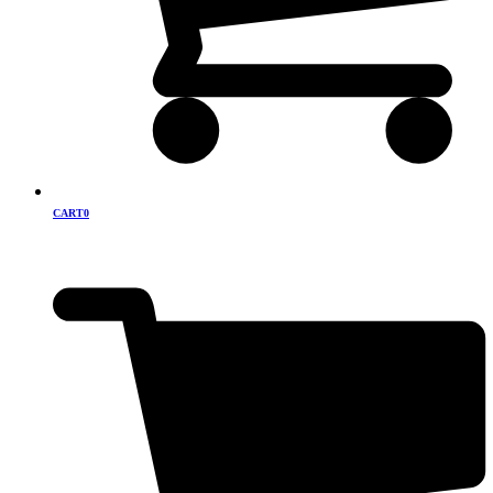
CART
0
Cart