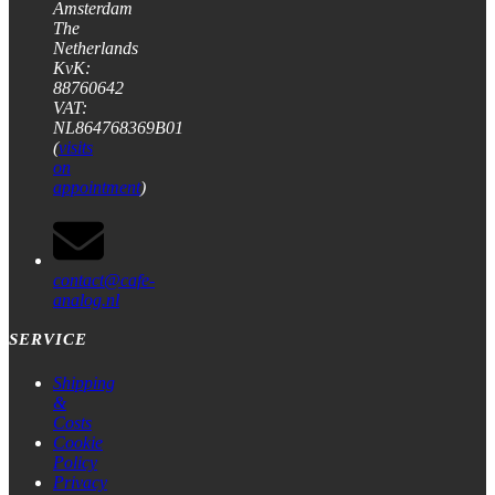
Amsterdam
The
Netherlands
KvK:
88760642
VAT:
NL864768369B01
(
visits
on
appointment
)
contact@cafe-
analog.nl
SERVICE
Shipping
&
Costs
Cookie
Policy
Privacy