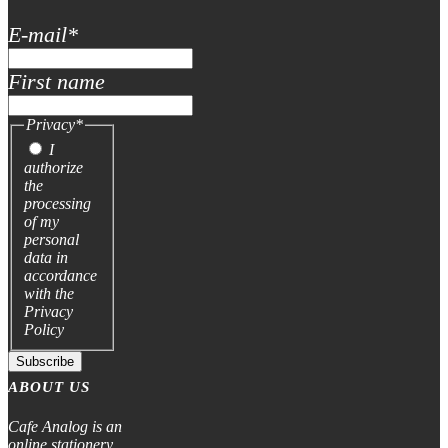
E-mail
*
First name
Privacy
*
I
authorize
the
processing
of my
personal
data in
accordance
with the
Privacy
Policy
Subscribe
ABOUT US
Cafe Analog is an
online stationery