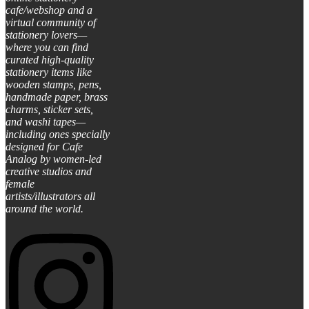
cafe/webshop and a
virtual community of
stationery lovers—
where you can find
curated high-quality
stationery items like
wooden stamps, pens,
handmade paper, brass
charms, sticker sets,
and washi tapes—
including ones specially
designed for Cafe
Analog by women-led
creative studios and
female
artists/illustrators all
around the world.