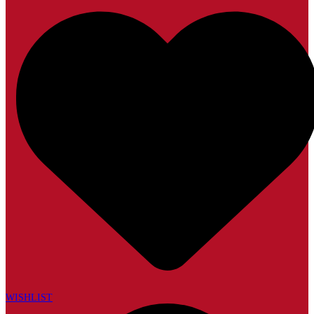
WISHLIST