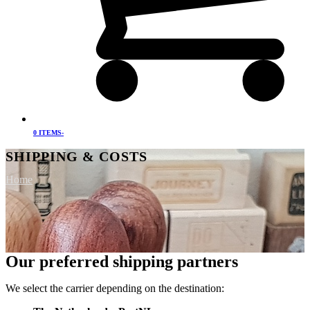
0 ITEMS
-
SHIPPING & COSTS
Home
Our preferred shipping partners
We select the carrier depending on the destination: