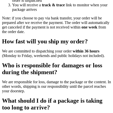
order is dispatched
You will receive a
track & trace
link to monitor when your
package arrives
Note: if you choose to pay via bank transfer, your order will be
prepared after we receive the payment. The order will automatically
get canceled if the payment is not received within
one week
from
the order date.
How fast will you ship my order?
We are committed to dispatching your order
within 36 hours
(Monday to Friday, weekends and public holidays not included).
Who is responsible for damages or loss
during the shipment?
We are responsible for loss, damage to the package or the content. In
other words, shipping is our responsibility until the parcel reaches
your doorstep.
What should I do if a package is taking
too long to arrive?