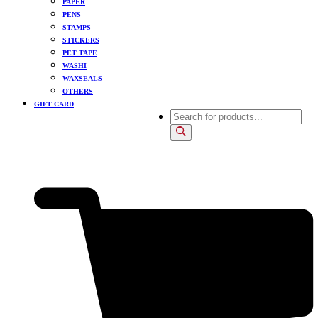
PAPER
PENS
STAMPS
STICKERS
PET TAPE
WASHI
WAXSEALS
OTHERS
GIFT CARD
Products
search