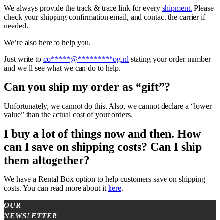
We always provide the track & trace link for every
shipment.
Please
check your shipping confirmation email, and contact the carrier if
needed.
We’re also here to help you.
Just write to
co
*****
@
*********
og.nl
stating your order number
and we’ll see what we can do to help.
Can you ship my order as “gift”?
Unfortunately, we cannot do this. Also, we cannot declare a “lower
value” than the actual cost of your orders.
I buy a lot of things now and then. How
can I save on shipping costs? Can I ship
them altogether?
We have a Rental Box option to help customers save on shipping
costs. You can read more about it
here
.
OUR
NEWSLETTER