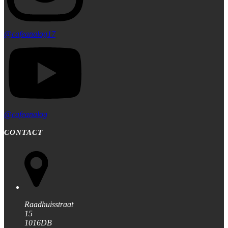
@cafeanalog17
@cafeanalog
CONTACT
Raadhuisstraat
15
1016DB