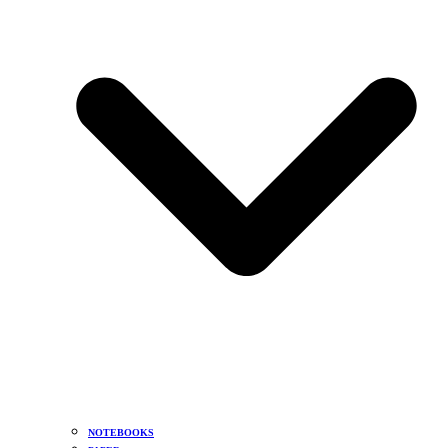
NOTEBOOKS