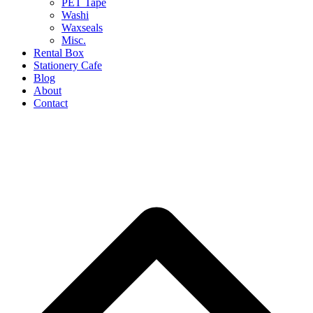
PET Tape
Washi
Waxseals
Misc.
Rental Box
Stationery Cafe
Blog
About
Contact