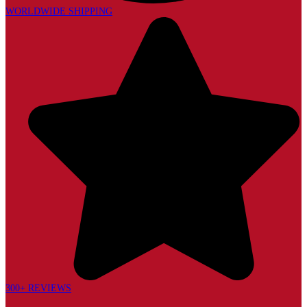
WORLDWIDE SHIPPING
300+ REVIEWS