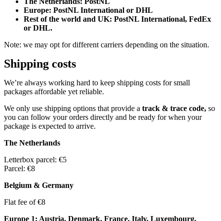
The Netherlands: PostNL
Europe: PostNL International or DHL
Rest of the world and UK: PostNL International, FedEx
or DHL.
Note: we may opt for different carriers depending on the situation.
Shipping costs
We’re always working hard to keep shipping costs for small
packages affordable yet reliable.
We only use shipping options that provide a
track & trace code,
so
you can follow your orders directly and be ready for when your
package is expected to arrive.
The Netherlands
Letterbox parcel: €5
Parcel: €8
Belgium & Germany
Flat fee of €8
Europe 1: Austria, Denmark, France, Italy, Luxembourg,