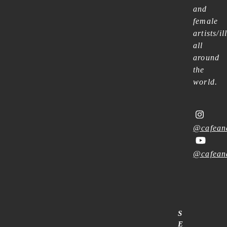
and
female
artists/il
all
around
the
world.
@cafean
@cafean
S
E