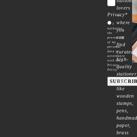
stationer
lovers
Privacy
*
—
where
I
authorize
you
the
can
processing
of my
find
personal
curated
data in
accordance
high-
with the
Privacy
quality
Policy
Bo
stationer
SUBSCRI
items
like
wooden
stamps,
pens,
handma
paper,
brass