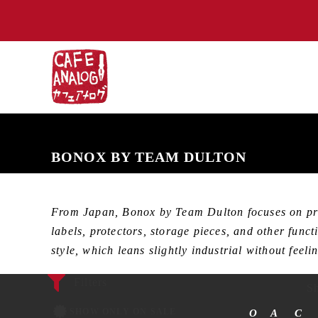
NEW ARRIVALS
COMING SOON
PRE-ORDERS
BACK IN S
BONOX BY TEAM DULTON
From Japan, Bonox by Team Dulton focuses on pract
labels, protectors, storage pieces, and other func
style, which leans slightly industrial without feel
Filters
Sh
SHOW ONLY ON SALE
O
A
C