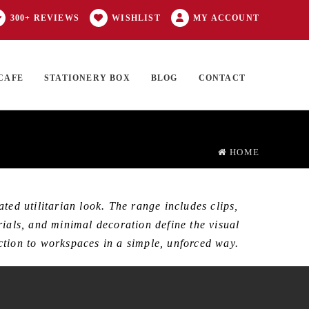
300+ REVIEWS
WISHLIST
MY ACCOUNT
CAFE
STATIONERY BOX
BLOG
CONTACT
Products
FT CARD
0 ITEMS
search
HOME
ed utilitarian look. The range includes clips,
rials, and minimal decoration define the visual
unction to workspaces in a simple, unforced way.