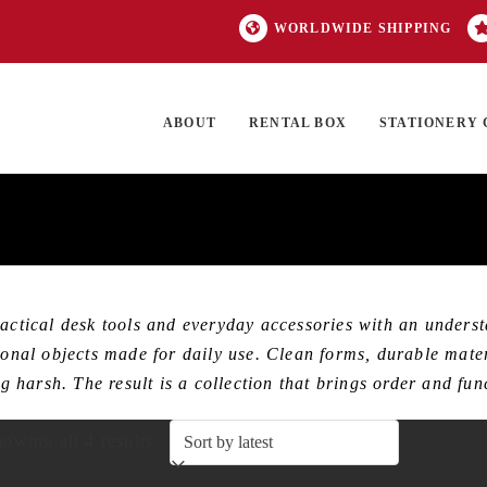
WORLDWIDE SHIPPING
ABOUT
RENTAL BOX
STATIONERY 
TOCK
ON SALE
EXCLUSIVES
OUR BRANDS
TOP CATEGORIES
GI
ical desk tools and everyday accessories with an understat
tional objects made for daily use. Clean forms, durable mate
ing harsh. The result is a collection that brings order and f
Sorted
owing all 4 results
by