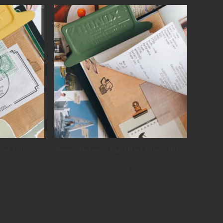
tal Clip –
Bonox/Dulton – Big Metal Clip – Olive
€
7,99