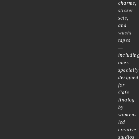
charms,
sticker
sets,
and
washi
tapes
—
includin
ones
specially
designed
for
Cafe
Analog
by
women-
led
creative
studios