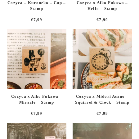
Cozyca – Kuroneko – Cup –
Cozyca x Aiko Fukawa –
Stamp
Hello – Stamp
€
7,99
€
7,99
Cozyca x Aiko Fukawa –
Cozyca x Midori Asano –
Miracle – Stamp
Squirrel & Clock – Stamp
€
7,99
€
7,99