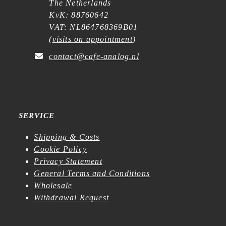
The Netherlands
KvK: 88760642
VAT: NL864768369B01
(
visits on appointment
)
contact@cafe-analog.nl
SERVICE
Shipping & Costs
Cookie Policy
Privacy Statement
General Terms and Conditions
Wholesale
Withdrawal Request