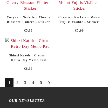
Cozyca – Necktie – Cherry
Cozyca – Necktie – Mount
Blossom Flutters – Sticker
Fuji is Visible – Sticker
€
5,99
€
5,99
Shinzi Katoh – Circus –
Retro Day Memo Pad
€
8,99
1
2
3
4
5
OUR NEWSLETTER