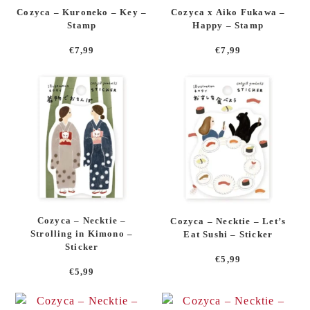
Cozyca – Kuroneko – Key –
Cozyca x Aiko Fukawa –
Stamp
Happy – Stamp
€
7,99
€
7,99
Cozyca – Necktie –
Cozyca – Necktie – Let’s
Strolling in Kimono –
Eat Sushi – Sticker
Sticker
€
5,99
€
5,99