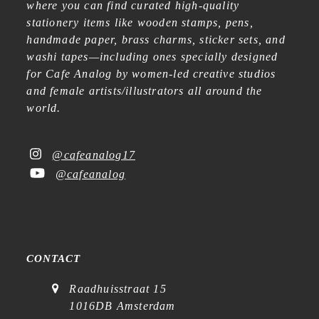
where you can find curated high-quality
stationery items like wooden stamps, pens,
handmade paper, brass charms, sticker sets, and
washi tapes—including ones specially designed
for Cafe Analog by women-led creative studios
and female artists/illustrators all around the
world.
@cafeanalog17
@cafeanalog
CONTACT
Raadhuisstraat 15
1016DB Amsterdam