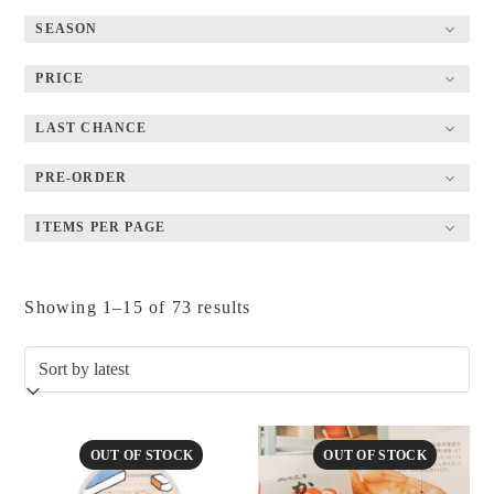
SEASON
PRICE
LAST CHANCE
PRE-ORDER
ITEMS PER PAGE
Sorted
Showing 1–15 of 73 results
by
latest
OUT OF STOCK
OUT OF STOCK