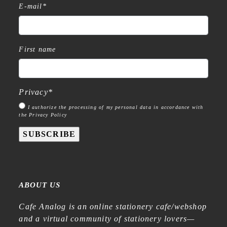
E-mail
*
First name
Privacy
*
I authorize the processing of my personal data in accordance with
the Privacy Policy
SUBSCRIBE
ABOUT US
Cafe Analog is an online stationery cafe/webshop
and a virtual community of stationery lovers—