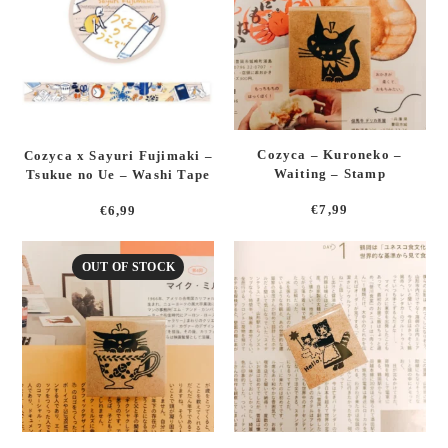
Cozyca – Kuroneko –
Cozyca x Sayuri Fujimaki –
Waiting – Stamp
Tsukue no Ue – Washi Tape
€
7,99
€
6,99
OUT OF STOCK