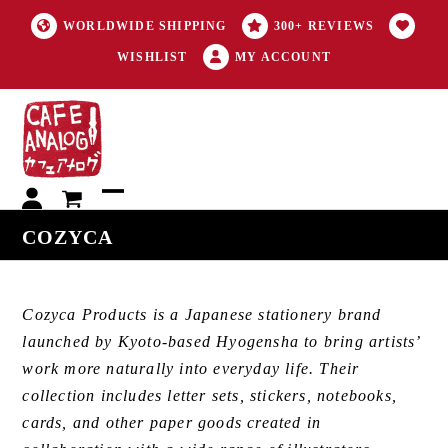
WORLDWIDE SHIPPING
300+ REVIEWS
WISHLIST
MY ACCOUNT
My
Open
Close
COZYCA
account
mobile
mobile
menu
menu
Cozyca Products is a Japanese stationery brand
launched by Kyoto-based Hyogensha to bring artists’
work more naturally into everyday life. Their
collection includes letter sets, stickers, notebooks,
cards, and other paper goods created in