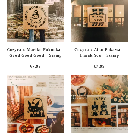
Cozyca x Mariko Fukuoka –
Cozyca x Aiko Fukawa –
Good Good Good – Stamp
Thank You – Stamp
€
7,99
€
7,99