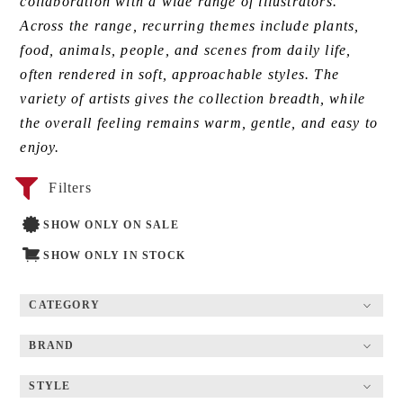
collaboration with a wide range of illustrators.
Across the range, recurring themes include plants,
food, animals, people, and scenes from daily life,
often rendered in soft, approachable styles. The
variety of artists gives the collection breadth, while
the overall feeling remains warm, gentle, and easy to
enjoy.
Filters
SHOW ONLY ON SALE
SHOW ONLY IN STOCK
CATEGORY
BRAND
STYLE