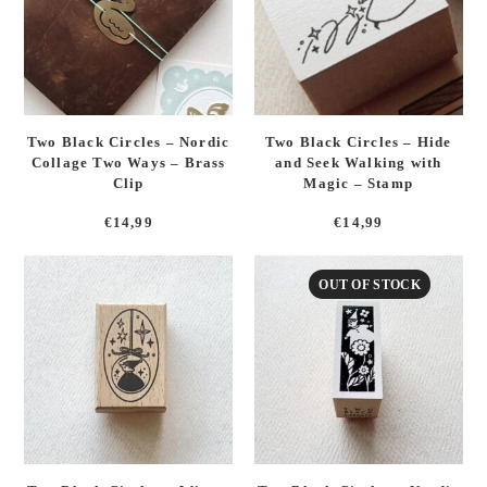
Two Black Circles – Nordic
Two Black Circles – Hide
Collage Two Ways – Brass
and Seek Walking with
Clip
Magic – Stamp
€
14,99
€
14,99
OUT OF STOCK