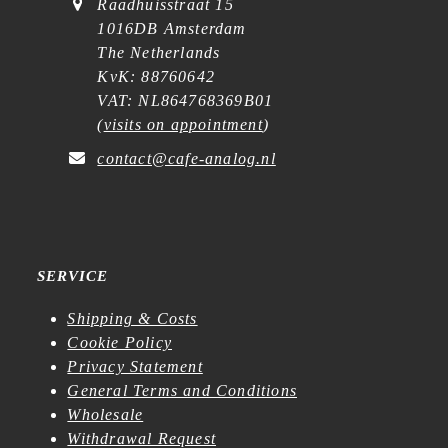
Raadhuisstraat 15
1016DB Amsterdam
The Netherlands
KvK: 88760642
VAT: NL864768369B01
(
visits on appointment
)
contact@cafe-analog.nl
SERVICE
Shipping & Costs
Cookie Policy
Privacy Statement
General Terms and Conditions
Wholesale
Withdrawal Request