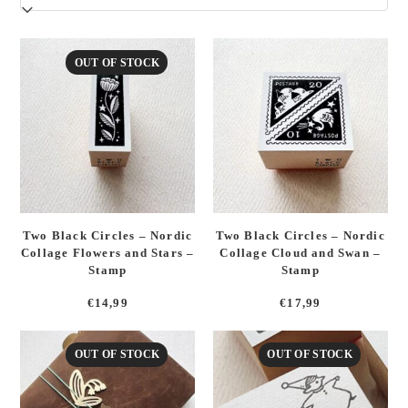
latest
OUT OF STOCK
Two Black Circles – Nordic
Two Black Circles – Nordic
Collage Flowers and Stars –
Collage Cloud and Swan –
Stamp
Stamp
€
14,99
€
17,99
OUT OF STOCK
OUT OF STOCK