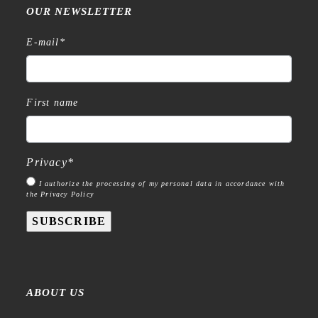
OUR NEWSLETTER
E-mail
*
First name
Privacy
*
I authorize the processing of my personal data in accordance with
the Privacy Policy
SUBSCRIBE
ABOUT US