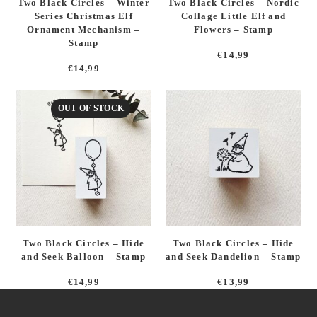
Two Black Circles – Winter
Two Black Circles – Nordic
Series Christmas Elf
Collage Little Elf and
Ornament Mechanism –
Flowers – Stamp
Stamp
€
14,99
€
14,99
OUT OF STOCK
Two Black Circles – Hide
Two Black Circles – Hide
and Seek Balloon – Stamp
and Seek Dandelion – Stamp
€
14,99
€
13,99