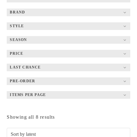
BRAND
STYLE
SEASON
PRICE
LAST CHANCE
PRE-ORDER
ITEMS PER PAGE
Sorted
Showing all 8 results
by