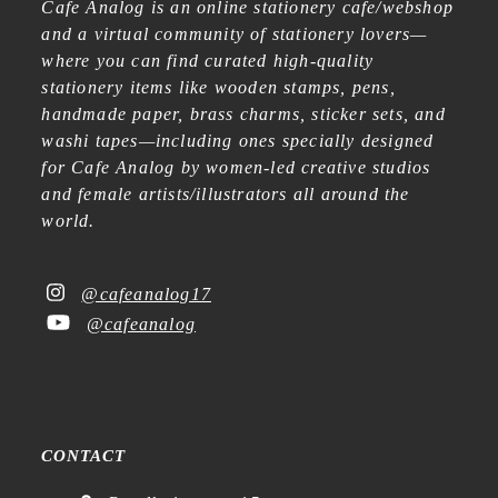
Cafe Analog is an online stationery cafe/webshop
and a virtual community of stationery lovers—
where you can find curated high-quality
stationery items like wooden stamps, pens,
handmade paper, brass charms, sticker sets, and
washi tapes—including ones specially designed
for Cafe Analog by women-led creative studios
and female artists/illustrators all around the
world.
@cafeanalog17
@cafeanalog
CONTACT