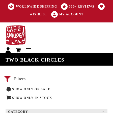
WORLDWIDE SHIPPING
300+ REVIEWS
WISHLIST
MY ACCOUNT
My
Open
Close
TWO BLACK CIRCLES
account
mobile
mobile
menu
menu
Filters
SHOW ONLY ON SALE
SHOW ONLY IN STOCK
CATEGORY