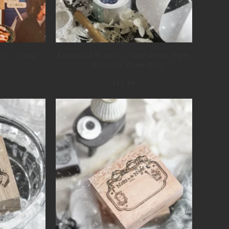
ey – Stamp
Blackmilk Project – Notes in the Night
– Writable Memo Roll
€
13,99