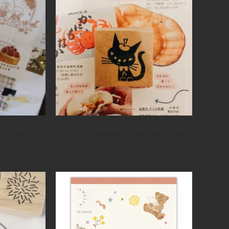
ar & Girl –
Cozyca – Kuroneko – Waiting – Stamp
Stamp
€
7,99