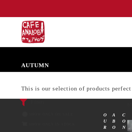
NEW ARRIVALS
COMING SOON
PRE-ORDERS
BACK IN S
AUTUMN
This is our selection of products perfec
Filters
Sh
SHOW ONLY ON SALE
O
A
C
U
B
O
SHOW ONLY IN STOCK
R
O
N