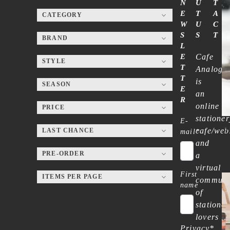
N
U
T
E
T
A
CATEGORY
W
U
C
S
S
T
BRAND
L
E
Cafe
STYLE
T
Analog
T
is
SEASON
E
an
R
online
PRICE
stationer
E-
B
cafe/web
LAST CHANCE
mail
*
and
PRE-ORDER
a
virtual
First
ITEMS PER PAGE
communi
name
of
stationer
lovers
Privacy
*
—