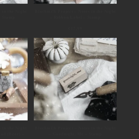
 in the Night
Blackmilk Project – Notes in the Night
– Stamp
– Ribbon Label – Stamp
€
17,99
 in the Night
Blackmilk Project – Notes in the Night
ad (Bear) –
– Goodnight, Me – Stamp