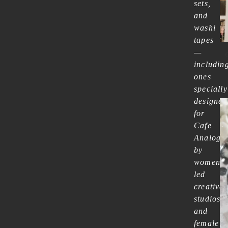
sets,
and
washi
tapes
—
includin
ones
specially
designed
for
Cafe
Analog
by
women-
led
creative
studios
and
female