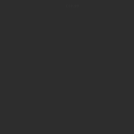
€
10,99