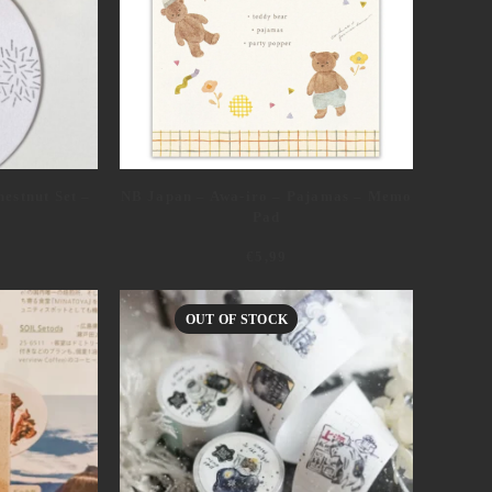
NB Japan – Awa-iro – Pajamas – Memo
estnut Set –
Pad
€
5,99
OUT OF STOCK