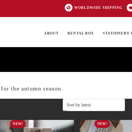
WORLDWIDE SHIPPING
ABOUT
RENTAL BOX
STATIONERY 
TOCK
ON SALE
EXCLUSIVES
OUR BRANDS
TOP CATEGORIES
GI
t for the autumn season.
Sorted
owing 1–15 of 528 results
by
NEW!
NEW!
latest