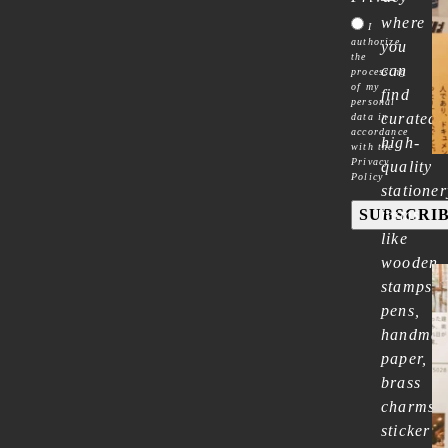
where
I
authorize
you
the
can
processing
of my
find
personal
curated
data in
accordance
high-
with the
Privacy
quality
Policy
stationer
SUBSCRI
items
like
wooden
stamps,
pens,
handma
paper,
brass
charms,
sticker