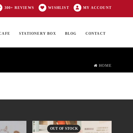
300+ REVIEWS
WISHLIST
MY ACCOUNT
CAFE
STATIONERY BOX
BLOG
CONTACT
Products
FT CARD
0 ITEMS
search
HOME
OUT OF STOCK