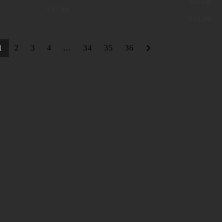
Stamp
€
17,99
€
17,99
1
2
3
4
…
34
35
36