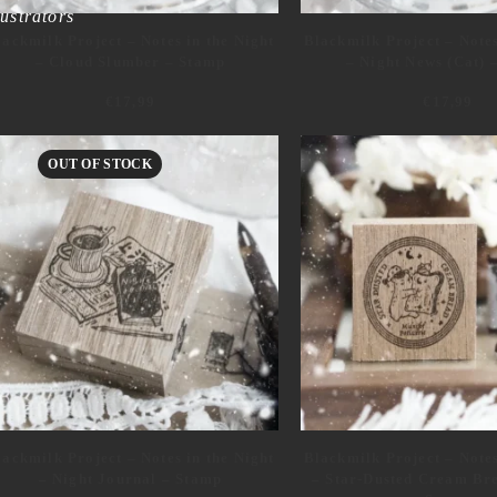
lustrators
lackmilk Project – Notes in the Night
Blackmilk Project – Notes
– Cloud Slumber – Stamp
– Night News (Cat) 
€
17,99
€
17,99
OUT OF STOCK
alog17
alog
lackmilk Project – Notes in the Night
Blackmilk Project – Notes
– Night Journal – Stamp
– Star-Dusted Cream Bre