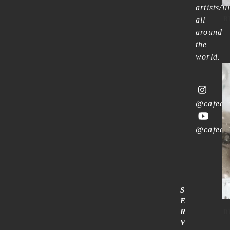
artists/il
B
all
around
the
world.
@cafean
@cafean
S
E
R
B
V