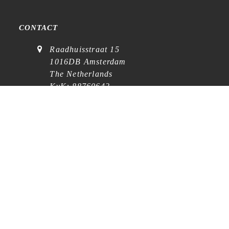
CONTACT
Raadhuisstraat 15
1016DB Amsterdam
The Netherlands
KvK: 88760642
VAT: NL864768369B01
(
visits on appointment
)
contact@cafe-analog.nl
SERVICE
Shipping & Costs
Cookie Policy