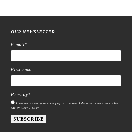
OUR NEWSLETTER
E-mail
*
First name
Privacy
*
I authorize the processing of my personal data in accordance with
the Privacy Policy
SUBSCRIBE