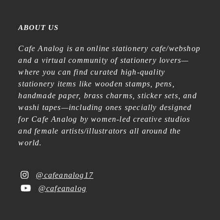
ABOUT US
Cafe Analog is an online stationery cafe/webshop
and a virtual community of stationery lovers—
where you can find curated high-quality
stationery items like wooden stamps, pens,
handmade paper, brass charms, sticker sets, and
washi tapes—including ones specially designed
for Cafe Analog by women-led creative studios
and female artists/illustrators all around the
world.
@cafeanalog17
@cafeanalog