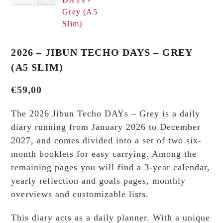
2026 – JIBUN TECHO DAYS – GREY
(A5 SLIM)
€
59,00
The 2026 Jibun Techo DAYs – Grey is a daily
diary running from January 2026 to December
2027, and comes divided into a set of two six-
month booklets for easy carrying. Among the
remaining pages you will find a 3-year calendar,
yearly reflection and goals pages, monthly
overviews and customizable lists.
This diary acts as a daily planner. With a unique