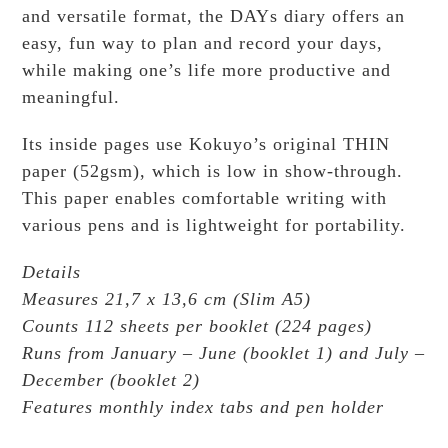
and versatile format, the DAYs diary offers an
easy, fun way to plan and record your days,
while making one’s life more productive and
meaningful.
Its inside pages use Kokuyo’s original THIN
paper (52gsm), which is low in show-through.
This paper enables comfortable writing with
various pens and is lightweight for portability.
Details
Measures 21,7 x 13,6 cm (Slim A5)
Counts 112 sheets per booklet (224 pages)
Runs from January – June (booklet 1) and July –
December (booklet 2)
Features monthly index tabs and pen holder