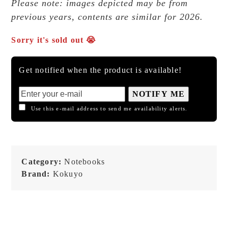
Please note: images depicted may be from
previous years, contents are similar for 2026.
Sorry it's sold out 😭
Get notified when the product is available!
NOTIFY ME
Use this e-mail address to send me availability alerts.
Category:
Notebooks
Brand:
Kokuyo