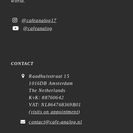
world.
@cafeanalog17
@cafeanalog
CONTACT
Raadhuisstraat 15
1016DB Amsterdam
The Netherlands
KvK: 88760642
VAT: NL864768369B01
(
visits on appointment
)
contact@cafe-analog.nl