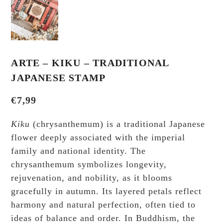
ARTE – KIKU – TRADITIONAL
JAPANESE STAMP
€
7,99
Kiku
(chrysanthemum) is a traditional Japanese
flower deeply associated with the imperial
family and national identity. The
chrysanthemum symbolizes longevity,
rejuvenation, and nobility, as it blooms
gracefully in autumn. Its layered petals reflect
harmony and natural perfection, often tied to
ideas of balance and order. In Buddhism, the