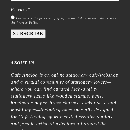
Privacy
*
I authorize the processing of my personal data in accordance with
the Privacy Policy
SUBSCRIBE
ABOUT US
Cafe Analog is an online stationery cafe/webshop
and a virtual community of stationery lovers—
where you can find curated high-quality
stationery items like wooden stamps, pens,
handmade paper, brass charms, sticker sets, and
washi tapes—including ones specially designed
for Cafe Analog by women-led creative studios
and female artists/illustrators all around the