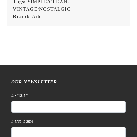
Tags:
SIMPLE/CLEAN
,
VINTAGE/NOSTALGIC
Brand:
Arte
OUR NEWSLETTER
E-mail
*
First name