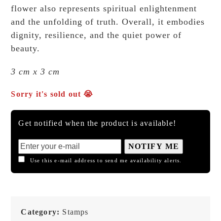
flower also represents spiritual enlightenment
and the unfolding of truth. Overall, it embodies
dignity, resilience, and the quiet power of
beauty.
3 cm x 3 cm
Sorry it's sold out 😭
Get notified when the product is available!
NOTIFY ME
Use this e-mail address to send me availability alerts.
Category:
Stamps