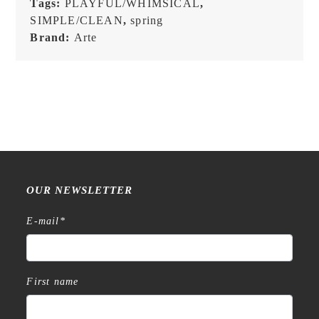
Tags:
PLAYFUL/WHIMSICAL
,
SIMPLE/CLEAN
,
spring
Brand:
Arte
OUR NEWSLETTER
E-mail
*
First name