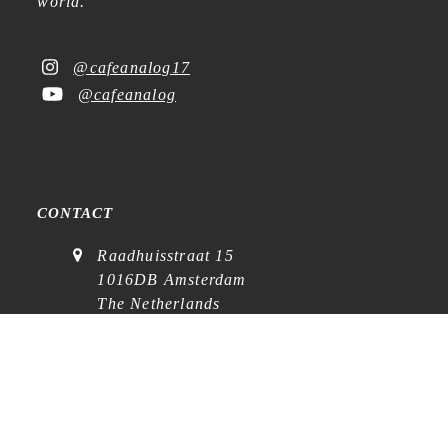
world.
@cafeanalog17
@cafeanalog
CONTACT
Raadhuisstraat 15
1016DB Amsterdam
The Netherlands
KvK: 88760642
VAT: NL864768369B01
(
visits on appointment
)
contact@cafe-analog.nl