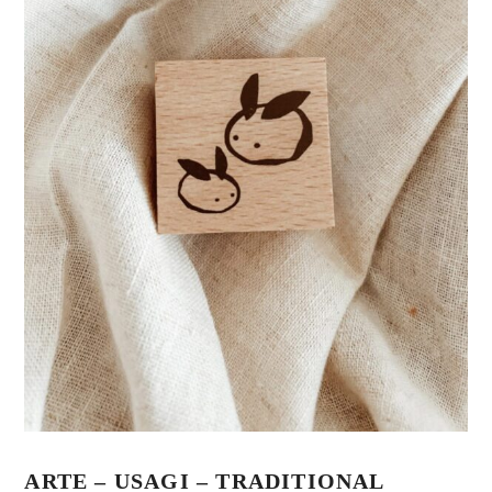
ARTE – USAGI – TRADITIONAL