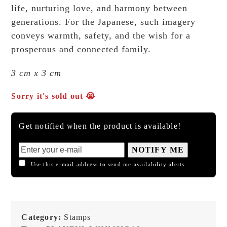
life, nurturing love, and harmony between
generations. For the Japanese, such imagery
conveys warmth, safety, and the wish for a
prosperous and connected family.
3 cm x 3 cm
Sorry it's sold out 😭
Get notified when the product is available!
NOTIFY ME
Use this e-mail address to send me availability alerts.
Category:
Stamps