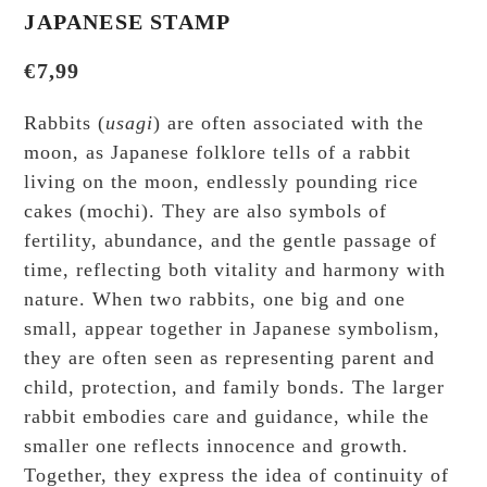
JAPANESE STAMP
€
7,99
Rabbits (
usagi
) are often associated with the
moon, as Japanese folklore tells of a rabbit
living on the moon, endlessly pounding rice
cakes (mochi). They are also symbols of
fertility, abundance, and the gentle passage of
time, reflecting both vitality and harmony with
nature. When two rabbits, one big and one
small, appear together in Japanese symbolism,
they are often seen as representing parent and
child, protection, and family bonds. The larger
rabbit embodies care and guidance, while the
smaller one reflects innocence and growth.
Together, they express the idea of continuity of