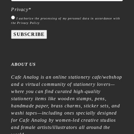
Privacy
*
I authorize the processing of my personal data in accordance with
the Privacy Policy
SUBSCRIBE
ABOUT US
Cafe Analog is an online stationery cafe/webshop
and a virtual community of stationery lovers—
where you can find curated high-quality
stationery items like wooden stamps, pens,
handmade paper, brass charms, sticker sets, and
washi tapes—including ones specially designed
for Cafe Analog by women-led creative studios
and female artists/illustrators all around the