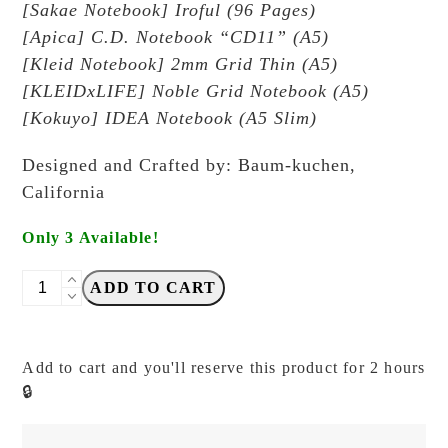
[Sakae Notebook] Iroful (96 Pages)
[Apica] C.D. Notebook “CD11” (A5)
[Kleid Notebook] 2mm Grid Thin (A5)
[KLEIDxLIFE] Noble Grid Notebook (A5)
[Kokuyo] IDEA Notebook (A5 Slim)
Designed and Crafted by: Baum-kuchen,
California
Only 3 Available!
Baum-
ADD TO CART
Kuchen
-
Alchemist
Add to cart and you'll reserve this product for 2 hours
Cover
🔒
-
A5