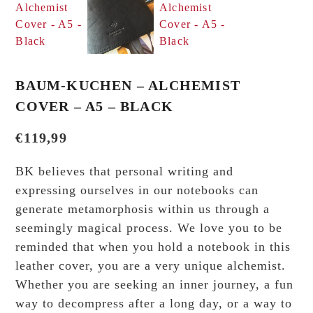
BAUM-KUCHEN – ALCHEMIST
COVER – A5 – BLACK
€
119,99
BK believes that personal writing and
expressing ourselves in our notebooks can
generate metamorphosis within us through a
seemingly magical process. We love you to be
reminded that when you hold a notebook in this
leather cover, you are a very unique alchemist.
Whether you are seeking an inner journey, a fun
way to decompress after a long day, or a way to