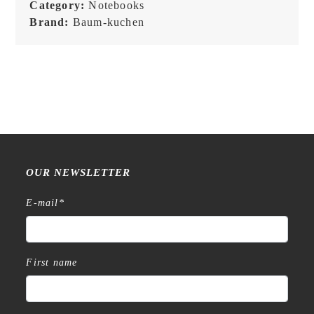
-
Category:
Notebooks
Black
Brand:
Baum-kuchen
quantity
OUR NEWSLETTER
E-mail
*
First name