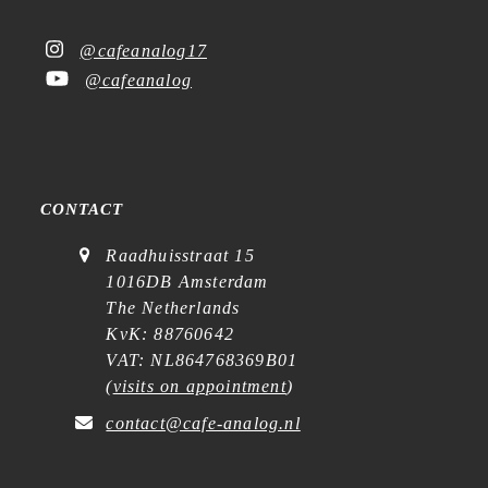
@cafeanalog17
@cafeanalog
CONTACT
Raadhuisstraat 15
1016DB Amsterdam
The Netherlands
KvK: 88760642
VAT: NL864768369B01
(
visits on appointment
)
contact@cafe-analog.nl