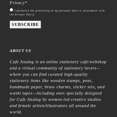
Privacy
*
I authorize the processing of my personal data in accordance with
the Privacy Policy
SUBSCRIBE
ABOUT US
Cafe Analog is an online stationery cafe/webshop
and a virtual community of stationery lovers—
where you can find curated high-quality
stationery items like wooden stamps, pens,
handmade paper, brass charms, sticker sets, and
washi tapes—including ones specially designed
for Cafe Analog by women-led creative studios
and female artists/illustrators all around the
world.