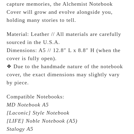
capture memories, the Alchemist Notebook
Cover will grow and evolve alongside you,
holding many stories to tell.
Material: Leather // All materials are carefully
sourced in the U.S.A.
Dimensions: A5 // 12.8″ L x 8.8″ H (when the
cover is fully open).
❖ Due to the handmade nature of the notebook
cover, the exact dimensions may slightly vary
by piece.
Compatible Notebooks:
MD Notebook A5
[Laconic] Style Notebook
[LIFE] Noble Notebook (A5)
Stalogy A5