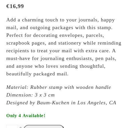
€
16,99
Add a charming touch to your journals, happy
mail, and outgoing packages with this stamp.
Perfect for decorating envelopes, parcels,
scrapbook pages, and stationery while reminding
recipients to treat your mail with extra care. A
must-have for journaling enthusiasts, pen pals,
and anyone who loves sending thoughtful,
beautifully packaged mail.
Material: Rubber stamp with wooden handle
Dimension: 3 x 3 cm
Designed by Baum-Kuchen in Los Angeles, CA
Only 4 Available!
Baum-