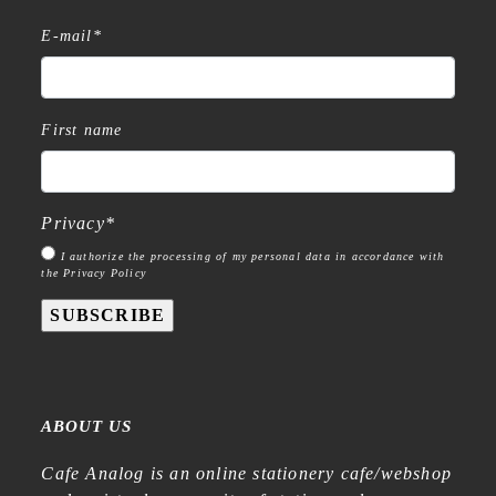
E-mail
*
First name
Privacy
*
I authorize the processing of my personal data in accordance with
the Privacy Policy
SUBSCRIBE
ABOUT US
Cafe Analog is an online stationery cafe/webshop