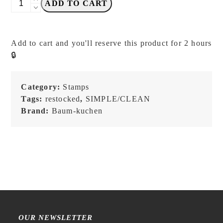
ADD TO CART
Kuchen
-
BK
Add to cart and you'll reserve this product for 2 hours
Fragile
🔒
Handle
with
Care
Category:
Stamps
-
Tags:
restocked
,
SIMPLE/CLEAN
Stamp
Brand:
Baum-kuchen
quantity
OUR NEWSLETTER