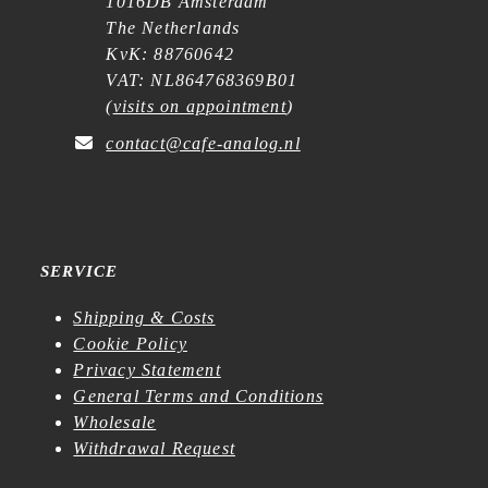
1016DB Amsterdam
The Netherlands
KvK: 88760642
VAT: NL864768369B01
(
visits on appointment
)
contact@cafe-analog.nl
SERVICE
Shipping & Costs
Cookie Policy
Privacy Statement
General Terms and Conditions
Wholesale
Withdrawal Request