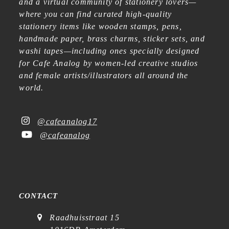
and a virtual community of stationery lovers—
where you can find curated high-quality
stationery items like wooden stamps, pens,
handmade paper, brass charms, sticker sets, and
washi tapes—including ones specially designed
for Cafe Analog by women-led creative studios
and female artists/illustrators all around the
world.
@cafeanalog17
@cafeanalog
CONTACT
Raadhuisstraat 15