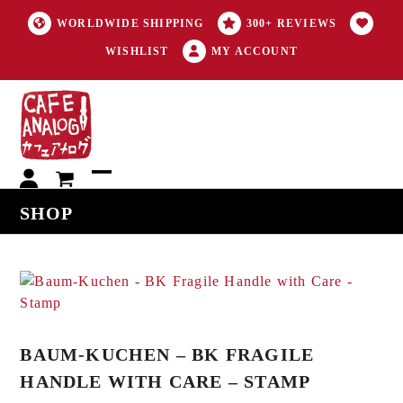
WORLDWIDE SHIPPING
300+ REVIEWS
WISHLIST
MY ACCOUNT
My
Open
Close
SHOP
account
mobile
mobile
menu
menu
BAUM-KUCHEN – BK FRAGILE
HANDLE WITH CARE – STAMP