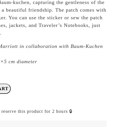
Baum-kuchen, capturing the gentleness of the
s a beautiful friendship. The patch comes with
ker. You can use the sticker or sew the patch
es, jackets, and Traveler’s Notebooks, just
.
Marriott in collaboration with Baum-Kuchen
4×5 cm diameter
ART
 reserve this product for 2 hours 🔒