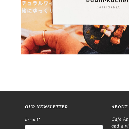
OUR NEWSLETTER
ABOUT
Cafe An
E-mail
*
and a v