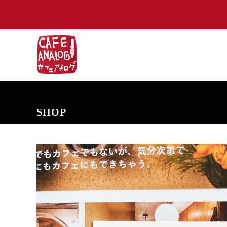
NEW ARRIVALS
COMING SOON
PRE-ORDERS
BACK IN S
SHOP