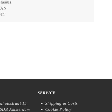
aneous
EAN
hen
SERVICE
dhuisstraat 15
Shipping & Costs
6DB Amsterdam
Cookie Policy