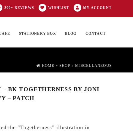
300+ REVIEWS
WISHLIST
MY ACCOUNT
CAFE
STATIONERY BOX
BLOG
CONTACT
Products
FT CARD
0 ITEMS
search
HOME
»
SHOP
»
MISCELLANEOUS
– BK TOGETHERNESS BY JONI
Y – PATCH
ed the “Togetherness” illustration in