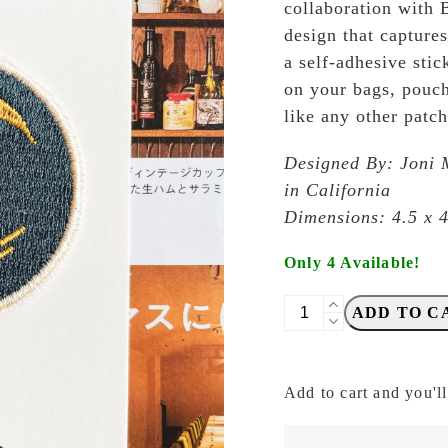
collaboration with 
design that capture
a self-adhesive stic
on your bags, pouch
like any other patch
Designed By: Joni 
in California
Dimensions: 4.5 x 
Only 4 Available!
Baum-
ADD TO C
Kuchen
-
BK
Add to cart and you'll
Togetherness
by