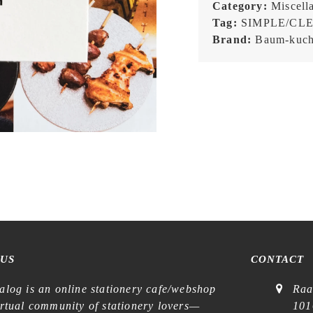
Joni
Category:
Miscell
Marriott
Tag:
SIMPLE/CL
NAVY
Brand:
Baum-kuc
-
Patch
quantity
 US
CONTACT
alog is an online stationery cafe/webshop
Raa
irtual community of stationery lovers—
101