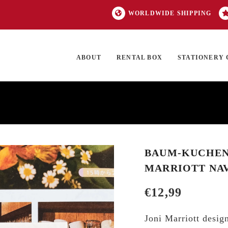
WORLDWIDE SHIPPING
ABOUT
RENTAL BOX
STATIONERY 
TOCK
ON SALE
EXCLUSIVES
OUR BRANDS
TOP CATEGORIES
GI
BAUM-KUCHEN 
MARRIOTT NAV
€
12,99
Joni Marriott design