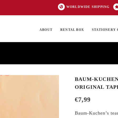
WORLDWIDE SHIPPING
ABOUT
RENTAL BOX
STATIONERY 
TOCK
ON SALE
EXCLUSIVES
OUR BRANDS
TOP CATEGORIES
GI
BAUM-KUCHEN 
ORIGINAL TAP
€
7,99
Baum-Kuchen’s team