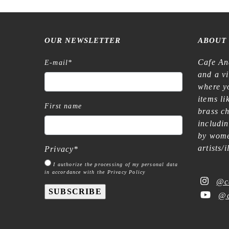
OUR NEWSLETTER
ABOUT
Cafe An
E-mail
*
and a v
where yo
items l
First name
brass c
includi
by wome
artists/
Privacy
*
I authorize the processing of my personal data
in accordance with the Privacy Policy
@c
SUBSCRIBE
@c