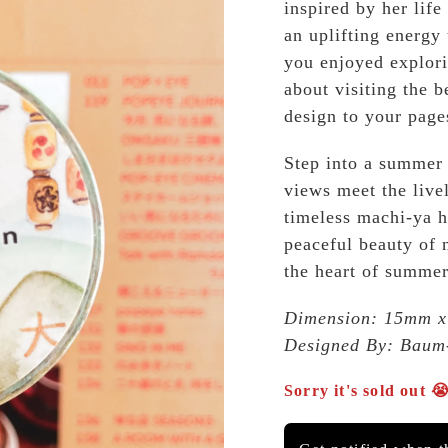
inspired by her life
an uplifting energy
you enjoyed explori
about visiting the b
design to your page
Step into a summer
views meet the livel
timeless machi-ya h
peaceful beauty of
the heart of summer
Dimension: 15mm x 
Designed By: Baum
Sorry it's sold out 