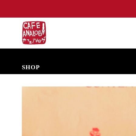
NEW ARRIVALS
COMING SOON
PRE-ORDERS
BACK IN S
SHOP