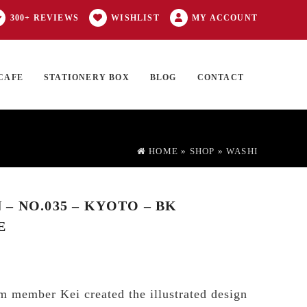
300+ REVIEWS
WISHLIST
MY ACCOUNT
CAFE
STATIONERY BOX
BLOG
CONTACT
Products
FT CARD
0 ITEMS
search
HOME
»
SHOP
»
WASHI
– NO.035 – KYOTO – BK
E
 member Kei created the illustrated design