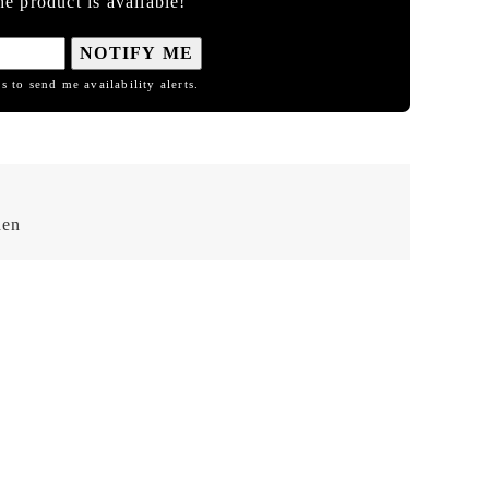
e product is available!
NOTIFY ME
s to send me availability alerts.
hen