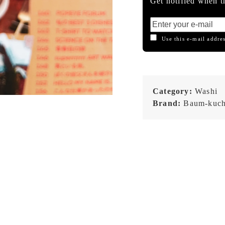
Get notified when th
Use this e-mail addres
Category:
Washi
Brand:
Baum-kuc