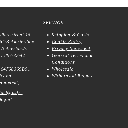
SERVICE
dhuisstraat 15
Shipping & Costs
6DB Amsterdam
Cookie Policy
 Netherlands
Privacy Statement
: 88760642
General Terms and
:
Conditions
64768369B01
Wholesale
its on
Withdrawal Request
ointment
)
tact@cafe-
log.nl