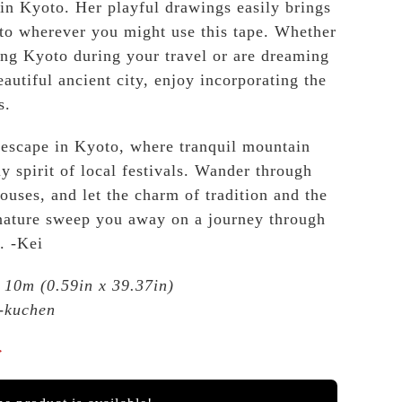
 in Kyoto. Her playful drawings easily brings
 to wherever you might use this tape. Whether
ng Kyoto during your travel or are dreaming
eautiful ancient city, enjoy incorporating the
s.
 escape in Kyoto, where tranquil mountain
y spirit of local festivals. Wander through
ouses, and let the charm of tradition and the
 nature sweep you away on a journey through
. -Kei
10m (0.59in x 39.37in)
-kuchen
