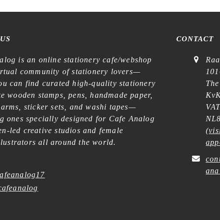
 US
CONTACT
alog is an online stationery cafe/webshop
Raa
irtual community of stationery lovers—
101
u can find curated high-quality stationery
The
ike wooden stamps, pens, handmade paper,
KvK
harms, sticker sets, and washi tapes—
VAT
ng ones specially designed for Cafe Analog
NL8
n-led creative studios and female
(
vis
illustrators all around the world.
app
con
ana
afeanalog17
afeanalog