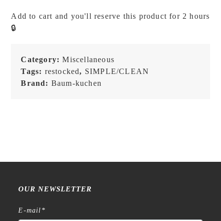
BK
Add to cart and you'll reserve this product for 2 hours
Not
🔒
All
Those
Who
Category:
Miscellaneous
Wander
Tags:
restocked
,
SIMPLE/CLEAN
Are
Brand:
Baum-kuchen
Lost
-
Brass
Charm
quantity
OUR NEWSLETTER
E-mail
*