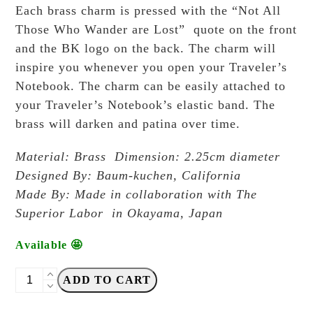
Each brass charm is pressed with the “Not All
Those Who Wander are Lost” quote on the front
and the BK logo on the back. The charm will
inspire you whenever you open your Traveler’s
Notebook. The charm can be easily attached to
your Traveler’s Notebook’s elastic band. The
brass will darken and patina over time.
Material: Brass Dimension: 2.25cm diameter
Designed By: Baum-kuchen, California
Made By: Made in collaboration with The
Superior Labor in Okayama, Japan
Available 🤩
Baum-
ADD TO CART
Kuchen
-