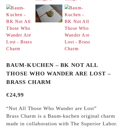
BAUM-KUCHEN – BK NOT ALL
THOSE WHO WANDER ARE LOST –
BRASS CHARM
€
24,99
“Not All Those Who Wander are Lost”
Brass Charm is a Baum-kuchen original charm
made in collaboration with The Superior Labor.