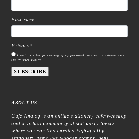
First name
Privacy
*
I authorize the processing of my personal data in accordance with
the Privacy Policy
SUBSCRIBE
ABOUT US
Cafe Analog is an online stationery cafe/webshop
and a virtual community of stationery lovers—
where you can find curated high-quality
stationery items like wooden stamps, pens,