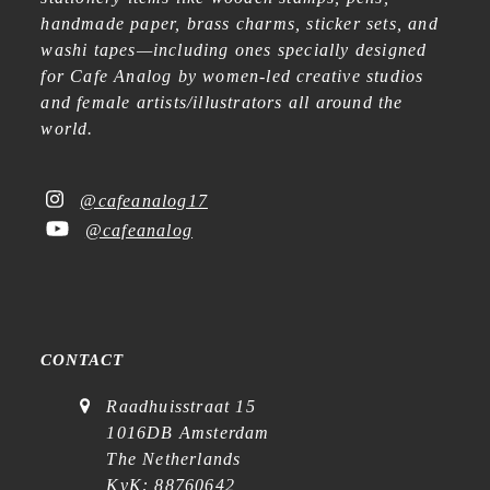
handmade paper, brass charms, sticker sets, and
washi tapes—including ones specially designed
for Cafe Analog by women-led creative studios
and female artists/illustrators all around the
world.
@cafeanalog17
@cafeanalog
CONTACT
Raadhuisstraat 15
1016DB Amsterdam
The Netherlands
KvK: 88760642