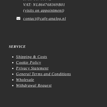
VAT: NL864768369B01
(
visits on appointment
)
contact@cafe-analog.nl
SERVICE
Shipping & Costs
Cookie Policy
Privacy Statement
General Terms and Conditions
Wholesale
Withdrawal Request