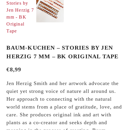
BAUM-KUCHEN – STORIES BY JEN
HERZIG 7 MM – BK ORIGINAL TAPE
€
8,99
Jen Herzig Smith and her artwork advocate the
quiet yet strong voice of nature all around us.
Her approach to connecting with the natural
world stems from a place of gratitude, love, and
care. She produces original ink and art with
plants as a co-creator and seeks depth and