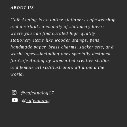
ABOUT US
Cafe Analog is an online stationery cafe/webshop
and a virtual community of stationery lovers—
where you can find curated high-quality
stationery items like wooden stamps, pens,
handmade paper, brass charms, sticker sets, and
washi tapes—including ones specially designed
for Cafe Analog by women-led creative studios
and female artists/illustrators all around the
world.
@cafeanalog17
@cafeanalog