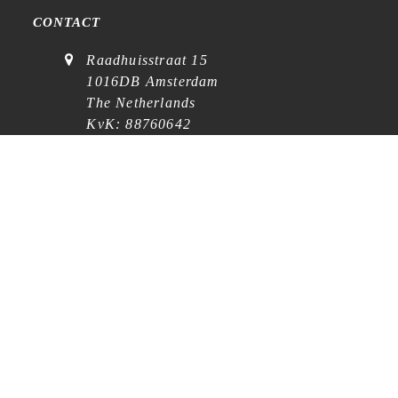
CONTACT
Raadhuisstraat 15
1016DB Amsterdam
The Netherlands
KvK: 88760642
VAT: NL864768369B01
(
visits on appointment
)
contact@cafe-analog.nl
SERVICE
Shipping & Costs
Cookie Policy
Privacy Statement