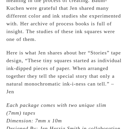
meaning in the process of creating. Baum-
Kuchen were grateful that Jen shared many
different color and ink studies she experimented
with. Her archive of process books is full of
insight. The studies of these ink squares were
one of them.
Here is what Jen shares about her “Stories” tape
design, “These tiny squares started as individual
ink-dipped pieces of paper. When arranged
together they tell the special story that only a
natural monochromatic ink-i-ness can tell.” –
Jen
Each package comes with two unique slim
(7mm) tapes
Dimension: 7mm x 10m
Designed By: Jen Herzig Smith in collaboration