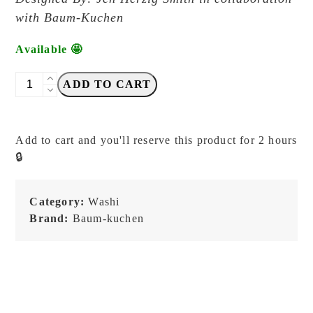
with Baum-Kuchen
Available 🤩
Baum-
ADD TO CART
Kuchen
-
Stories
Add to cart and you'll reserve this product for 2 hours
by
🔒
Jen
Herzig
7
Category:
Washi
mm
Brand:
Baum-kuchen
-
BK
Original
Tape
quantity