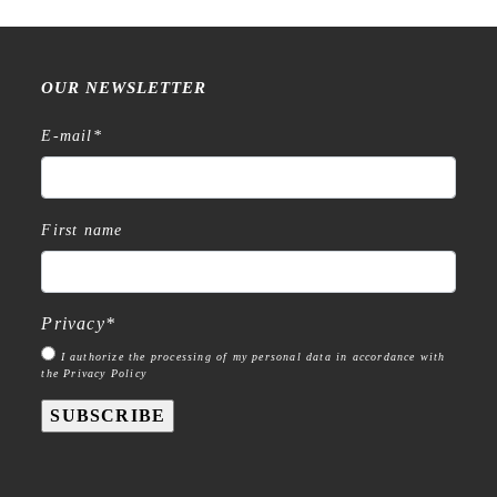
OUR NEWSLETTER
E-mail
*
First name
Privacy
*
I authorize the processing of my personal data in accordance with
the Privacy Policy
SUBSCRIBE