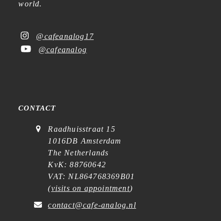
world.
@cafeanalog17
@cafeanalog
CONTACT
Raadhuisstraat 15
1016DB Amsterdam
The Netherlands
KvK: 88760642
VAT: NL864768369B01
(
visits on appointment
)
contact@cafe-analog.nl