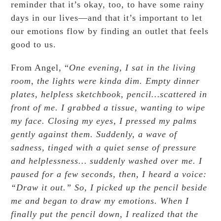
reminder that it’s okay, too, to have some rainy
days in our lives—and that it’s important to let
our emotions flow by finding an outlet that feels
good to us.
From Angel, “
One evening, I sat in the living
room,
the lights were kinda dim.
Empty dinner
plates, helpless sketchbook, pencil…scattered in
front of me.
I grabbed a tissue, wanting to wipe
my face.
Closing my eyes,
I pressed my palms
gently against them.
Suddenly, a wave of
sadness,
tinged with a quiet sense of pressure
and helplessness…
suddenly washed over me.
I
paused for a few seconds,
then, I heard a voice:
“Draw it out.”
So, I picked up the pencil beside
me and
began to draw my emotions.
When I
finally put the pencil down,
I realized that the