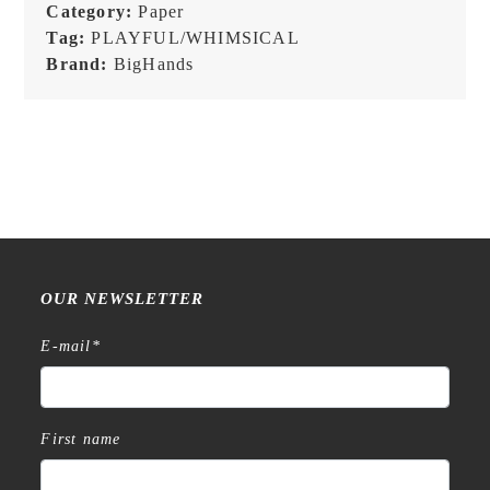
Memopad
Category:
Paper
quantity
Tag:
PLAYFUL/WHIMSICAL
Brand:
BigHands
OUR NEWSLETTER
E-mail
*
First name