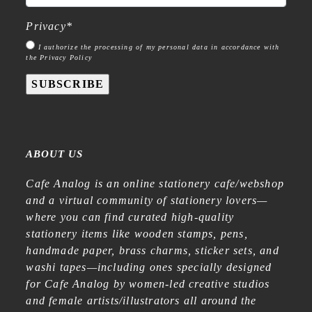
Privacy
*
I authorize the processing of my personal data in accordance with
the Privacy Policy
SUBSCRIBE
ABOUT US
Cafe Analog is an online stationery cafe/webshop
and a virtual community of stationery lovers—
where you can find curated high-quality
stationery items like wooden stamps, pens,
handmade paper, brass charms, sticker sets, and
washi tapes—including ones specially designed
for Cafe Analog by women-led creative studios
and female artists/illustrators all around the