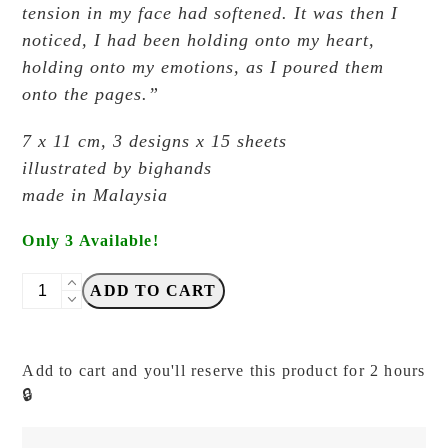
tension in my face had softened.
It was then I
noticed, I had been holding onto my heart,
holding onto my emotions,
as I poured them
onto the pages.”
7 x 11 cm, 3 designs x 15 sheets
illustrated by bighands
made in Malaysia
Only 3 Available!
Big
ADD TO CART
Hands
-
Rainy
Add to cart and you'll reserve this product for 2 hours
Days:
🔒
Lotion
-