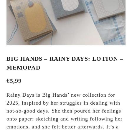
BIG HANDS – RAINY DAYS: LOTION –
MEMOPAD
€
5,99
Rainy Days is Big Hands’ new collection for
2025, inspired by her struggles in dealing with
not-so-good days. She then poured her feelings
onto paper: sketching and writing following her
emotions, and she felt better afterwards. It’s a