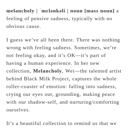
melancholy
|
ˈmɛlənkəli
|
noun
[
mass noun
]
a
feeling of pensive sadness, typically with no
obvious cause.
I guess we’ve all been there. There was nothing
wrong with feeling sadness. Sometimes, we’re
not feeling okay, and it’s OK—it’s part of
having a human experience. In her new
collection,
Melancholy
, Wei—the talented artist
behind Black Milk Project, captures the whole
roller-coaster of emotion: falling into sadness,
crying our eyes out, grounding, making peace
with our shadow-self, and nurturing/comforting
ourselves.
It’s a beautiful collection to remind us that we