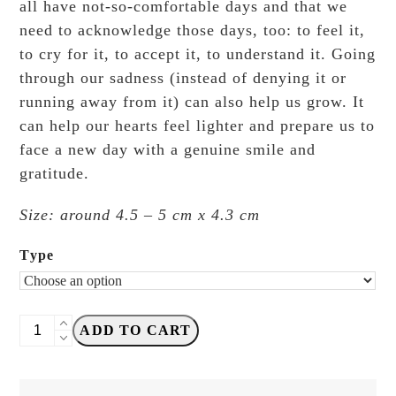
all have not-so-comfortable days and that we
need to acknowledge those days, too: to feel it,
to cry for it, to accept it, to understand it. Going
through our sadness (instead of denying it or
running away from it) can also help us grow. It
can help our hearts feel lighter and prepare us to
face a new day with a genuine smile and
gratitude.
Size: around 4.5 – 5 cm x 4.3 cm
Type
Black
ADD TO CART
Milk
Project
-