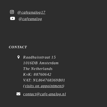
@cafeanalog17
@cafeanalog
CONTACT
Raadhuisstraat 15
1016DB Amsterdam
The Netherlands
KvK: 88760642
VAT: NL864768369B01
(
visits on appointment
)
contact@cafe-analog.nl