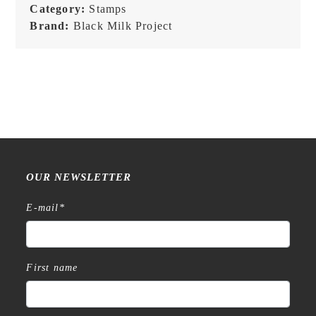
Category:
Stamps
Melancholy
Brand:
Black Milk Project
Series
-
Stamps
quantity
OUR NEWSLETTER
E-mail
*
First name