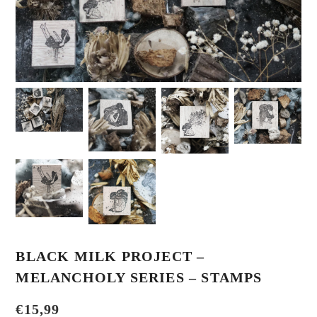
BLACK MILK PROJECT –
MELANCHOLY SERIES – STAMPS
€
15,99