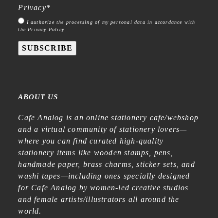
Privacy
*
I authorize the processing of my personal data in accordance with
the Privacy Policy
SUBSCRIBE
ABOUT US
Cafe Analog is an online stationery cafe/webshop
and a virtual community of stationery lovers—
where you can find curated high-quality
stationery items like wooden stamps, pens,
handmade paper, brass charms, sticker sets, and
washi tapes—including ones specially designed
for Cafe Analog by women-led creative studios
and female artists/illustrators all around the
world.