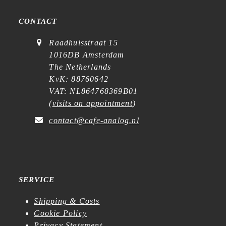
CONTACT
Raadhuisstraat 15
1016DB Amsterdam
The Netherlands
KvK: 88760642
VAT: NL864768369B01
(
visits on appointment
)
contact@cafe-analog.nl
SERVICE
Shipping & Costs
Cookie Policy
Privacy Statement