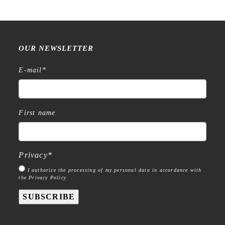
OUR NEWSLETTER
E-mail
*
First name
Privacy
*
I authorize the processing of my personal data in accordance with
the Privacy Policy
SUBSCRIBE