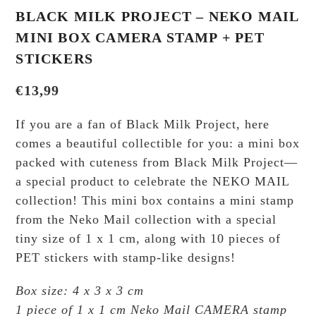
BLACK MILK PROJECT – NEKO MAIL
MINI BOX CAMERA STAMP + PET
STICKERS
€
13,99
If you are a fan of Black Milk Project, here
comes a beautiful collectible for you: a mini box
packed with cuteness from Black Milk Project—
a special product to celebrate the NEKO MAIL
collection! This mini box contains a mini stamp
from the Neko Mail collection with a special
tiny size of 1 x 1 cm, along with 10 pieces of
PET stickers with stamp-like designs!
Box size: 4 x 3 x 3 cm
1 piece of 1 x 1 cm Neko Mail CAMERA stamp