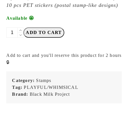
10 pcs PET stickers (postal stamp-like designs)
Available 🤩
Black
ADD TO CART
Milk
Project
-
Add to cart and you'll reserve this product for 2 hours
Neko
🔒
Mail
Mini
Box
Category:
Stamps
CAMERA
Tag:
PLAYFUL/WHIMSICAL
Stamp
Brand:
Black Milk Project
+
PET
Stickers
quantity