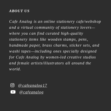
ABOUT US
Cafe Analog is an online stationery cafe/webshop
and a virtual community of stationery lovers—
where you can find curated high-quality
stationery items like wooden stamps, pens,
handmade paper, brass charms, sticker sets, and
washi tapes—including ones specially designed
for Cafe Analog by women-led creative studios
and female artists/illustrators all around the
world.
@cafeanalog17
@cafeanalog