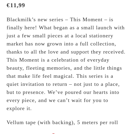
€
11,99
Blackmilk’s new series – This Moment – is
finally here! What began as a small launch with
just a few small pieces at a local stationery
market has now grown into a full collection,
thanks to all the love and support they received.
This Moment is a celebration of everyday
beauty, fleeting memories, and the little things
that make life feel magical. This series is a
quiet invitation to return – not just to a place,
but to presence. We’ve poured our hearts into
every piece, and we can’t wait for you to
explore it.
Vellum tape (with backing), 5 meters per roll