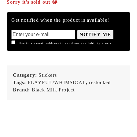
Sorry it's sold out 😭
Get notified when the product is available!
NOTIFY ME
Use this e-mail address to send me availability alerts.
Category:
Stickers
Tags:
PLAYFUL/WHIMSICAL
,
restocked
Brand:
Black Milk Project