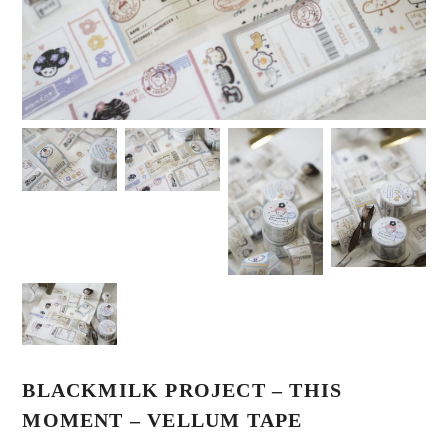
BLACKMILK PROJECT – THIS
MOMENT – VELLUM TAPE