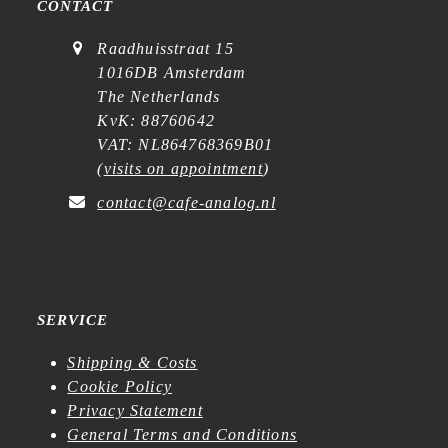
CONTACT
Raadhuisstraat 15
1016DB Amsterdam
The Netherlands
KvK: 88760642
VAT: NL864768369B01
(
visits on appointment
)
contact@cafe-analog.nl
SERVICE
Shipping & Costs
Cookie Policy
Privacy Statement
General Terms and Conditions