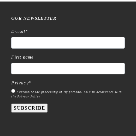
OUR NEWSLETTER
E-mail
*
First name
Privacy
*
I authorize the processing of my personal data in accordance with
the Privacy Policy
SUBSCRIBE