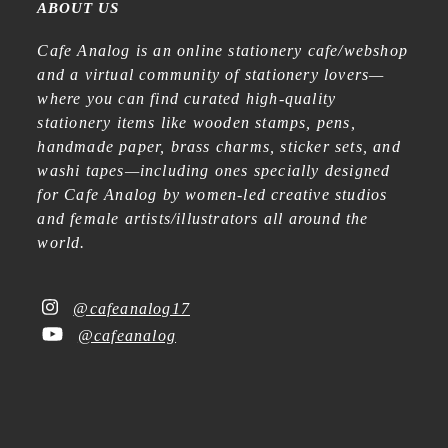
ABOUT US
Cafe Analog is an online stationery cafe/webshop
and a virtual community of stationery lovers—
where you can find curated high-quality
stationery items like wooden stamps, pens,
handmade paper, brass charms, sticker sets, and
washi tapes—including ones specially designed
for Cafe Analog by women-led creative studios
and female artists/illustrators all around the
world.
@cafeanalog17
@cafeanalog