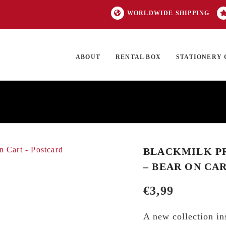
WORLDWIDE SHIPPING
ABOUT
RENTAL BOX
STATIONERY 
TOCK
ON SALE
EXCLUSIVES
OUR BRANDS
TOP CATEGORIES
GI
BLACKMILK PR
– BEAR ON CA
€
3,99
A new collection ins