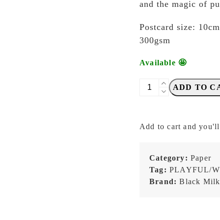
and the magic of pu
Postcard size: 10c
300gsm
Available 🤩
Blackmilk
ADD TO C
Project
-
Traveling
Add to cart and you'll
Stationer
-
Bear
Category:
Paper
on
Tag:
PLAYFUL/W
Cart
Brand:
Black Milk
-
Postcard
quantity