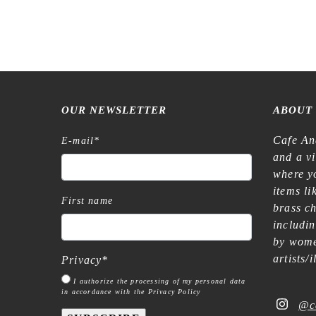
OUR NEWSLETTER
ABOUT
Cafe An
E-mail
*
and a v
where yo
items l
First name
brass c
includi
by wome
artists/
Privacy
*
I authorize the processing of my personal data
in accordance with the Privacy Policy
@c