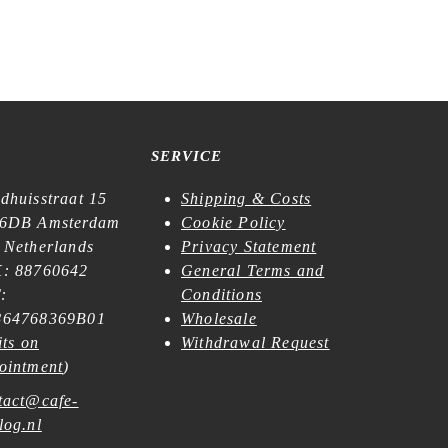
SERVICE
dhuisstraat 15
Shipping & Costs
6DB Amsterdam
Cookie Policy
 Netherlands
Privacy Statement
: 88760642
General Terms and
:
Conditions
64768369B01
Wholesale
its on
Withdrawal Request
ointment
)
tact@cafe-
log.nl