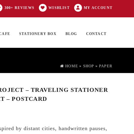
300+ REVIEWS
WISHLIST
MY ACCOUNT
CAFE
STATIONERY BOX
BLOG
CONTACT
Products
FT CARD
0 ITEMS
search
HOME
»
SHOP
»
PAPER
OJECT – TRAVELING STATIONER
RT – POSTCARD
pired by distant cities, handwritten pauses,