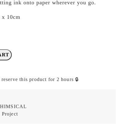
tting ink onto paper wherever you go.
m x 10cm
ART
 reserve this product for 2 hours 🔒
HIMSICAL
 Project