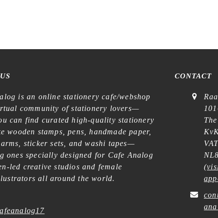
 US
CONTACT
alog is an online stationery cafe/webshop
Raa
irtual community of stationery lovers—
101
u can find curated high-quality stationery
The
ike wooden stamps, pens, handmade paper,
KvK
harms, sticker sets, and washi tapes—
VAT
ng ones specially designed for Cafe Analog
NL8
n-led creative studios and female
(
vis
illustrators all around the world.
app
con
ana
afeanalog17