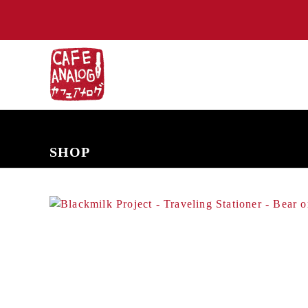
NEW ARRIVALS
COMING SOON
PRE-ORDERS
BACK IN S
SHOP