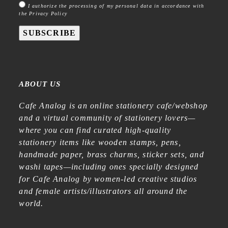
I authorize the processing of my personal data in accordance with
the Privacy Policy
SUBSCRIBE
ABOUT US
Cafe Analog is an online stationery cafe/webshop
and a virtual community of stationery lovers—
where you can find curated high-quality
stationery items like wooden stamps, pens,
handmade paper, brass charms, sticker sets, and
washi tapes—including ones specially designed
for Cafe Analog by women-led creative studios
and female artists/illustrators all around the
world.