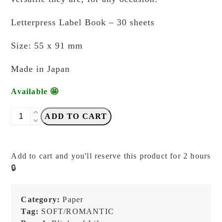
Letterpress Label Book – 30 sheets
Size: 55 x 91 mm
Made in Japan
Available 🤩
Blinks
ADD TO CART
of
Life
-
Add to cart and you'll reserve this product for 2 hours
Letterpress
🔒
Label
Book
-
Category:
Paper
Weekly
Tag:
SOFT/ROMANTIC
Note