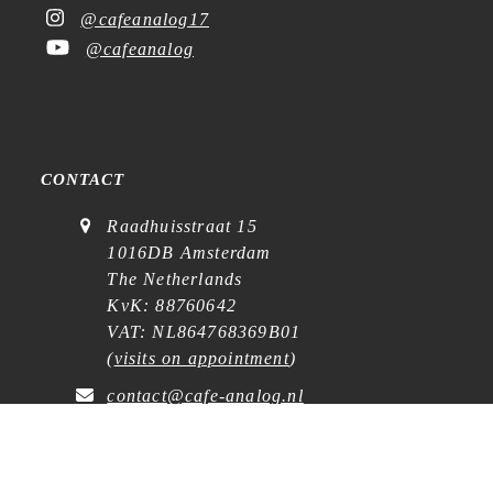
@cafeanalog17
@cafeanalog
CONTACT
Raadhuisstraat 15
1016DB Amsterdam
The Netherlands
KvK: 88760642
VAT: NL864768369B01
(
visits on appointment
)
contact@cafe-analog.nl