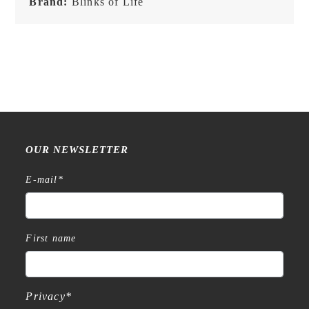
Brand:
Blinks of Life
-
Classic
Brown
quantity
OUR NEWSLETTER
E-mail
*
First name
Privacy
*