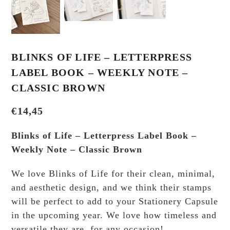
BLINKS OF LIFE – LETTERPRESS
LABEL BOOK – WEEKLY NOTE –
CLASSIC BROWN
€
14,45
Blinks of Life – Letterpress Label Book –
Weekly Note – Classic Brown
We love Blinks of Life for their clean, minimal,
and aesthetic design, and we think their stamps
will be perfect to add to your Stationery Capsule
in the upcoming year. We love how timeless and
versatile they are, for any occasion!