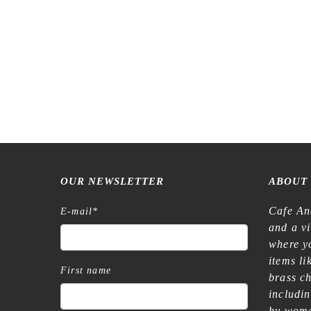
OUR NEWSLETTER
ABOUT
Cafe An
E-mail
*
and a v
where yo
items l
First name
brass c
includi
by wome