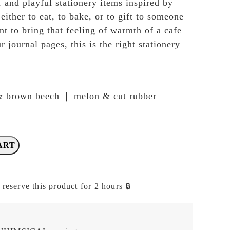
, and playful stationery items inspired by
ither to eat, to bake, or to gift to someone
nt to bring that feeling of warmth of a cafe
r journal pages, this is the right stationery
& brown beech ❘ melon & cut rubber
ART
 reserve this product for 2 hours 🔒