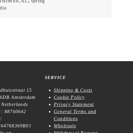
WHIMSICAL
,
spring
dio
SERVICE
dhuisstraat 15
Shipping & Costs
6DB Amsterdam
Cookie Policy
 Netherlands
Privacy Statement
: 88760642
General Terms and
:
Conditions
64768369B01
Wholesale
its on
Withdrawal Request