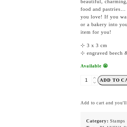
beautiful, charming
food and pastries… e
you love! If you wa
or a bakery into you
item for you!
⊹ 3 x 3 cm
⊹ engraved beech 
Available 🤩
Breezy
ADD TO C
Studio
-
Pudding
Add to cart and you'll
-
Stamp
quantity
Category:
Stamps