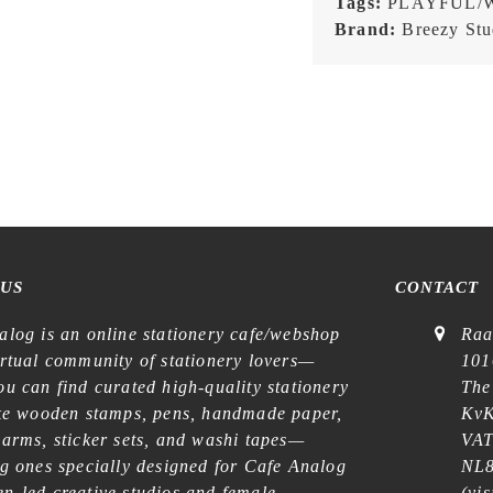
Tags:
PLAYFUL/
Brand:
Breezy Stu
 US
CONTACT
alog is an online stationery cafe/webshop
Raa
irtual community of stationery lovers—
101
u can find curated high-quality stationery
The
ike wooden stamps, pens, handmade paper,
KvK
harms, sticker sets, and washi tapes—
VAT
ng ones specially designed for Cafe Analog
NL8
n-led creative studios and female
(
vis