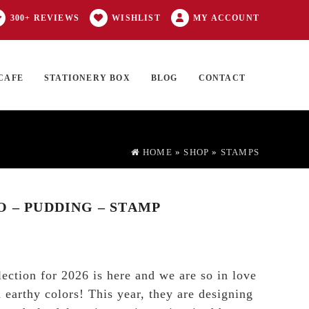
300+ REVIEWS
WISHLIST
MY ACCOUNT
CAFE
STATIONERY BOX
BLOG
CONTACT
Products
FT CARD
0 ITEMS
search
HOME
»
SHOP
»
STAMPS
O – PUDDING – STAMP
lection for 2026 is here and we are so in love
 earthy colors! This year, they are designing