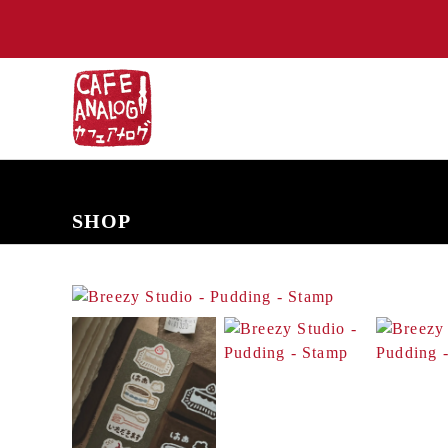
NEW ARRIVALS
COMING SOON
PRE-ORDERS
BACK IN S
SHOP