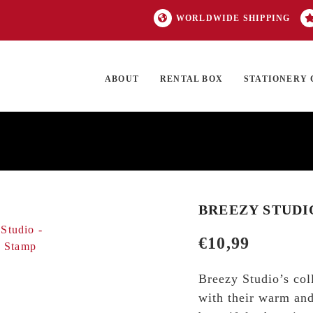
WORLDWIDE SHIPPING
ABOUT
RENTAL BOX
STATIONERY 
TOCK
ON SALE
EXCLUSIVES
OUR BRANDS
TOP CATEGORIES
GI
BREEZY STUDI
€
10,99
Breezy Studio’s col
with their warm and