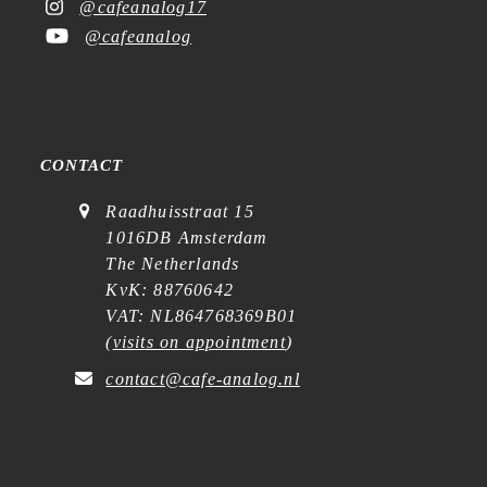
@cafeanalog17
@cafeanalog
CONTACT
Raadhuisstraat 15
1016DB Amsterdam
The Netherlands
KvK: 88760642
VAT: NL864768369B01
(
visits on appointment
)
contact@cafe-analog.nl