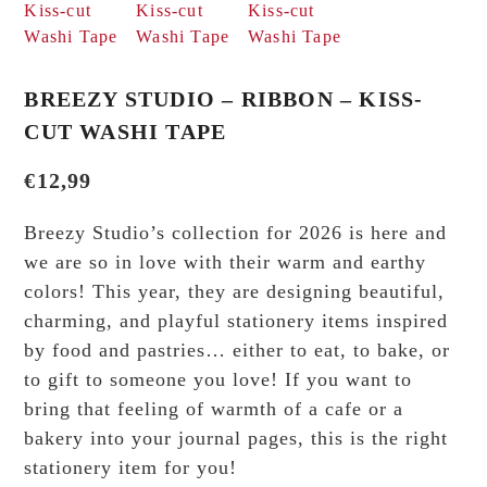
BREEZY STUDIO – RIBBON – KISS-
CUT WASHI TAPE
€
12,99
Breezy Studio’s collection for 2026 is here and
we are so in love with their warm and earthy
colors! This year, they are designing beautiful,
charming, and playful stationery items inspired
by food and pastries… either to eat, to bake, or
to gift to someone you love! If you want to
bring that feeling of warmth of a cafe or a
bakery into your journal pages, this is the right
stationery item for you!