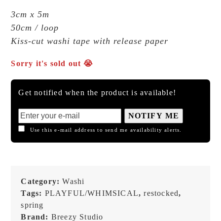
3cm x 5m
50cm / loop
Kiss-cut washi tape with release paper
Sorry it's sold out 😭
Get notified when the product is available!
NOTIFY ME
Use this e-mail address to send me availability alerts.
Category:
Washi
Tags:
PLAYFUL/WHIMSICAL
,
restocked
,
spring
Brand:
Breezy Studio