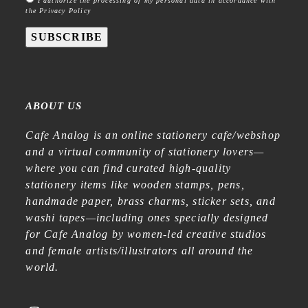
I authorize the processing of my personal data in accordance with
the Privacy Policy
SUBSCRIBE
ABOUT US
Cafe Analog is an online stationery cafe/webshop
and a virtual community of stationery lovers—
where you can find curated high-quality
stationery items like wooden stamps, pens,
handmade paper, brass charms, sticker sets, and
washi tapes—including ones specially designed
for Cafe Analog by women-led creative studios
and female artists/illustrators all around the
world.