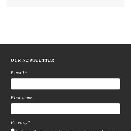
OUR NEWSLETTER
E-mail
*
First name
Privacy
*