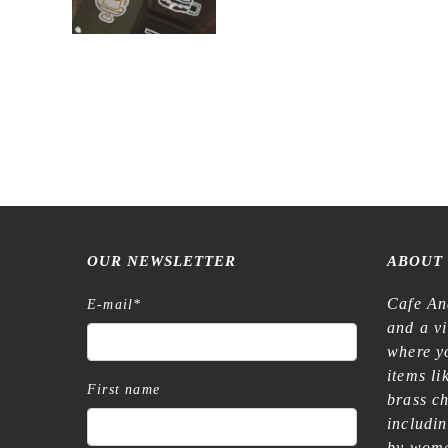
OUR NEWSLETTER
ABOUT
Cafe An
E-mail
*
and a v
where yo
items l
First name
brass c
includi
by wome