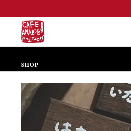
NEW ARRIVALS
COMING SOON
PRE-ORDERS
BACK IN S
SHOP