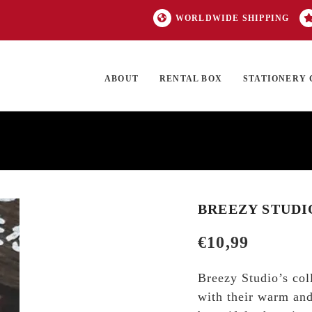
WORLDWIDE SHIPPING
ABOUT
RENTAL BOX
STATIONERY 
TOCK
ON SALE
EXCLUSIVES
OUR BRANDS
TOP CATEGORIES
GI
BREEZY STUDI
€
10,99
Breezy Studio’s col
with their warm and