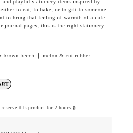
, and playful stationery items inspired by
ither to eat, to bake, or to gift to someone
nt to bring that feeling of warmth of a cafe
r journal pages, this is the right stationery
& brown beech ❘ melon & cut rubber
ART
 reserve this product for 2 hours 🔒