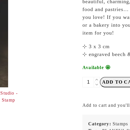
beautiful, charming
food and pastries… e
you love! If you wa
or a bakery into you
item for you!
⊹ 3 x 3 cm
⊹ engraved beech 
Available 🤩
Breezy
ADD TO C
Studio
-
Teacup
Add to cart and you'll
-
Stamp
quantity
Category:
Stamps