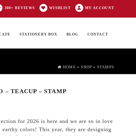
300+ REVIEWS
WISHLIST
MY ACCOUNT
CAFE
STATIONERY BOX
BLOG
CONTACT
Products
FT CARD
0 ITEMS
search
HOME
»
SHOP
»
STAMPS
O – TEACUP – STAMP
lection for 2026 is here and we are so in love
 earthy colors! This year, they are designing