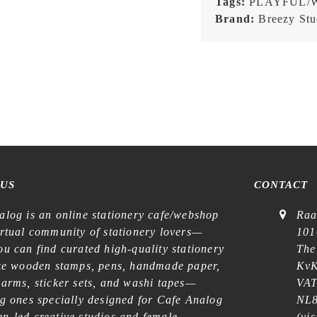
Tags:
PLAYFUL/
Brand:
Breezy Stu
 US
CONTACT
alog is an online stationery cafe/webshop
Raa
irtual community of stationery lovers—
101
u can find curated high-quality stationery
The
ike wooden stamps, pens, handmade paper,
KvK
harms, sticker sets, and washi tapes—
VAT
ng ones specially designed for Cafe Analog
NL8
n-led creative studios and female
(
vis