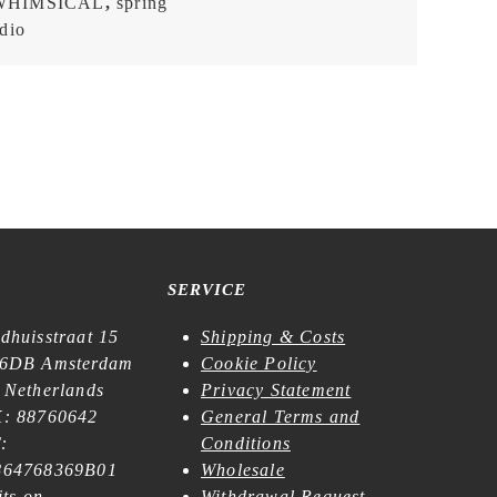
WHIMSICAL
,
spring
dio
SERVICE
dhuisstraat 15
Shipping & Costs
6DB Amsterdam
Cookie Policy
 Netherlands
Privacy Statement
: 88760642
General Terms and
:
Conditions
64768369B01
Wholesale
its on
Withdrawal Request