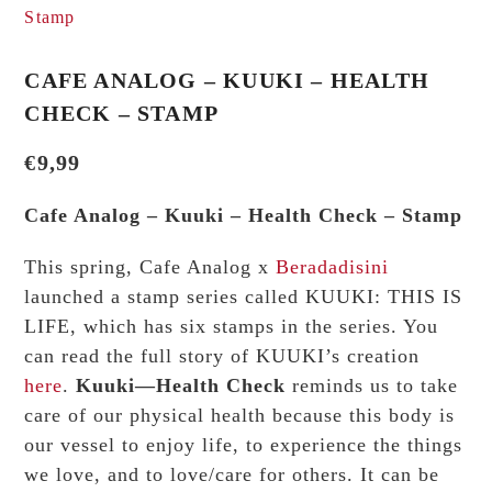
CAFE ANALOG – KUUKI – HEALTH
CHECK – STAMP
€
9,99
Cafe Analog – Kuuki – Health Check – Stamp
This spring, Cafe Analog x
Beradadisini
launched a stamp series called KUUKI: THIS IS
LIFE, which has six stamps in the series. You
can read the full story of KUUKI’s creation
here
.
Kuuki—Health Check
reminds us to take
care of our physical health because this body is
our vessel to enjoy life, to experience the things
we love, and to love/care for others. It can be