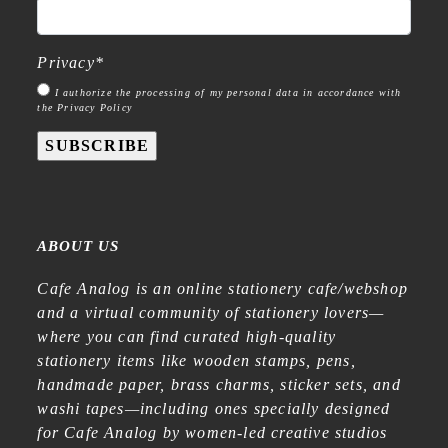
Privacy
*
I authorize the processing of my personal data in accordance with
the Privacy Policy
SUBSCRIBE
ABOUT US
Cafe Analog is an online stationery cafe/webshop
and a virtual community of stationery lovers—
where you can find curated high-quality
stationery items like wooden stamps, pens,
handmade paper, brass charms, sticker sets, and
washi tapes—including ones specially designed
for Cafe Analog by women-led creative studios