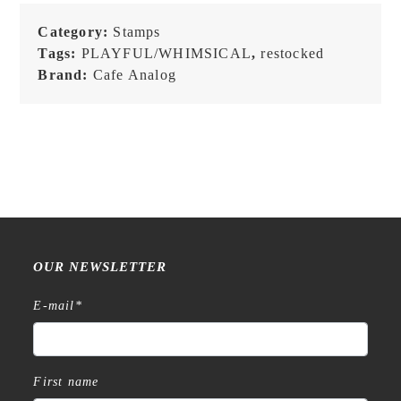
Check
-
Category:
Stamps
Stamp
Tags:
PLAYFUL/WHIMSICAL
,
restocked
quantity
Brand:
Cafe Analog
OUR NEWSLETTER
E-mail
*
First name