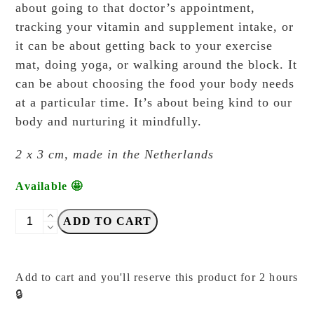
about going to that doctor’s appointment,
tracking your vitamin and supplement intake, or
it can be about getting back to your exercise
mat, doing yoga, or walking around the block. It
can be about choosing the food your body needs
at a particular time. It’s about being kind to our
body and nurturing it mindfully.
2 x 3 cm, made in the Netherlands
Available 🤩
Cafe
ADD TO CART
Analog
-
Kuuki
Add to cart and you'll reserve this product for 2 hours
-
🔒
Health