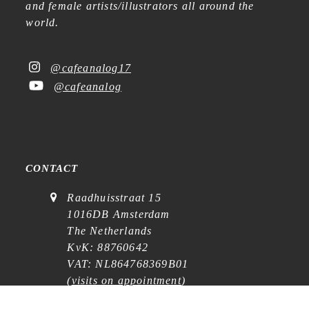
and female artists/illustrators all around the
world.
@cafeanalog17
@cafeanalog
CONTACT
Raadhuisstraat 15
1016DB Amsterdam
The Netherlands
KvK: 88760642
VAT: NL864768369B01
(
visits on appointment
)
contact@cafe-analog.nl