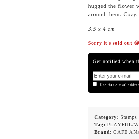
hugged the flower wh
around them. Cozy, 
3.5 x 4 cm
Sorry it's sold out 
Get notified when th
Use this e-mail addres
Category:
Stamps
Tag:
PLAYFUL/W
Brand:
CAFE ANA