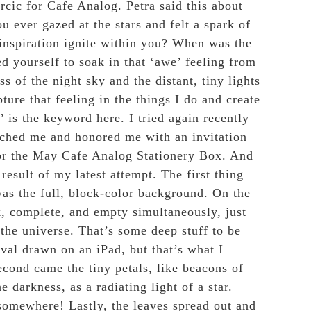
rcic for Cafe Analog. Petra said this
about
u ever gazed at the stars and felt a spark of
inspiration ignite within you? When was the
d yourself to soak in that ‘awe’ feeling from
ss of the night sky and the distant, tiny lights
pture that feeling in the things I do and create
’ is the keyword here. I tried again recently
hed me and honored me with an invitation
for the May Cafe Analog Stationery Box. And
e result of my latest attempt. The first thing
as the full, block-color background. On the
k, complete, and empty simultaneously, just
 the universe. That’s some deep stuff to be
oval drawn on an iPad, but that’s what I
econd came the tiny petals, like beacons of
e darkness, as a radiating light of a star.
omewhere! Lastly, the leaves spread out and