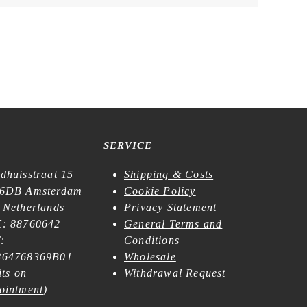
SERVICE
dhuisstraat 15
Shipping & Costs
6DB Amsterdam
Cookie Policy
 Netherlands
Privacy Statement
: 88760642
General Terms and
:
Conditions
64768369B01
Wholesale
its on
Withdrawal Request
ointment
)