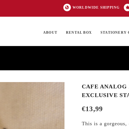
WORLDWIDE SHIPPING
ABOUT
RENTAL BOX
STATIONERY 
TOCK
ON SALE
EXCLUSIVES
OUR BRANDS
TOP CATEGORIES
GI
CAFE ANALOG 
EXCLUSIVE ST
€
13,99
This is a gorgeous,