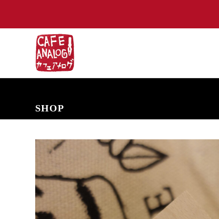
NEW ARRIVALS
COMING SOON
PRE-ORDERS
BACK IN S
SHOP