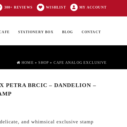
300+ REVIEWS
WISHLIST
MY ACCOUNT
CAFE
STATIONERY BOX
BLOG
CONTACT
Products
FT CARD
0 ITEMS
search
HOME
»
SHOP
»
CAFE ANALOG EXCLUSIVE
X PETRA BRCIC – DANDELION –
AMP
 delicate, and whimsical exclusive stamp