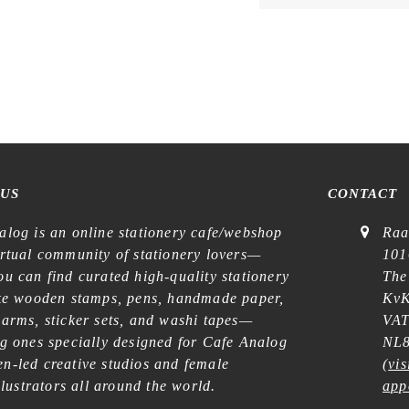
 US
CONTACT
alog is an online stationery cafe/webshop
Raa
irtual community of stationery lovers—
101
u can find curated high-quality stationery
The
ike wooden stamps, pens, handmade paper,
KvK
harms, sticker sets, and washi tapes—
VAT
ng ones specially designed for Cafe Analog
NL8
n-led creative studios and female
(
vis
illustrators all around the world.
app