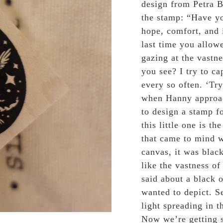
design from Petra B
the stamp: “
Have yo
hope, comfort, and 
last time you allowe
gazing at the vastne
you see? I try to ca
every so often. ‘Try
when Hanny approac
to design a stamp 
this little one is th
that came to mind w
canvas, it was blac
like the vastness of
said about a black 
wanted to depict. S
light spreading in th
Now we’re getting s