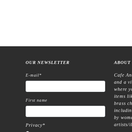
OUR NEWSLETTER
ABOUT
Cafe An
E-mail
*
and a v
where yo
items l
First name
brass c
includi
by wome
artists/
Privacy
*