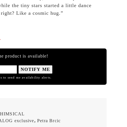
ile the tiny stars started a little dance
right? Like a cosmic hug.”

e product is available!
NOTIFY ME
s to send me availability alerts.
HIMSICAL
LOG exclusive
,
Petra Brcic