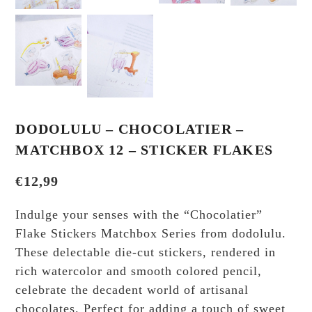
DODOLULU – CHOCOLATIER –
MATCHBOX 12 – STICKER FLAKES
€
12,99
Indulge your senses with the “Chocolatier”
Flake Stickers Matchbox Series from dodolulu.
These delectable die-cut stickers, rendered in
rich watercolor and smooth colored pencil,
celebrate the decadent world of artisanal
chocolates. Perfect for adding a touch of sweet