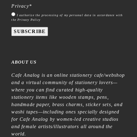
Privacy
*
I authorize the processing of my personal data in accordance with
the Privacy Policy
SUBSCRIBE
ABOUT US
Cafe Analog is an online stationery cafe/webshop
and a virtual community of stationery lovers—
where you can find curated high-quality
stationery items like wooden stamps, pens,
handmade paper, brass charms, sticker sets, and
washi tapes—including ones specially designed
for Cafe Analog by women-led creative studios
and female artists/illustrators all around the
world.