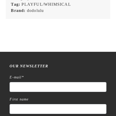
Flakes
Tag:
PLAYFUL/WHIMSICAL
quantity
Brand:
dodolulu
OUR NEWSLETTER
E-mail
*
First name