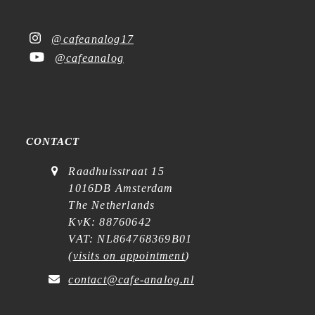
@cafeanalog17
@cafeanalog
CONTACT
Raadhuisstraat 15
1016DB Amsterdam
The Netherlands
KvK: 88760642
VAT: NL864768369B01
(
visits on appointment
)
contact@cafe-analog.nl