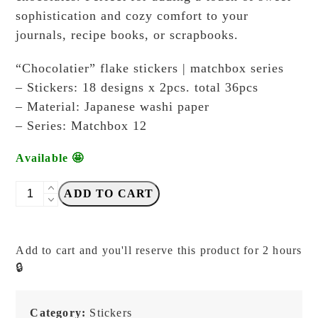
sophistication and cozy comfort to your
journals, recipe books, or scrapbooks.
“Chocolatier” flake stickers | matchbox series
– Stickers: 18 designs x 2pcs. total 36pcs
– Material: Japanese washi paper
– Series: Matchbox 12
Available 🤩
DODOLULU
ADD TO CART
-
Chocolatier
-
Add to cart and you'll reserve this product for 2 hours
Matchbox
🔒
12
-
Sticker
Category:
Stickers