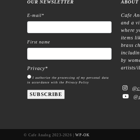
OUR NEWSLETTER
ABOUT
Cafe An
E-mail
*
and a v
where yo
items l
First name
brass c
includi
by wome
artists/
Privacy
*
I authorize the processing of my personal data
in accordance with the Privacy Policy
@c
SUBSCRIBE
@c
© Cafe Analog 2023-2026 |
WP-OK