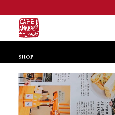
NEW ARRIVALS
COMING SOON
PRE-ORDERS
BACK IN S
SHOP