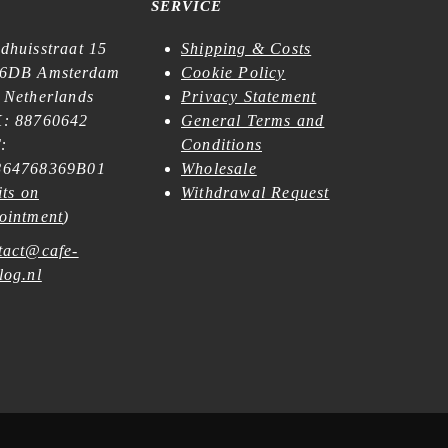
SERVICE
dhuisstraat 15
Shipping & Costs
6DB Amsterdam
Cookie Policy
 Netherlands
Privacy Statement
: 88760642
General Terms and
:
Conditions
64768369B01
Wholesale
its on
Withdrawal Request
ointment
)
tact@cafe-
log.nl