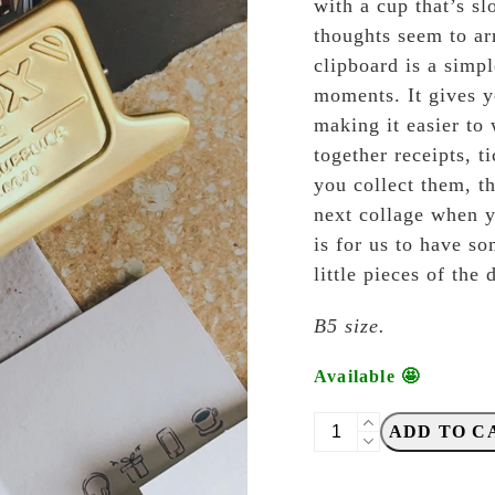
with a cup that’s s
thoughts seem to ar
clipboard is a simpl
moments. It gives y
making it easier to 
together receipts, ti
you collect them, t
next collage when y
is for us to have s
little pieces of the
B5 size.
Available 🤩
Dulton
ADD TO C
-
B5