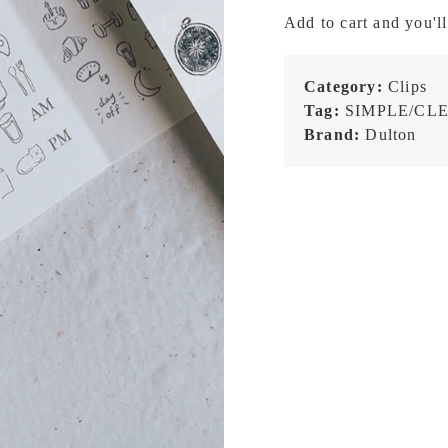
Size
Add to cart and you'll
-
Brass
Metal
Category:
Clips
Clipboard
Tag:
SIMPLE/CL
quantity
Brand:
Dulton