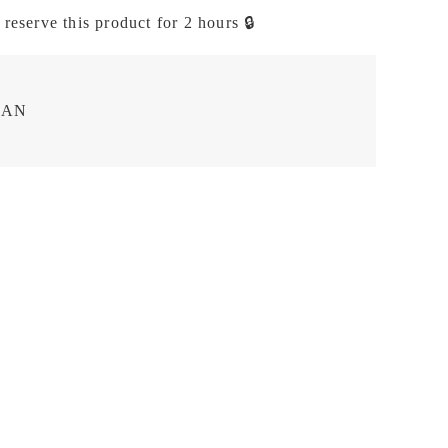
 reserve this product for 2 hours 🔒
EAN