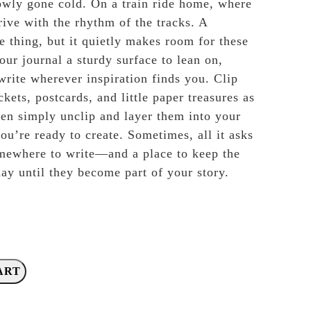
lowly gone cold. On a train ride home, where
rive with the rhythm of the tracks. A
e thing, but it quietly makes room for these
our journal a sturdy surface to lean on,
write wherever inspiration finds you. Clip
ckets, postcards, and little paper treasures as
hen simply unclip and layer them into your
ou’re ready to create. Sometimes, all it asks
omewhere to write—and a place to keep the
 day until they become part of your story.
ART