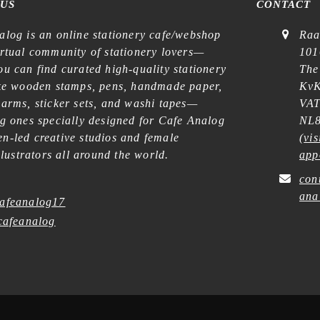
 US
CONTACT
alog is an online stationery cafe/webshop
Raa
irtual community of stationery lovers—
101
u can find curated high-quality stationery
The
ike wooden stamps, pens, handmade paper,
KvK
harms, sticker sets, and washi tapes—
VAT
ng ones specially designed for Cafe Analog
NL8
n-led creative studios and female
(
vis
illustrators all around the world.
app
con
ana
afeanalog17
afeanalog