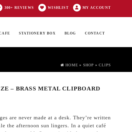
300+ REVIEWS
WISHLIST
MY ACCOUNT
CAFE
STATIONERY BOX
BLOG
CONTACT
Products
FT CARD
0 ITEMS
search
HOME
»
SHOP
»
CLIPS
IZE – BRASS METAL CLIPBOARD
ges are never made at a desk. They’re written
e the afternoon sun lingers. In a quiet café