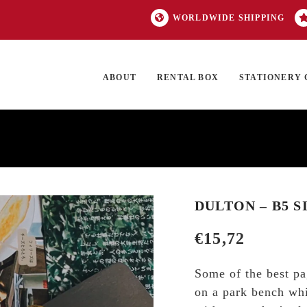
WORLDWIDE SHIPPING
ABOUT
RENTAL BOX
STATIONERY 
TOCK
ON SALE
EXCLUSIVES
OUR BRANDS
TOP CATEGORIES
GI
DULTON – B5 S
€
15,72
Some of the best pa
on a park bench whil