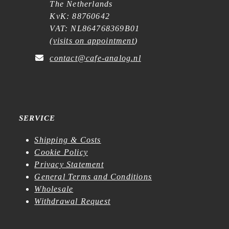
The Netherlands
KvK: 88760642
VAT: NL864768369B01
(
visits on appointment
)
contact@cafe-analog.nl
SERVICE
Shipping & Costs
Cookie Policy
Privacy Statement
General Terms and Conditions
Wholesale
Withdrawal Request