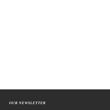
NEW!
NEW!
PensPapersPlanner –
LCN – Lin Chia Ning –
INTROVERT Olive – Mini
Woven Label – Sticker Set
Leather Journal Cover
€
11,99
€
14,99
OUR NEWSLETTER