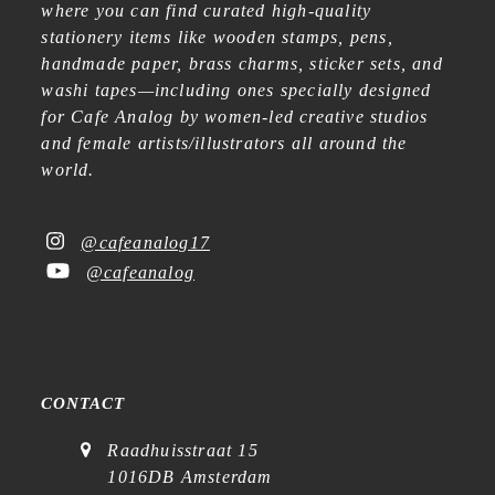
where you can find curated high-quality
stationery items like wooden stamps, pens,
handmade paper, brass charms, sticker sets, and
washi tapes—including ones specially designed
for Cafe Analog by women-led creative studios
and female artists/illustrators all around the
world.
@cafeanalog17
@cafeanalog
CONTACT
Raadhuisstraat 15
1016DB Amsterdam