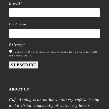
E-mail
*
First name
Privacy
*
I authorize the processing of my personal data in accordance with
the Privacy Policy
SUBSCRIBE
ABOUT US
Cafe Analog is an online stationery cafe/webshop
and a virtual community of stationery lovers—