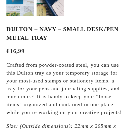
DULTON – NAVY – SMALL DESK/PEN
METAL TRAY
€
16,99
Crafted from powder-coated steel, you can use
this Dulton tray as your temporary storage for
your most-used stamps or stationery items, a
tray for your pens and journaling supplies, and
much more! It is handy to keep your “loose
items” organized and contained in one place
while you’re working on your creative projects!
Size: (Outside dimensions): 22mm x 205mm x