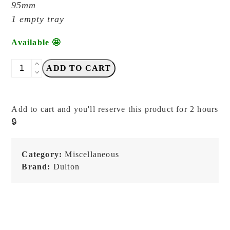
95mm
1 empty tray
Available 🤩
DULTON
ADD TO CART
-
Navy
-
Add to cart and you'll reserve this product for 2 hours
Small
🔒
Desk/Pen
Metal
Tray
Category:
Miscellaneous
quantity
Brand:
Dulton