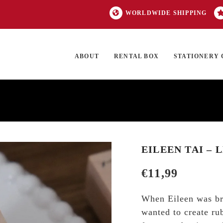
WORLDWIDE SHIPPING
ABOUT
RENTAL BOX
STATIONERY 
TOCK
ON SALE
EXCLUSIVES
OUR BRANDS
TOP CATEGORIES
GI
EILEEN TAI – 
€
11,99
When Eileen was bra
wanted to create ru