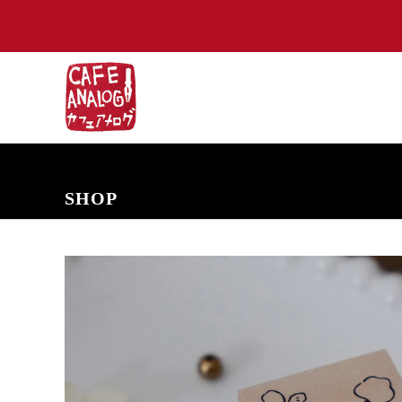
NEW ARRIVALS
COMING SOON
PRE-ORDERS
BACK IN S
SHOP