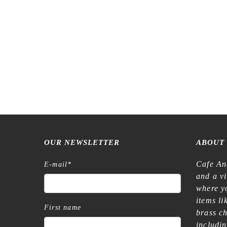
OUR NEWSLETTER
ABOUT
Cafe An
E-mail
*
and a v
where yo
items l
First name
brass c
includi