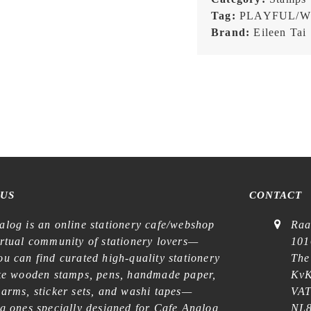
Day
Tag:
PLAYFUL/W
-
Brand:
Eileen Tai
Stamp
quantity
 US
CONTACT
alog is an online stationery cafe/webshop
Raa
irtual community of stationery lovers—
101
u can find curated high-quality stationery
The
ike wooden stamps, pens, handmade paper,
KvK
harms, sticker sets, and washi tapes—
VAT
ng ones specially designed for Cafe Analog
NL8