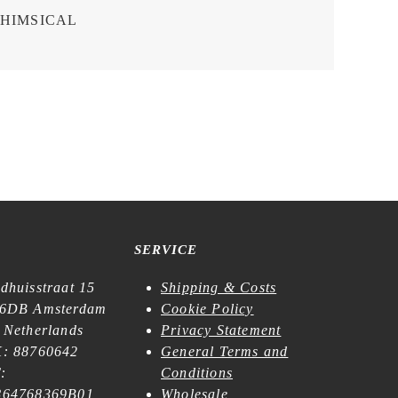
HIMSICAL
SERVICE
dhuisstraat 15
Shipping & Costs
6DB Amsterdam
Cookie Policy
 Netherlands
Privacy Statement
: 88760642
General Terms and
:
Conditions
64768369B01
Wholesale