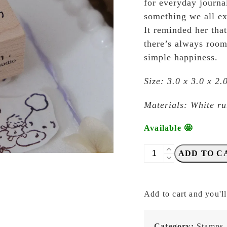
for everyday journa
something we all e
It reminded her tha
there’s always room
simple happiness.
Size: 3.0 x 3.0 x 2
Materials: White r
Available 🤩
Eileen
ADD TO C
Tai
-
Let's
Add to cart and you'll
Play
-
Cloudy
Category:
Stamps