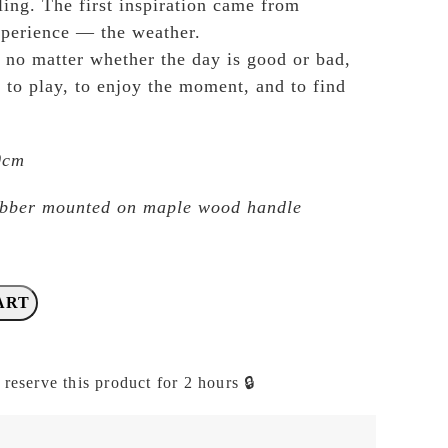
ling. The first inspiration came from
xperience — the weather.
t no matter whether the day is good or bad,
 to play, to enjoy the moment, and to find
.0cm
ubber mounted on maple wood handle
ART
 reserve this product for 2 hours 🔒