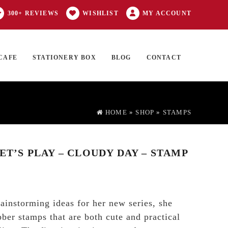
300+ REVIEWS
WISHLIST
MY ACCOUNT
CAFE
STATIONERY BOX
BLOG
CONTACT
Products
FT CARD
0 ITEMS
search
HOME
»
SHOP
»
STAMPS
LET’S PLAY – CLOUDY DAY – STAMP
instorming ideas for her new series, she
bber stamps that are both cute and practical