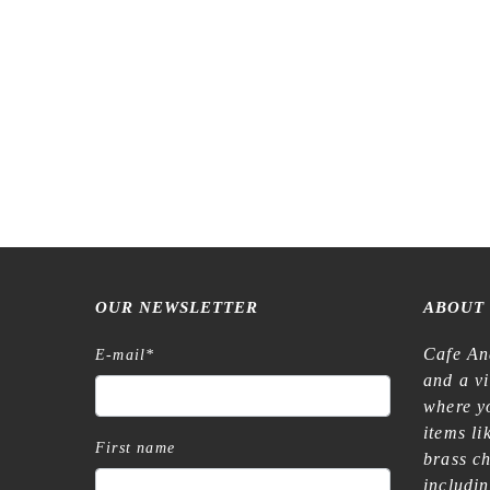
OUR NEWSLETTER
ABOUT
Cafe An
E-mail
*
and a v
where yo
items l
First name
brass c
includi