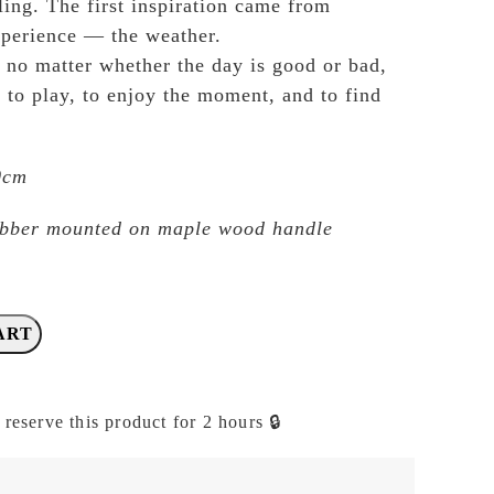
ling. The first inspiration came from
xperience — the weather.
t no matter whether the day is good or bad,
 to play, to enjoy the moment, and to find
.0cm
ubber mounted on maple wood handle
ART
 reserve this product for 2 hours 🔒