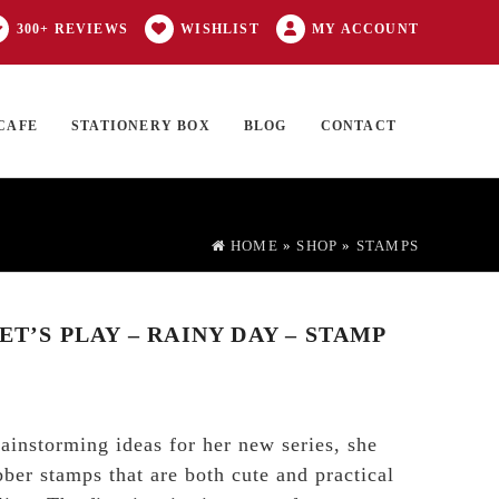
300+ REVIEWS
WISHLIST
MY ACCOUNT
CAFE
STATIONERY BOX
BLOG
CONTACT
Products
FT CARD
0 ITEMS
search
HOME
»
SHOP
»
STAMPS
LET’S PLAY – RAINY DAY – STAMP
instorming ideas for her new series, she
bber stamps that are both cute and practical