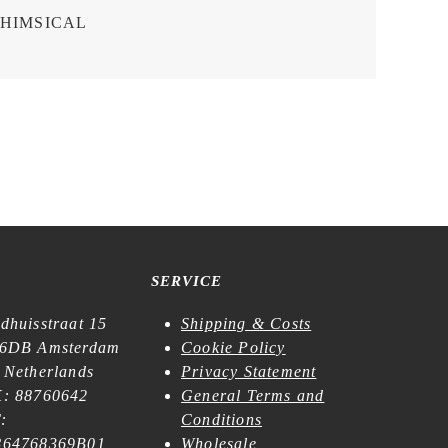
HIMSICAL
SERVICE
dhuisstraat 15
Shipping & Costs
6DB Amsterdam
Cookie Policy
 Netherlands
Privacy Statement
: 88760642
General Terms and
:
Conditions
64768369B01
Wholesale