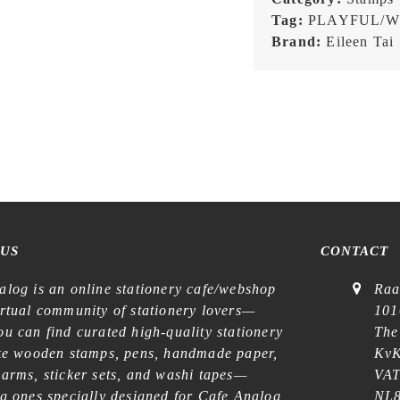
Day
Tag:
PLAYFUL/W
-
Brand:
Eileen Tai
Stamp
quantity
 US
CONTACT
alog is an online stationery cafe/webshop
Raa
irtual community of stationery lovers—
101
u can find curated high-quality stationery
The
ike wooden stamps, pens, handmade paper,
KvK
harms, sticker sets, and washi tapes—
VAT
ng ones specially designed for Cafe Analog
NL8