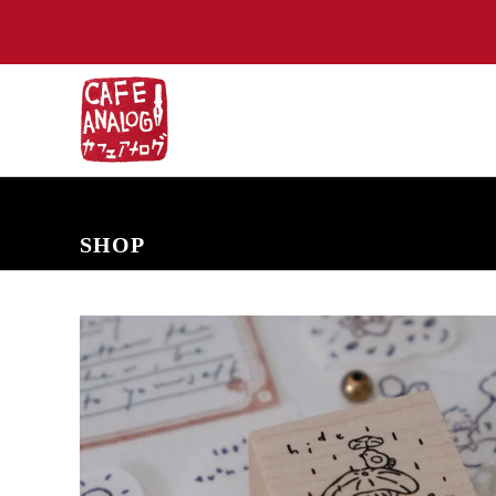
NEW ARRIVALS
COMING SOON
PRE-ORDERS
BACK IN S
SHOP