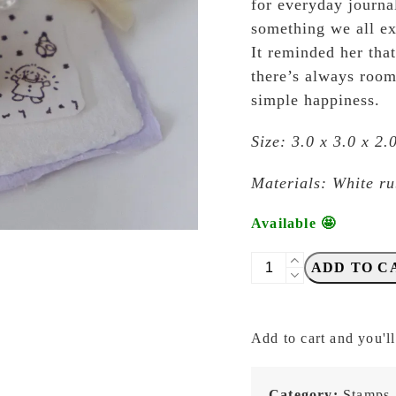
for everyday journa
something we all e
It reminded her tha
there’s always room
simple happiness.
Size: 3.0 x 3.0 x 2
Materials: White r
Available 🤩
Eileen
ADD TO C
Tai
-
Let's
Add to cart and you'll
Play
-
Rainy
Category:
Stamps