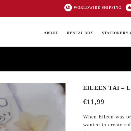
WORLDWIDE SHIPPING
ABOUT
RENTAL BOX
STATIONERY 
TOCK
ON SALE
EXCLUSIVES
OUR BRANDS
TOP CATEGORIES
GI
EILEEN TAI – 
€
11,99
When Eileen was bra
wanted to create ru