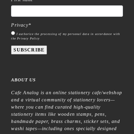
Privacy
*
I authorize the processing of my personal data in accordance with
the Privacy Policy
SUBSCRIBE
ABOUT US
Cafe Analog is an online stationery cafe/webshop
and a virtual community of stationery lovers—
where you can find curated high-quality
stationery items like wooden stamps, pens,
handmade paper, brass charms, sticker sets, and
washi tapes—including ones specially designed