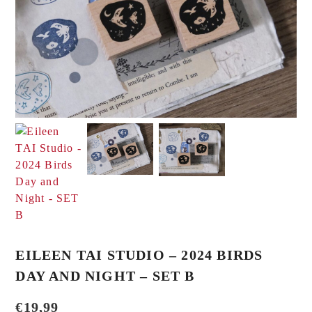
EILEEN TAI STUDIO – 2024 BIRDS
DAY AND NIGHT – SET B
€
19,99