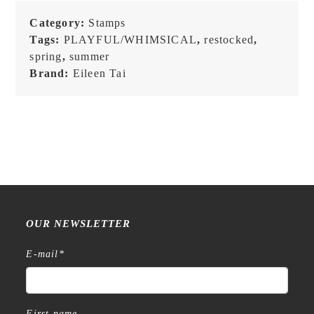
Category:
Stamps
Tags:
PLAYFUL/WHIMSICAL
,
restocked
,
spring
,
summer
Brand:
Eileen Tai
OUR NEWSLETTER
E-mail
*
First name