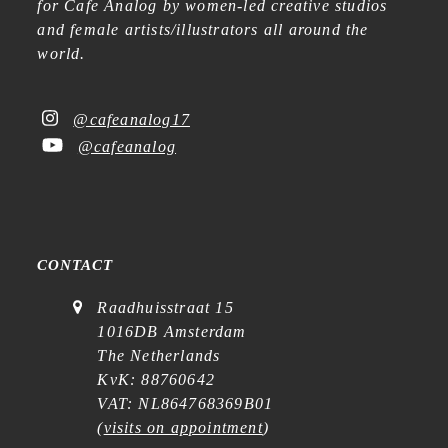
for Cafe Analog by women-led creative studios
and female artists/illustrators all around the
world.
@cafeanalog17
@cafeanalog
CONTACT
Raadhuisstraat 15
1016DB Amsterdam
The Netherlands
KvK: 88760642
VAT: NL864768369B01
(
visits on appointment
)