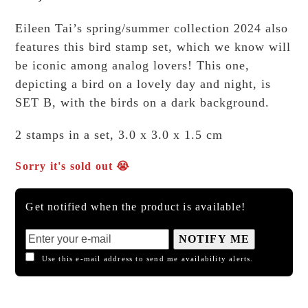
Eileen Tai’s spring/summer collection 2024 also
features this bird stamp set, which we know will
be iconic among analog lovers! This one,
depicting a bird on a lovely day and night, is
SET B, with the birds on a dark background.
2 stamps in a set, 3.0 x 3.0 x 1.5 cm
Sorry it's sold out 😭
Get notified when the product is available!
NOTIFY ME
Use this e-mail address to send me availability alerts.