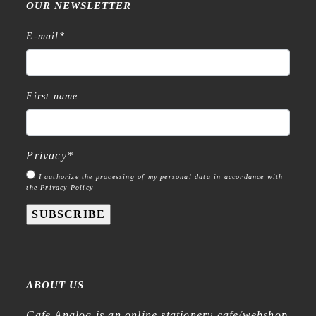
OUR NEWSLETTER
E-mail
*
First name
Privacy
*
I authorize the processing of my personal data in accordance with
the Privacy Policy
SUBSCRIBE
ABOUT US
Cafe Analog is an online stationery cafe/webshop