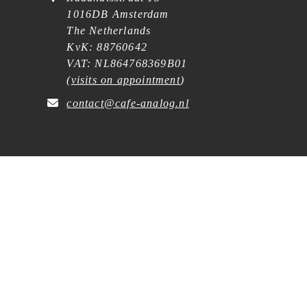
1016DB Amsterdam
The Netherlands
KvK: 88760642
VAT: NL864768369B01
(
visits on appointment
)
contact@cafe-analog.nl
SERVICE
Shipping & Costs
Cookie Policy
Privacy Statement
General Terms and Conditions
Wholesale
Withdrawal Request