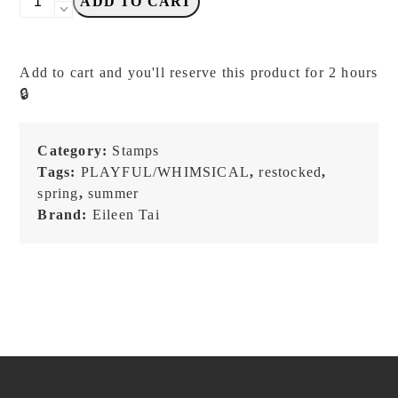
ADD TO CART
TAI
Studio
-
Add to cart and you'll reserve this product for 2 hours
Bear
🔒
and
Girl
Travel
Category:
Stamps
Together
Tags:
PLAYFUL/WHIMSICAL
,
restocked
,
-
spring
,
summer
AIRPORT
Brand:
Eileen Tai
-
Stamp
quantity