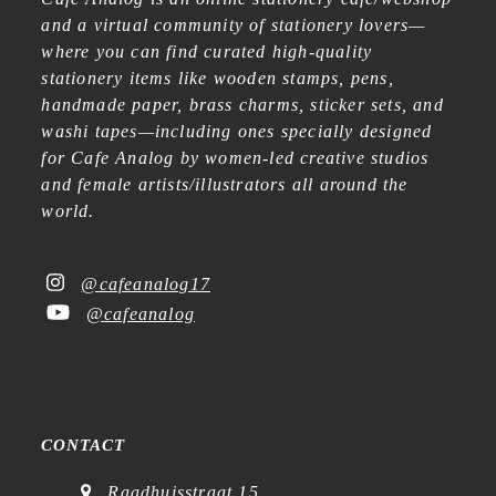
and a virtual community of stationery lovers—
where you can find curated high-quality
stationery items like wooden stamps, pens,
handmade paper, brass charms, sticker sets, and
washi tapes—including ones specially designed
for Cafe Analog by women-led creative studios
and female artists/illustrators all around the
world.
@cafeanalog17
@cafeanalog
CONTACT
Raadhuisstraat 15