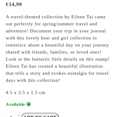
€
14,99
A travel-themed collection by Eileen Tai came
out perfectly for spring/summer travel and
adventure! Document your trip in your journal
with this lovely bear and girl collection to
reminisce about a beautiful day on your journey
shared with friends, families, or loved ones!
Look at the fantastic little details on this stamp!
Eileen Tai has created a beautiful illustration
that tells a story and evokes nostalgia for travel
days with this collection!
4.5 x 3.5 x 1.5 cm
Available 🤩
Eileen