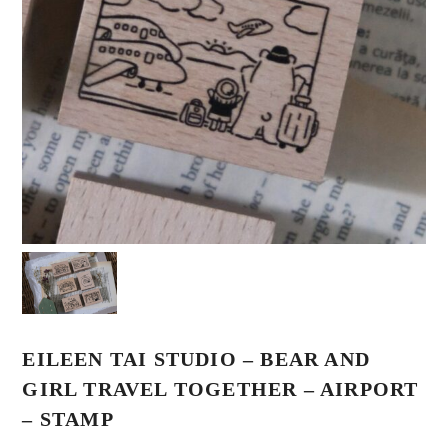
EILEEN TAI STUDIO – BEAR AND
GIRL TRAVEL TOGETHER – AIRPORT
– STAMP