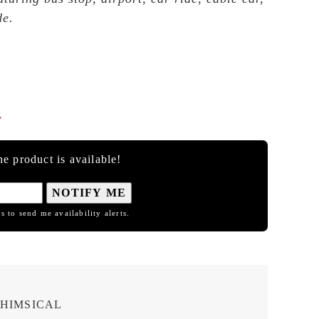
de.

e product is available!
NOTIFY ME
s to send me availability alerts.
HIMSICAL