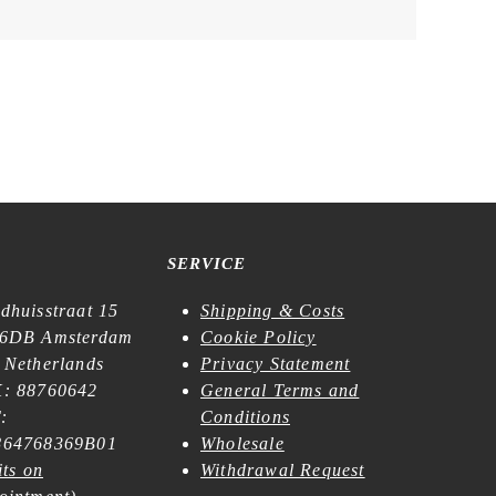
SERVICE
dhuisstraat 15
Shipping & Costs
6DB Amsterdam
Cookie Policy
 Netherlands
Privacy Statement
: 88760642
General Terms and
:
Conditions
64768369B01
Wholesale
its on
Withdrawal Request