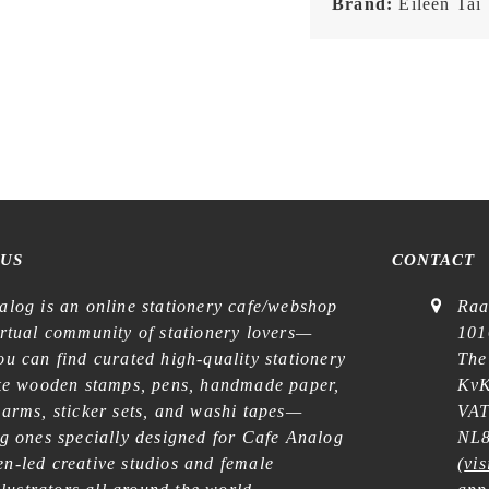
Brand:
Eileen Tai
 US
CONTACT
alog is an online stationery cafe/webshop
Raa
irtual community of stationery lovers—
101
u can find curated high-quality stationery
The
ike wooden stamps, pens, handmade paper,
KvK
harms, sticker sets, and washi tapes—
VAT
ng ones specially designed for Cafe Analog
NL8
n-led creative studios and female
(
vis