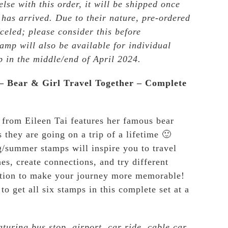
lse with this order, it will be shipped once
 has arrived. Due to their nature, pre-ordered
celed; please consider this before
amp will also be available for individual
p in the middle/end of April 2024.
 – Bear & Girl Travel Together – Complete
 from Eileen Tai features her famous bear
s they are going on a trip of a lifetime 🙂
g/summer stamps will inspire you to travel
es, create connections, and try different
ation to make your journey more memorable!
to get all six stamps in this complete set at a
aturing bus stop, airport, car ride, cable car,