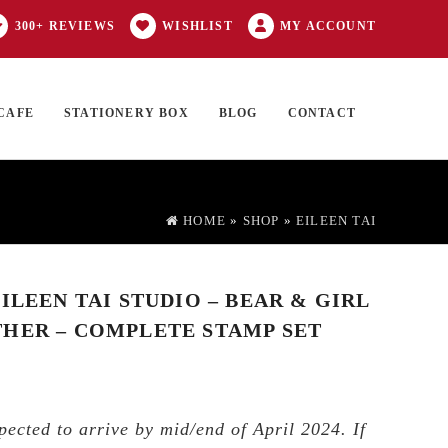
300+ REVIEWS
WISHLIST
MY ACCOUNT
CAFE
STATIONERY BOX
BLOG
CONTACT
Products
FT CARD
0 ITEMS
search
HOME
»
SHOP
»
EILEEN TAI
ILEEN TAI STUDIO – BEAR & GIRL
HER – COMPLETE STAMP SET
pected to arrive by mid/end of April 2024. If