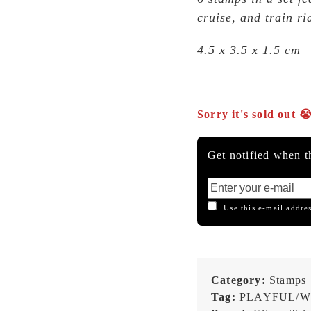
cruise, and train ri
4.5 x 3.5 x 1.5 cm
Sorry it's sold out 
Get notified when th
Use this e-mail addres
Category:
Stamps
Tag:
PLAYFUL/W