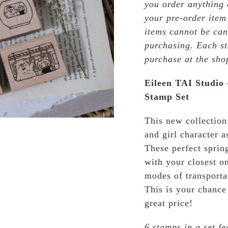
you order anything e
your pre-order item
items cannot be can
purchasing. Each st
purchase at the sho
Eileen TAI Studio
Stamp Set
This new collection
and girl character a
These perfect sprin
with your closest on
modes of transport
This is your chance 
great price!
6 stamps in a set fe