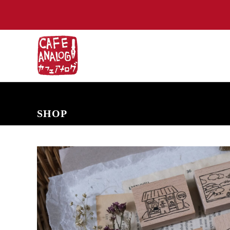
NEW ARRIVALS
COMING SOON
PRE-ORDERS
BACK IN S
SHOP