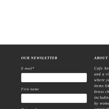
OUR NEWSLETTER
ABOUT
Cafe An
E-mail
*
and a v
where yo
items l
First name
brass c
includi
by wome