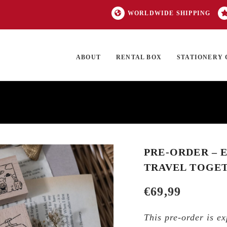
WORLDWIDE SHIPPING
ABOUT
RENTAL BOX
STATIONERY 
TOCK
ON SALE
EXCLUSIVES
OUR BRANDS
TOP CATEGORIES
GI
PRE-ORDER – E
TRAVEL TOGET
€
69,99
This pre-order is ex