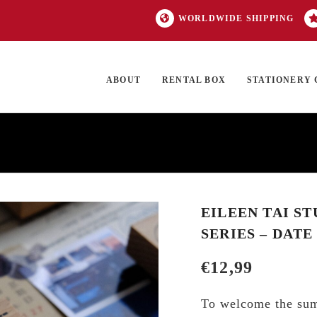
WORLDWIDE SHIPPING
ABOUT
RENTAL BOX
STATIONERY 
TOCK
ON SALE
EXCLUSIVES
OUR BRANDS
TOP CATEGORIES
GI
EILEEN TAI S
SERIES – DATE
€
12,99
To welcome the su