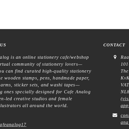
Stamp
quantity
 US
CONTACT
alog is an online stationery cafe/webshop
Raa
irtual community of stationery lovers—
101
u can find curated high-quality stationery
The
ike wooden stamps, pens, handmade paper,
KvK
harms, sticker sets, and washi tapes—
VAT
ng ones specially designed for Cafe Analog
NL8
n-led creative studios and female
(
vis
illustrators all around the world.
app
con
ana
afeanalog17