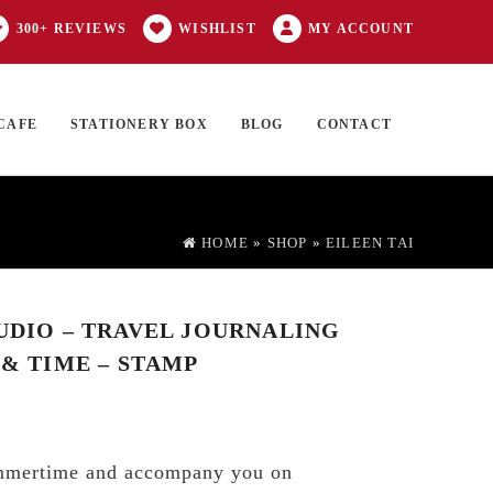
300+ REVIEWS
WISHLIST
MY ACCOUNT
CAFE
STATIONERY BOX
BLOG
CONTACT
Products
FT CARD
0 ITEMS
search
HOME
»
SHOP
»
EILEEN TAI
TUDIO – TRAVEL JOURNALING
 & TIME – STAMP
mmertime and accompany you on