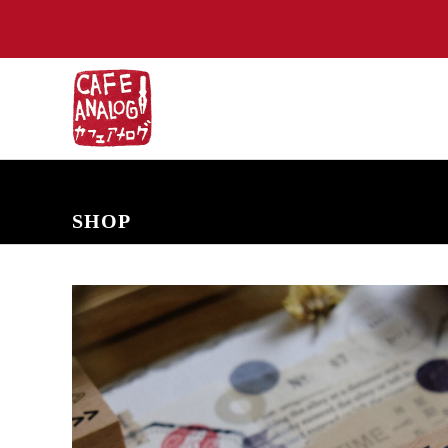
NEW ARRIVALS
COMING SOON
PRE-ORDERS
BACK IN S
SHOP