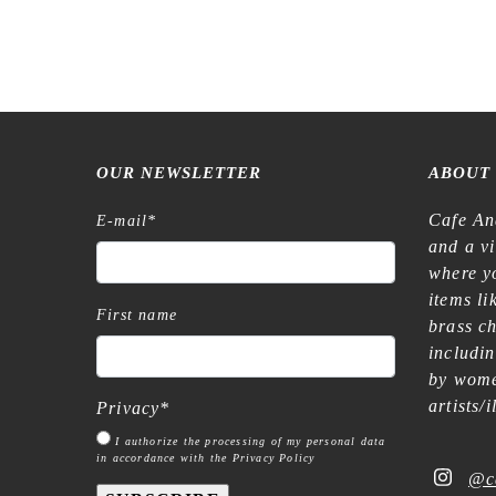
OUR NEWSLETTER
ABOUT
Cafe An
E-mail
*
and a v
where yo
items l
First name
brass c
includi
by wome
artists/
Privacy
*
I authorize the processing of my personal data
in accordance with the Privacy Policy
@c