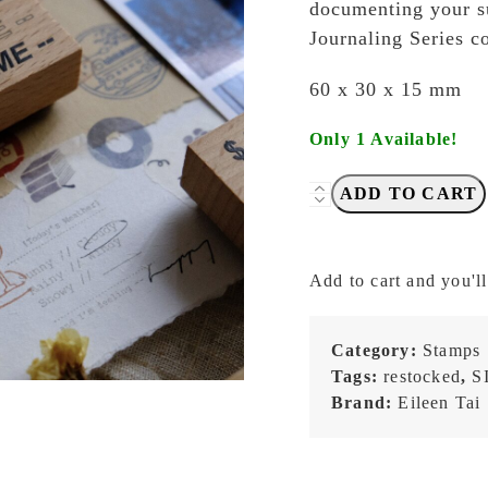
documenting your s
Journaling Series c
60 x 30 x 15 mm
Only 1 Available!
Eileen
ADD TO CART
TAI
Studio
-
Add to cart and you'll
Travel
Journaling
Series
Category:
Stamps
-
Tags:
restocked
,
S
Date
Brand:
Eileen Tai
&
Time
-