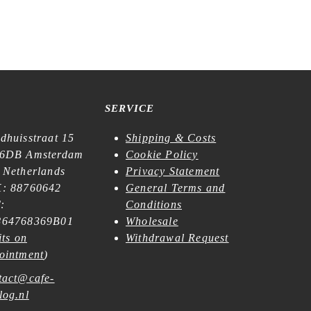
SERVICE
dhuisstraat 15
Shipping & Costs
6DB Amsterdam
Cookie Policy
 Netherlands
Privacy Statement
: 88760642
General Terms and
:
Conditions
64768369B01
Wholesale
its on
Withdrawal Request
ointment
)
tact@cafe-
log.nl