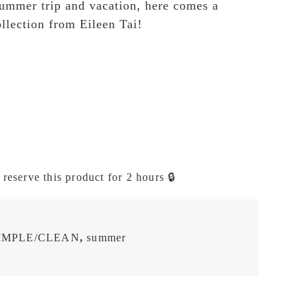
ummer trip and vacation, here comes a
ollection from Eileen Tai!
 reserve this product for 2 hours 🔒
IMPLE/CLEAN
,
summer