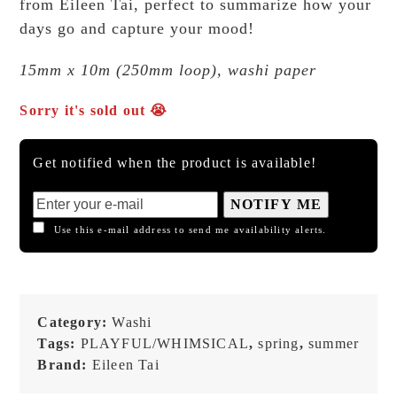
from Eileen Tai, perfect to summarize how your
days go and capture your mood!
15mm x 10m (250mm loop), washi paper
Sorry it's sold out 😭
Get notified when the product is available!
NOTIFY ME
Use this e-mail address to send me availability alerts.
Category:
Washi
Tags:
PLAYFUL/WHIMSICAL
,
spring
,
summer
Brand:
Eileen Tai