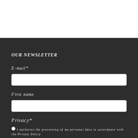
OUR NEWSLETTER
E-mail
*
First name
Privacy
*
I authorize the processing of my personal data in accordance with
the Privacy Policy