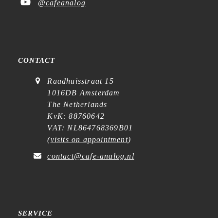
@cafeanalog
CONTACT
Raadhuisstraat 15
1016DB Amsterdam
The Netherlands
KvK: 88760642
VAT: NL864768369B01
(
visits on appointment
)
contact@cafe-analog.nl
SERVICE