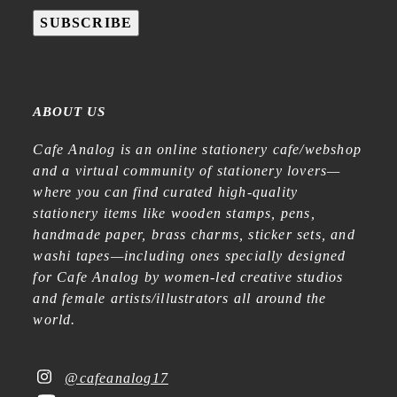
SUBSCRIBE
ABOUT US
Cafe Analog is an online stationery cafe/webshop
and a virtual community of stationery lovers—
where you can find curated high-quality
stationery items like wooden stamps, pens,
handmade paper, brass charms, sticker sets, and
washi tapes—including ones specially designed
for Cafe Analog by women-led creative studios
and female artists/illustrators all around the
world.
@cafeanalog17