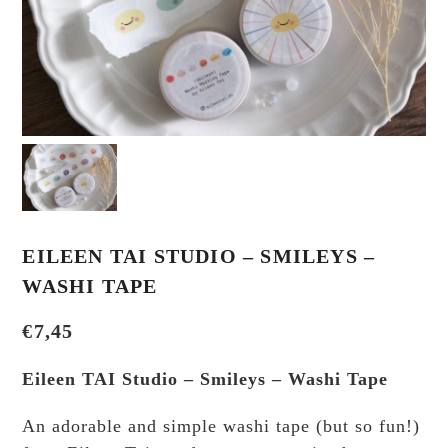
EILEEN TAI STUDIO – SMILEYS –
WASHI TAPE
€
7,45
Eileen TAI Studio – Smileys – Washi Tape
An adorable and simple washi tape (but so fun!)