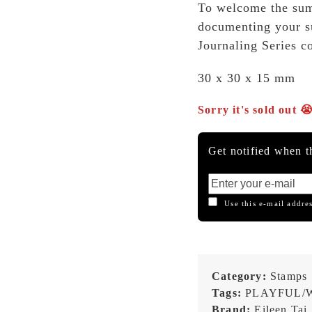
To welcome the su
documenting your s
Journaling Series c
30 x 30 x 15 mm
Sorry it's sold out 
Get notified when th
Use this e-mail addres
Category:
Stamps
Tags:
PLAYFUL/
Brand:
Eileen Tai