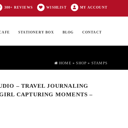
300+ REVIEWS
WISHLIST
MY ACCOUNT
CAFE
STATIONERY BOX
BLOG
CONTACT
Products
FT CARD
0 ITEMS
search
HOME
»
SHOP
»
STAMPS
TUDIO – TRAVEL JOURNALING
I GIRL CAPTURING MOMENTS –