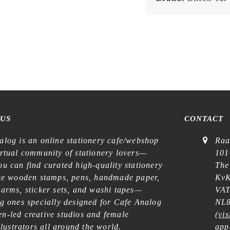
 US
CONTACT
alog is an online stationery cafe/webshop
Raa
irtual community of stationery lovers—
101
u can find curated high-quality stationery
The
ike wooden stamps, pens, handmade paper,
KvK
harms, sticker sets, and washi tapes—
VAT
ng ones specially designed for Cafe Analog
NL8
n-led creative studios and female
(
vis
illustrators all around the world.
app