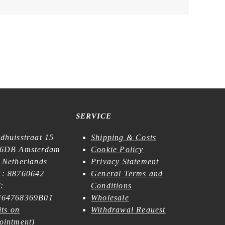
SERVICE
dhuisstraat 15
Shipping & Costs
6DB Amsterdam
Cookie Policy
 Netherlands
Privacy Statement
: 88760642
General Terms and
:
Conditions
64768369B01
Wholesale
its on
Withdrawal Request
ointment
)