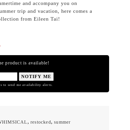
mmertime and accompany you on
ummer trip and vacation, here comes a
ollection from Eileen Tai!

e product is available!
NOTIFY ME
s to send me availability alerts.
WHIMSICAL
,
restocked
,
summer