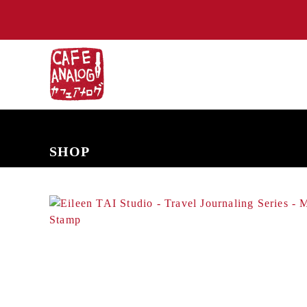
NEW ARRIVALS
COMING SOON
PRE-ORDERS
BACK IN S
SHOP