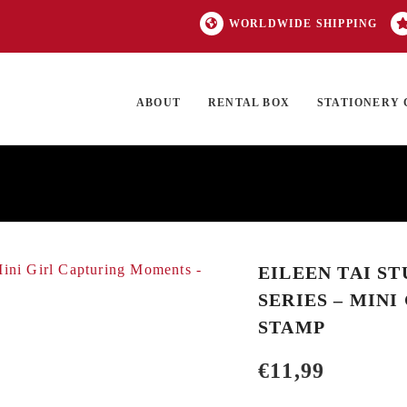
WORLDWIDE SHIPPING
ABOUT
RENTAL BOX
STATIONERY 
TOCK
ON SALE
EXCLUSIVES
OUR BRANDS
TOP CATEGORIES
GI
EILEEN TAI S
SERIES – MIN
STAMP
€
11,99