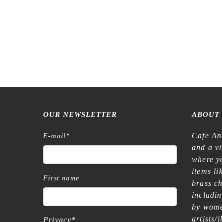
OUR NEWSLETTER
ABOUT
Cafe An
E-mail
*
and a v
where yo
items l
First name
brass c
includi
by wome
artists/
Privacy
*