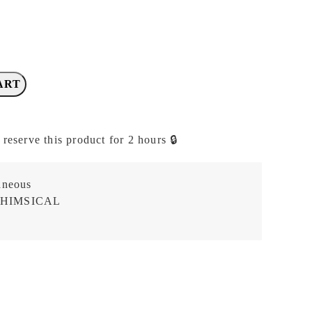
ART
 reserve this product for 2 hours 🔒
aneous
HIMSICAL