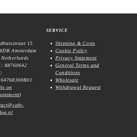
SERVICE
dhuisstraat 15
Shipping & Costs
6DB Amsterdam
Cookie Policy
 Netherlands
Privacy Statement
: 88760642
General Terms and
:
Conditions
64768369B01
Wholesale
its on
Withdrawal Request
ointment
)
tact@cafe-
log.nl