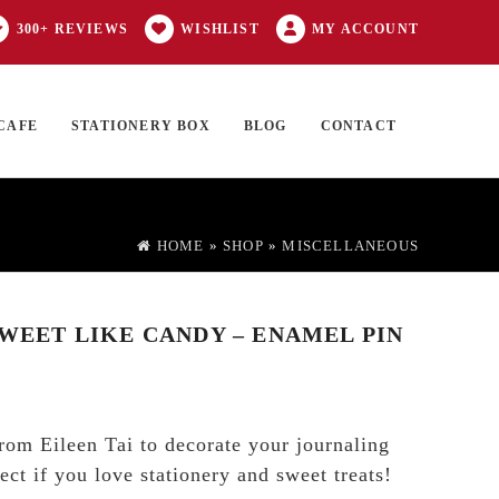
300+ REVIEWS
WISHLIST
MY ACCOUNT
CAFE
STATIONERY BOX
BLOG
CONTACT
Products
FT CARD
0 ITEMS
search
HOME
»
SHOP
»
MISCELLANEOUS
SWEET LIKE CANDY – ENAMEL PIN
rom Eileen Tai to decorate your journaling
ect if you love stationery and sweet treats!