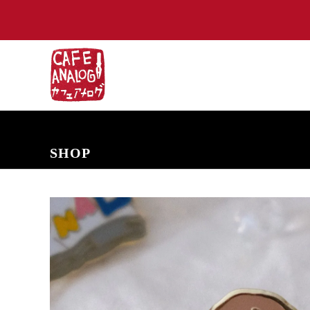
NEW ARRIVALS
COMING SOON
PRE-ORDERS
BACK IN S
SHOP