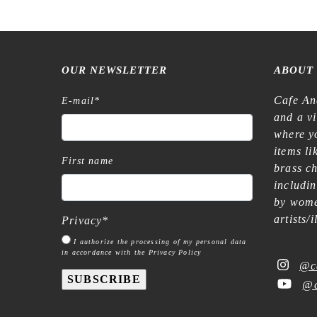
OUR NEWSLETTER
ABOUT
Cafe An
E-mail
*
and a v
where yo
items l
First name
brass c
includi
by wome
artists/
Privacy
*
I authorize the processing of my personal data
in accordance with the Privacy Policy
@c
SUBSCRIBE
@c