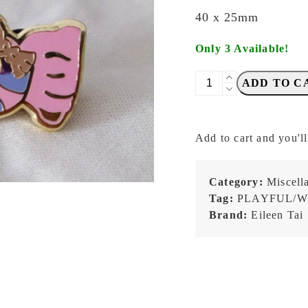
40 x 25mm
Only 3 Available!
Eileen
ADD TO C
Tai
-
Sweet
Add to cart and you'll
Like
Candy
-
Category:
Miscell
Enamel
Tag:
PLAYFUL/W
Pin
Brand:
Eileen Tai
quantity