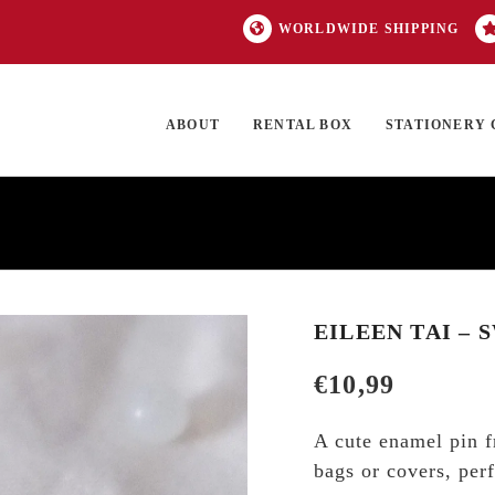
WORLDWIDE SHIPPING
ABOUT
RENTAL BOX
STATIONERY 
TOCK
ON SALE
EXCLUSIVES
OUR BRANDS
TOP CATEGORIES
GI
EILEEN TAI – 
€
10,99
A cute enamel pin f
bags or covers, perf