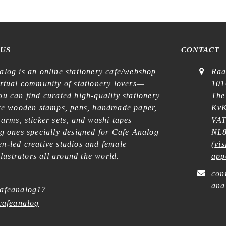
 US
CONTACT
alog is an online stationery cafe/webshop
Raa
irtual community of stationery lovers—
101
u can find curated high-quality stationery
The
ike wooden stamps, pens, handmade paper,
KvK
harms, sticker sets, and washi tapes—
VAT
ng ones specially designed for Cafe Analog
NL8
n-led creative studios and female
(
vis
illustrators all around the world.
app
con
ana
afeanalog17
afeanalog