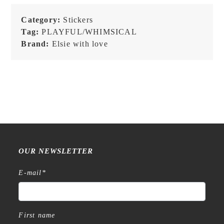
Stationery
-
Category:
Stickers
Vinyl
Tag:
PLAYFUL/WHIMSICAL
Sticker
Brand:
Elsie with love
quantity
OUR NEWSLETTER
E-mail
*
First name