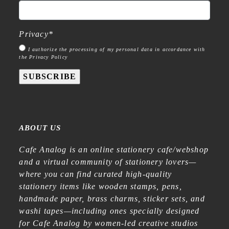
Privacy
*
I authorize the processing of my personal data in accordance with
the Privacy Policy
SUBSCRIBE
ABOUT US
Cafe Analog is an online stationery cafe/webshop
and a virtual community of stationery lovers—
where you can find curated high-quality
stationery items like wooden stamps, pens,
handmade paper, brass charms, sticker sets, and
washi tapes—including ones specially designed
for Cafe Analog by women-led creative studios