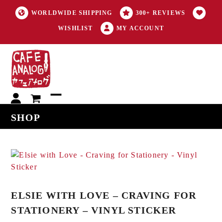
WORLDWIDE SHIPPING
300+ REVIEWS
WISHLIST
MY ACCOUNT
My
Open
Close
SHOP
account
mobile
mobile
menu
menu
ELSIE WITH LOVE – CRAVING FOR
STATIONERY – VINYL STICKER