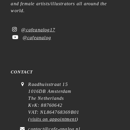
and female artists/illustrators all around the
world.
@cafeanalog17
@cafeanalog
CONTACT
Raadhuisstraat 15
1016DB Amsterdam
The Netherlands
KvK: 88760642
VAT: NL864768369B01
(
visits on appointment
)
contact@cafe-analog.nl