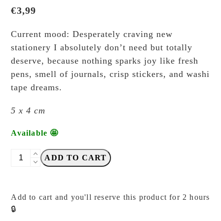
€
3,99
Current mood: Desperately craving new
stationery I absolutely don’t need but totally
deserve, because nothing sparks joy like fresh
pens, smell of journals, crisp stickers, and washi
tape dreams.
5 x 4 cm
Available 🤩
Elsie
ADD TO CART
with
Love
-
Add to cart and you'll reserve this product for 2 hours
Craving
🔒
for