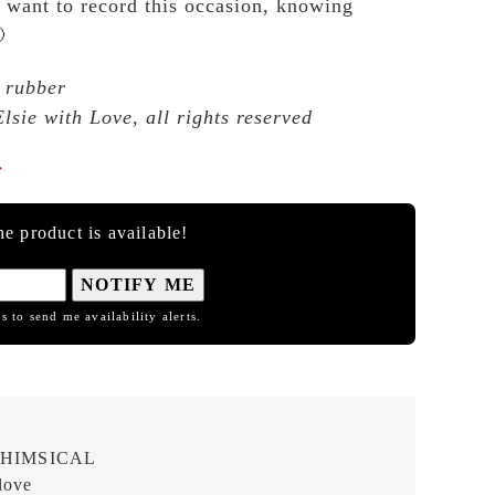
 want to record this occasion, knowing

 rubber
lsie with Love, all rights reserved

e product is available!
NOTIFY ME
s to send me availability alerts.
HIMSICAL
love