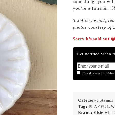
something; you will
you’re a finisher! 
3 x 4 cm, wood, red
photos courtesy of E
Sorry it's sold out 
Get notified when th
Use this e-mail addres
Category:
Stamps
Tag:
PLAYFUL/W
Brand:
Elsie with 