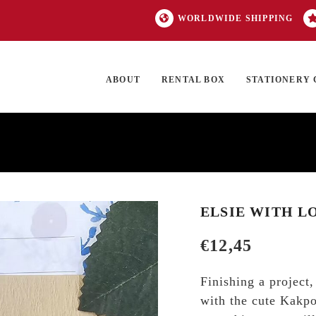
WORLDWIDE SHIPPING
ABOUT
RENTAL BOX
STATIONERY 
TOCK
ON SALE
EXCLUSIVES
OUR BRANDS
TOP CATEGORIES
GI
ELSIE WITH L
€
12,45
Finishing a project
with the cute Kakpoo