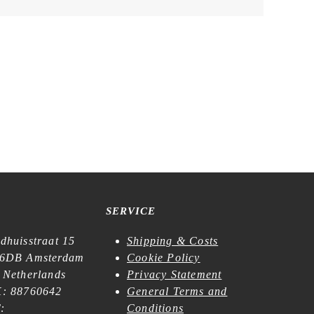
SERVICE
dhuisstraat 15
Shipping & Costs
6DB Amsterdam
Cookie Policy
 Netherlands
Privacy Statement
: 88760642
General Terms and
:
Conditions