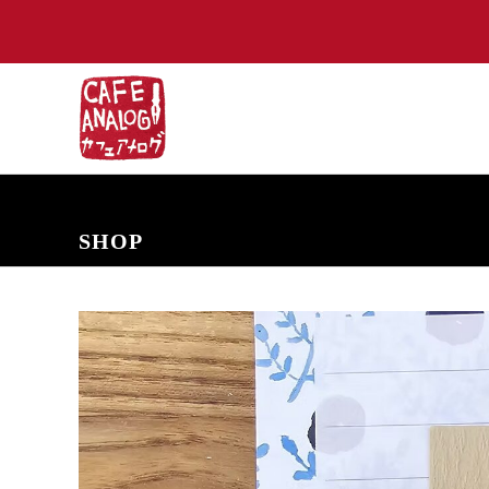
NEW ARRIVALS
COMING SOON
PRE-ORDERS
BACK IN S
SHOP