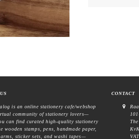
 US
CONTACT
alog is an online stationery cafe/webshop
Raa
irtual community of stationery lovers—
101
u can find curated high-quality stationery
The
ike wooden stamps, pens, handmade paper,
KvK
harms, sticker sets, and washi tapes—
VAT