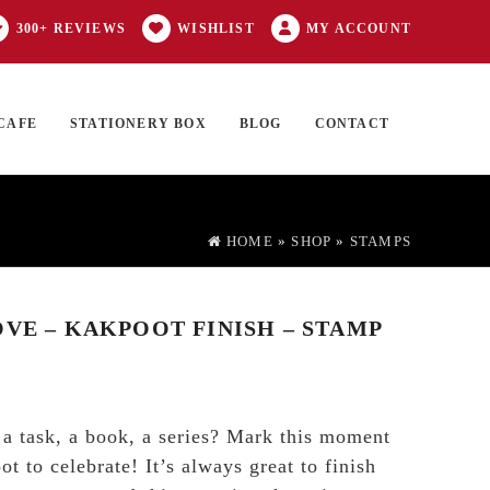
300+ REVIEWS
WISHLIST
MY ACCOUNT
CAFE
STATIONERY BOX
BLOG
CONTACT
Products
FT CARD
0 ITEMS
search
HOME
»
SHOP
»
STAMPS
OVE – KAKPOOT FINISH – STAMP
, a task, a book, a series? Mark this moment
t to celebrate! It’s always great to finish