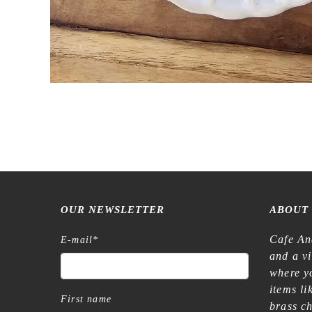
OUR NEWSLETTER
ABOUT
Cafe An
E-mail
*
and a v
where yo
items l
First name
brass c