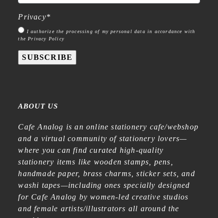
Privacy
*
I authorize the processing of my personal data in accordance with
the Privacy Policy
SUBSCRIBE
ABOUT US
Cafe Analog is an online stationery cafe/webshop
and a virtual community of stationery lovers—
where you can find curated high-quality
stationery items like wooden stamps, pens,
handmade paper, brass charms, sticker sets, and
washi tapes—including ones specially designed
for Cafe Analog by women-led creative studios
and female artists/illustrators all around the