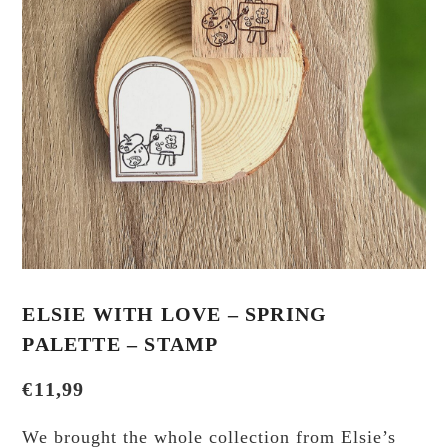
ELSIE WITH LOVE – SPRING
PALETTE – STAMP
€
11,99
We brought the whole collection from Elsie’s