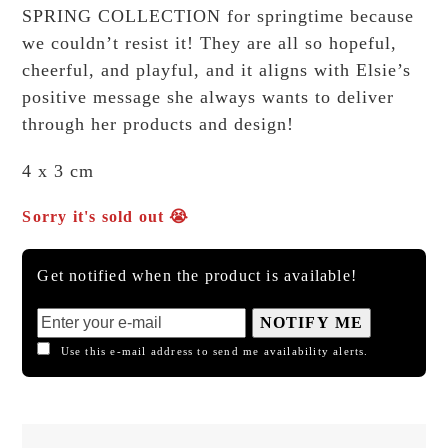
SPRING COLLECTION for springtime because
we couldn’t resist it! They are all so hopeful,
cheerful, and playful, and it aligns with Elsie’s
positive message she always wants to deliver
through her products and design!
4 x 3 cm
Sorry it's sold out 😭
Get notified when the product is available!
NOTIFY ME
Use this e-mail address to send me availability alerts.