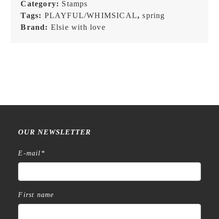
Category:
Stamps
Tags:
PLAYFUL/WHIMSICAL
,
spring
Brand:
Elsie with love
OUR NEWSLETTER
E-mail
*
First name