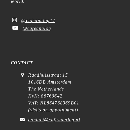
world.
@cafeanalog17
@cafeanalog
CONTACT
Raadhuisstraat 15
1016DB Amsterdam
The Netherlands
KvK: 88760642
VAT: NL864768369B01
(
visits on appointment
)
contact@cafe-analog.nl