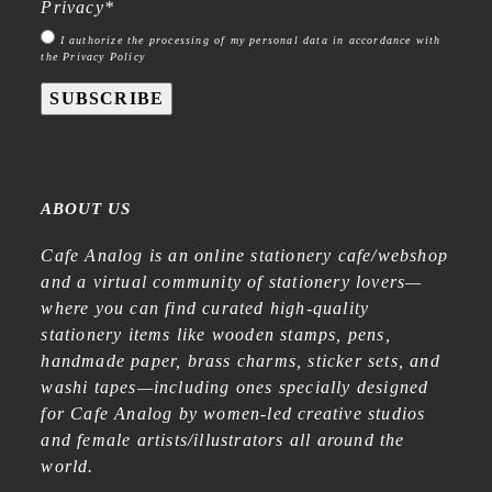
Privacy
*
I authorize the processing of my personal data in accordance with
the Privacy Policy
SUBSCRIBE
ABOUT US
Cafe Analog is an online stationery cafe/webshop
and a virtual community of stationery lovers—
where you can find curated high-quality
stationery items like wooden stamps, pens,
handmade paper, brass charms, sticker sets, and
washi tapes—including ones specially designed
for Cafe Analog by women-led creative studios
and female artists/illustrators all around the
world.