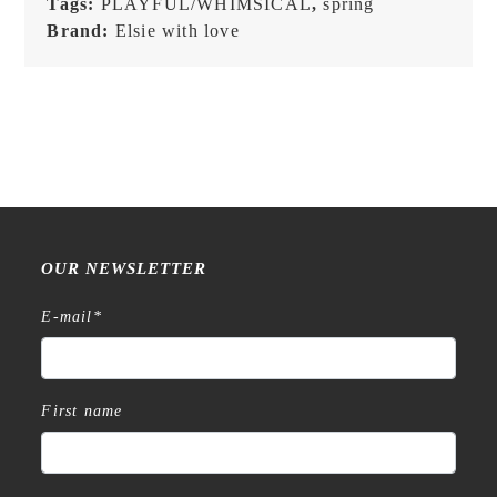
Tags:
PLAYFUL/WHIMSICAL
,
spring
Brand:
Elsie with love
OUR NEWSLETTER
E-mail
*
First name