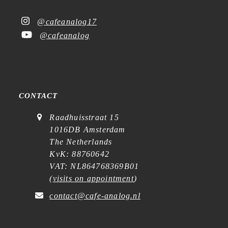
@cafeanalog17
@cafeanalog
CONTACT
Raadhuisstraat 15
1016DB Amsterdam
The Netherlands
KvK: 88760642
VAT: NL864768369B01
(
visits on appointment
)
contact@cafe-analog.nl