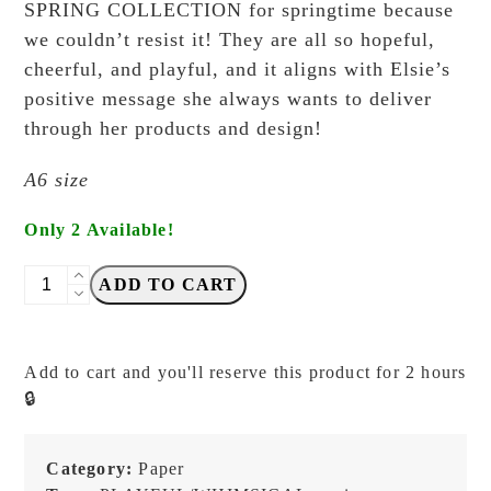
SPRING COLLECTION for springtime because
we couldn’t resist it! They are all so hopeful,
cheerful, and playful, and it aligns with Elsie’s
positive message she always wants to deliver
through her products and design!
A6 size
Only 2 Available!
Elsie
ADD TO CART
with
Love
-
Add to cart and you'll reserve this product for 2 hours
Stationery
🔒
Therapy
-
Postcard
Category:
Paper
quantity