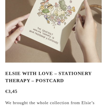
ELSIE WITH LOVE – STATIONERY
THERAPY – POSTCARD
€
3,45
We brought the whole collection from Elsie’s