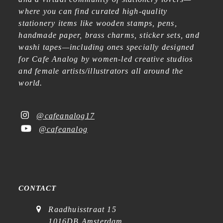
where you can find curated high-quality
stationery items like wooden stamps, pens,
handmade paper, brass charms, sticker sets, and
washi tapes—including ones specially designed
for Cafe Analog by women-led creative studios
and female artists/illustrators all around the
world.
@cafeanalog17
@cafeanalog
CONTACT
Raadhuisstraat 15
1016DB Amsterdam