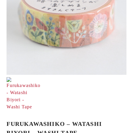
FURUKAWASHIKO – WATASHI
BIYORI – WASHI TAPE