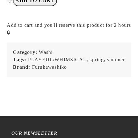
Furukawashiko
ADD TO CART
-
Watashi
Biyori
Add to cart and you'll reserve this product for 2 hours
-
🔒
Washi
Tape
quantity
Category:
Washi
Tags:
PLAYFUL/WHIMSICAL
,
spring
,
summer
Brand:
Furukawashiko
OUR NEWSLETTER