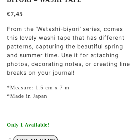
€
7,45
From the ‘Watashi-biyori’ series, comes
this lovely washi tape that has different
patterns, capturing the beautiful spring
and summer time. Use it for attaching
photos, decorating notes, or creating line
breaks on your journal!
*Measure: 1.5 cm x 7 m
*Made in Japan
Only 1 Available!