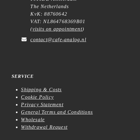
The Netherlands
KvK: 88760642
VAT: NL864768369B01
(
visits on appointment
)
contact@cafe-analog.nl
SERVICE
Shipping & Costs
Cookie Policy
Privacy Statement
General Terms and Conditions
Wholesale
Withdrawal Request