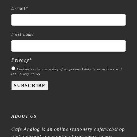
E-mail
*
First name
Privacy
*
I authorize the processing of my personal data in accordance with
the Privacy Policy
SUBSCRIBE
ABOUT US
Cafe Analog is an online stationery cafe/webshop
and a virtual community of stationery lovers—