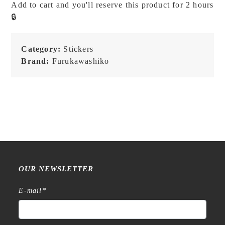
Add to cart and you'll reserve this product for 2 hours
Kyoto
🔒
-
Washi
Flake
Category:
Stickers
Stickers
Brand:
Furukawashiko
quantity
OUR NEWSLETTER
E-mail
*