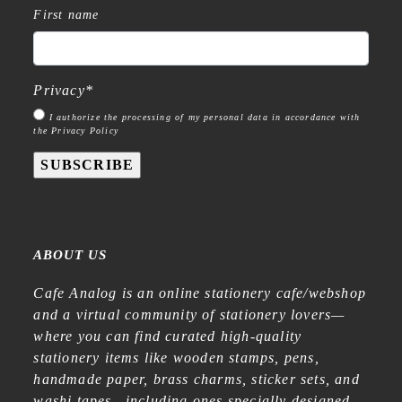
First name
Privacy
*
I authorize the processing of my personal data in accordance with
the Privacy Policy
SUBSCRIBE
ABOUT US
Cafe Analog is an online stationery cafe/webshop
and a virtual community of stationery lovers—
where you can find curated high-quality
stationery items like wooden stamps, pens,
handmade paper, brass charms, sticker sets, and
washi tapes—including ones specially designed