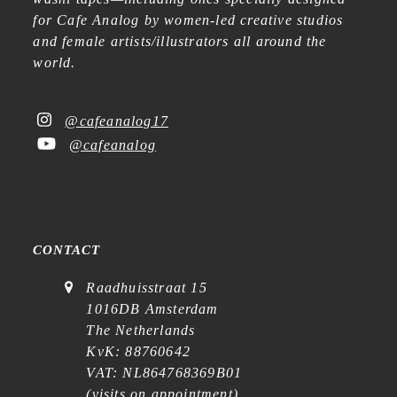
for Cafe Analog by women-led creative studios
and female artists/illustrators all around the
world.
@cafeanalog17
@cafeanalog
CONTACT
Raadhuisstraat 15
1016DB Amsterdam
The Netherlands
KvK: 88760642
VAT: NL864768369B01
(
visits on appointment
)