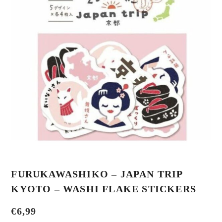
FURUKAWASHIKO – JAPAN TRIP
KYOTO – WASHI FLAKE STICKERS
€
6,99