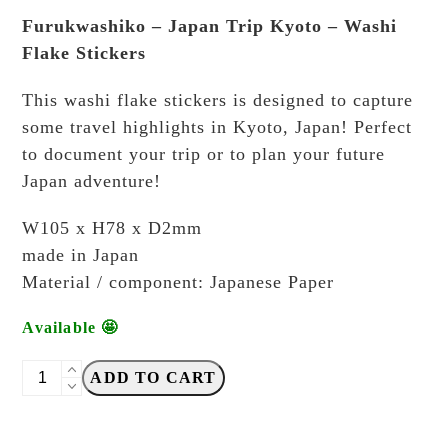
Furukwashiko – Japan Trip Kyoto – Washi
Flake Stickers
This washi flake stickers is designed to capture
some travel highlights in Kyoto, Japan! Perfect
to document your trip or to plan your future
Japan adventure!
W105 x H78 x D2mm
made in Japan
Material / component: Japanese Paper
Available 🤩
Furukawashiko
ADD TO CART
-
Japan
Trip