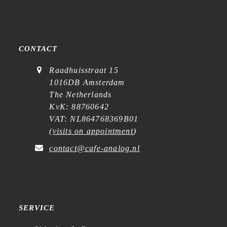
CONTACT
Raadhuisstraat 15
1016DB Amsterdam
The Netherlands
KvK: 88760642
VAT: NL864768369B01
(
visits on appointment
)
contact@cafe-analog.nl
SERVICE