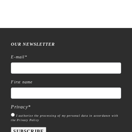
quantity
OUR NEWSLETTER
E-mail
*
First name
Privacy
*
I authorize the processing of my personal data in accordance with
the Privacy Policy
SUBSCRIBE