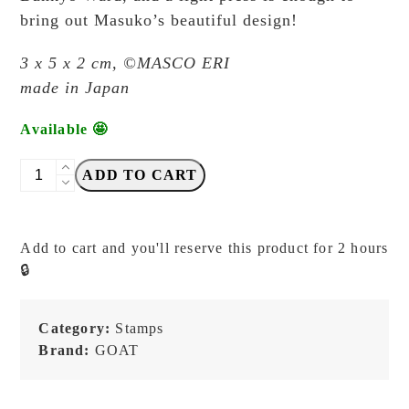
bring out Masuko’s beautiful design!
3 x 5 x 2 cm,
©MASCO ERI
made in Japan
Available 🤩
GOAT
ADD TO CART
x
Masco
Eri
Add to cart and you'll reserve this product for 2 hours
-
🔒
Speech
Bubble
(Boy/Bow)
Category:
Stamps
-
Brand:
GOAT
Japanese
Stamp