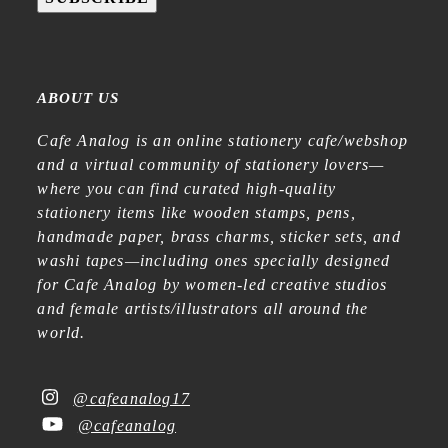
ABOUT US
Cafe Analog is an online stationery cafe/webshop
and a virtual community of stationery lovers—
where you can find curated high-quality
stationery items like wooden stamps, pens,
handmade paper, brass charms, sticker sets, and
washi tapes—including ones specially designed
for Cafe Analog by women-led creative studios
and female artists/illustrators all around the
world.
@cafeanalog17
@cafeanalog