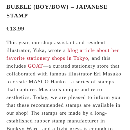
BUBBLE (BOY/BOW) – JAPANESE
STAMP
€
13,99
This year, our shop assistant and resident
illustrator, Yuka, wrote a
blog article about her
favorite stationery shops in Tokyo
, and this
includes
GOAT
—a curated stationery store that
collaborated with famous illustrator Eri Masuko
to create MASCO Hanko—a series of stamps
that captures Masuko’s unique and retro
aesthetics. Today, we are pleased to inform you
that these recommended stamps are available in
our shop! The stamps are made by a long-
established rubber stamp manufacturer in
Bunkyo Ward, and a light press is enough to