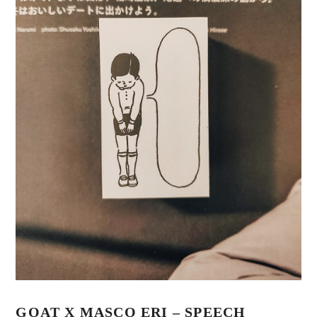
GOAT X MASCO ERI – SPEECH