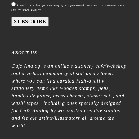
I authorize the processing of my personal data in accordance with
the Privacy Policy
SUBSCRIBE
ABOUT US
Cafe Analog is an online stationery cafe/webshop
and a virtual community of stationery lovers—
where you can find curated high-quality
stationery items like wooden stamps, pens,
handmade paper, brass charms, sticker sets, and
washi tapes—including ones specially designed
for Cafe Analog by women-led creative studios
and female artists/illustrators all around the
world.