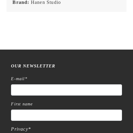
Brand:
Hanen Studio
OUR NEWSLETTER
E-mail
*
First name
Privacy
*