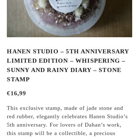
HANEN STUDIO – 5TH ANNIVERSARY
LIMITED EDITION – WHISPERING –
SUNNY AND RAINY DIARY – STONE
STAMP
€
16,99
This exclusive stamp, made of jade stone and
red rubber, elegantly celebrates Hanen Studio’s
5th anniversary. For lovers of Dahan’s work,
this stamp will be a collectible, a precious