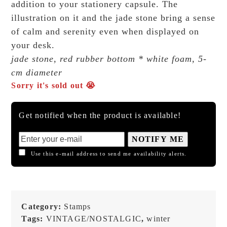
addition to your stationery capsule. The
illustration on it and the jade stone bring a sense
of calm and serenity even when displayed on
your desk.
jade stone, red rubber bottom * white foam, 5-
cm diameter
Sorry it's sold out 😭
Get notified when the product is available!
NOTIFY ME
Use this e-mail address to send me availability alerts.
Category:
Stamps
Tags:
VINTAGE/NOSTALGIC
,
winter