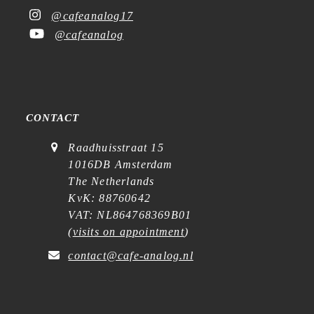
@cafeanalog17
@cafeanalog
CONTACT
Raadhuisstraat 15
1016DB Amsterdam
The Netherlands
KvK: 88760642
VAT: NL864768369B01
(
visits on appointment
)
contact@cafe-analog.nl