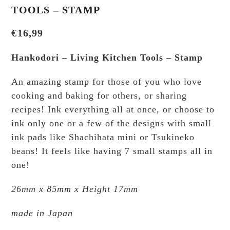
TOOLS – STAMP
€
16,99
Hankodori – Living Kitchen Tools – Stamp
An amazing stamp for those of you who love
cooking and baking for others, or sharing
recipes! Ink everything all at once, or choose to
ink only one or a few of the designs with small
ink pads like Shachihata mini or Tsukineko
beans! It feels like having 7 small stamps all in
one!
26mm x 85mm x Height 17mm
made in Japan