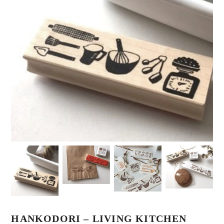
HANKODORI – LIVING KITCHEN