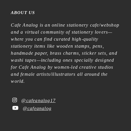
ABOUT US
Cafe Analog is an online stationery cafe/webshop
and a virtual community of stationery lovers—
where you can find curated high-quality
stationery items like wooden stamps, pens,
handmade paper, brass charms, sticker sets, and
washi tapes—including ones specially designed
for Cafe Analog by women-led creative studios
and female artists/illustrators all around the
world.
@cafeanalog17
@cafeanalog