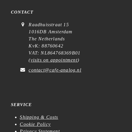
CONTACT
Raadhuisstraat 15
1016DB Amsterdam
The Netherlands
KvK: 88760642
VAT: NL864768369B01
(
visits on appointment
)
contact@cafe-analog.nl
SERVICE
Shipping & Costs
Cookie Policy
Privacy Statement