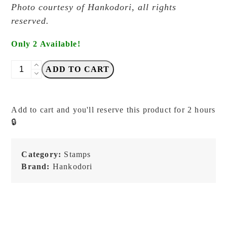
Photo courtesy of Hankodori, all rights
reserved.
Only 2 Available!
Hankodori
ADD TO CART
-
Living
Kitchen
Add to cart and you'll reserve this product for 2 hours
Tools
🔒
-
Stamp
quantity
Category:
Stamps
Brand:
Hankodori