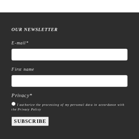
OUR NEWSLETTER
E-mail
*
First name
Privacy
*
I authorize the processing of my personal data in accordance with
the Privacy Policy
SUBSCRIBE